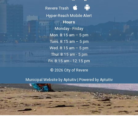
Revere Trash
Hyper-Reach Mobile Alert
Hours
Monday - Friday
Mon. 8:15 am – 5 pm
Tues. 8:15 am – 5 pm
Wed. 8:15 am – 5 pm
Thur. 8:15 am - 5 pm
Fri. 8:15 am - 12:15 pm
© 2026 City of Revere
|
Municipal Website by Aptuitiv
Powered by Aptuitiv