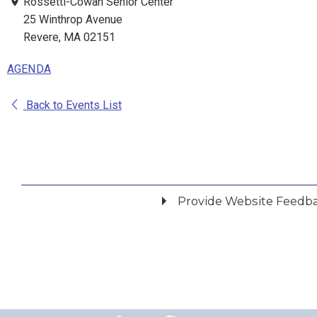
Rossetti-Cowan Senior Center
25 Winthrop Avenue
Revere, MA 02151
AGENDA
Back to Events List
Provide Website Feedb
Did you find what you were looking for?
*
Yes
No
Please provide any details you can.