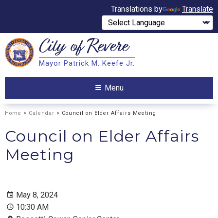
Translations by
Translate
City of
Revere
Search
Mayor Patrick M. Keefe Jr.
Search
Menu
Home
>
Calendar
> Council on Elder Affairs Meeting
Council on Elder Affairs
Meeting
May 8, 2024
10:30 AM