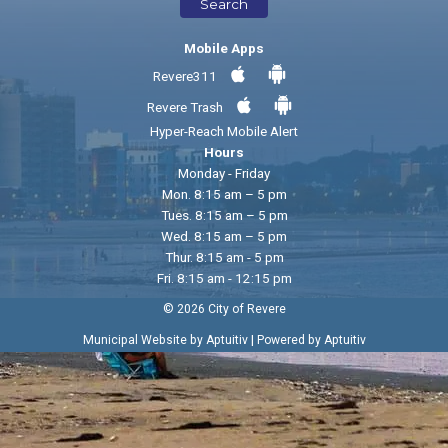
Search
Mobile Apps
Revere311
Revere Trash
Hyper-Reach Mobile Alert
Hours
Monday - Friday
Mon. 8:15 am – 5 pm
Tues. 8:15 am – 5 pm
Wed. 8:15 am – 5 pm
Thur. 8:15 am - 5 pm
Fri. 8:15 am - 12:15 pm
© 2026 City of Revere
|
Municipal Website by Aptuitiv
Powered by Aptuitiv