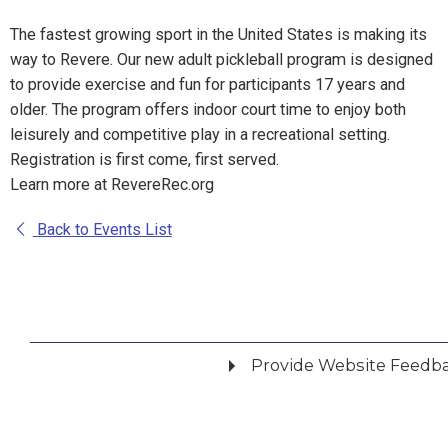
The fastest growing sport in the United States is making its
way to Revere. Our new adult pickleball program is designed
to provide exercise and fun for participants 17 years and
older. The program offers indoor court time to enjoy both
leisurely and competitive play in a recreational setting.
Registration is first come, first served.
Learn more at RevereRec.org
Back to Events List
Provide Website Feedb
Did you find what you were looking for?
*
Yes
No