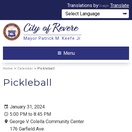
Translations by
Translate
City of
Revere
Search
Mayor Patrick M. Keefe Jr.
Search
Menu
Home
>
Calendar
> Pickleball
Pickleball
January 31, 2024
5:00 PM to 8:45 PM
George V. Colella Community Center
176 Garfield Ave.