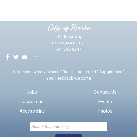
Please provide any details you can.
City of Revere
281 Broadway
Revere, MA 02151
781-286-8311
We will use this information to impr
Not finding what you need? Bad link or content? Suggestions?
Your Feedback Welcome
Email address for follow-up
Jobs
Contact Us
Disclaimer
Events
* Required Fields
Accessibility
Photos
Send Feedback