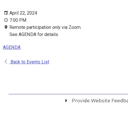
April 22, 2024
7:00 PM
Remote participation only via Zoom.
See AGENDA for details.
AGENDA
Back to Events List
Provide Website Feedb
Did you find what you were looking for?
*
Yes
No