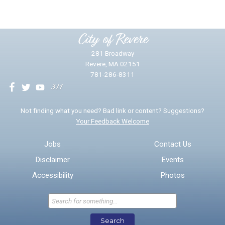
Please provide any details you can.
City of Revere
281 Broadway
Revere, MA 02151
781-286-8311
We will use this information to impr
Not finding what you need? Bad link or content? Suggestions?
Your Feedback Welcome
Email address for follow-up
Jobs
Contact Us
Disclaimer
Events
* Required Fields
Accessibility
Photos
Send Feedback
Search