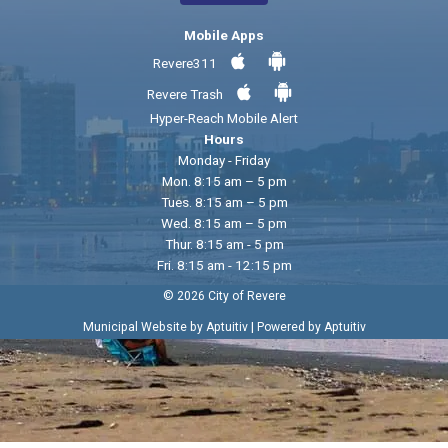
Mobile Apps
Revere311
Revere Trash
Hyper-Reach Mobile Alert
Hours
Monday - Friday
Mon. 8:15 am – 5 pm
Tues. 8:15 am – 5 pm
Wed. 8:15 am – 5 pm
Thur. 8:15 am - 5 pm
Fri. 8:15 am - 12:15 pm
© 2026 City of Revere
|
Municipal Website by Aptuitiv
Powered by Aptuitiv