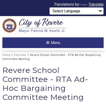
Translations by
Translate
City of
Revere
Search
Mayor Patrick M. Keefe Jr.
Search
Menu
Home
>
Calendar
> Revere School Committee - RTA Ad-Hoc Bargaining
Committee Meeting
Revere School
Committee - RTA Ad-
Hoc Bargaining
Committee Meeting