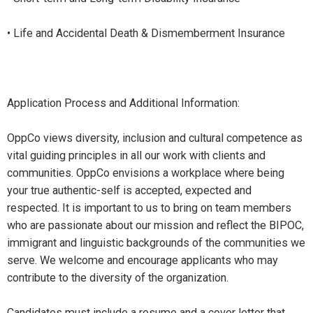
• Life and Accidental Death & Dismemberment Insurance
Application Process and Additional Information:
OppCo views diversity, inclusion and cultural competence as
vital guiding principles in all our work with clients and
communities. OppCo envisions a workplace where being
your true authentic-self is accepted, expected and
respected. It is important to us to bring on team members
who are passionate about our mission and reflect the BIPOC,
immigrant and linguistic backgrounds of the communities we
serve. We welcome and encourage applicants who may
contribute to the diversity of the organization.
Candidates must include a resume and a cover letter that