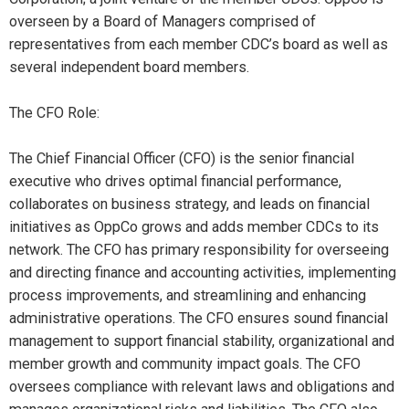
overseen by a Board of Managers comprised of
representatives from each member CDC’s board as well as
several independent board members.
The CFO Role:
The Chief Financial Officer (CFO) is the senior financial
executive who drives optimal financial performance,
collaborates on business strategy, and leads on financial
initiatives as OppCo grows and adds member CDCs to its
network. The CFO has primary responsibility for overseeing
and directing finance and accounting activities, implementing
process improvements, and streamlining and enhancing
administrative operations. The CFO ensures sound financial
management to support financial stability, organizational and
member growth and community impact goals. The CFO
oversees compliance with relevant laws and obligations and