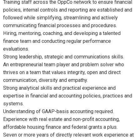
Training staff across the OppCo network to ensure financial
policies, internal controls and reporting are established and
followed while simplifying, streamlining and actively
communicating financial processes and procedures.
Hiring, mentoring, coaching, and developing a talented
finance team and conducting regular performance
evaluations.
Strong leadership, strategic and communications skills.
An entrepreneurial team player and problem solver who
thrives on a team that values integrity, open and direct
communication, diversity and empathy.
Strong analytical skills and practical experience and
expertise in financial and accounting policies, practices and
systems.
Understanding of GAAP-basis accounting required.
Experience with real estate and non-profit accounting,
affordable housing finance and federal grants a plus.
Seven or more years of directly relevant work experience at