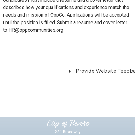
describes how your qualifications and experience match the
needs and mission of OppCo. Applications will be accepted
until the position is filled. Submit a resume and cover letter
to HR@oppcommunities.org
Provide Website Feedb
Did you find what you were looking for?
*
Yes
No
Please provide any details you can.
City of Revere
281 Broadway