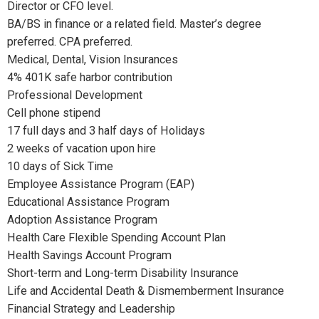
Director or CFO level.
BA/BS in finance or a related field. Master’s degree
preferred. CPA preferred.
Medical, Dental, Vision Insurances
4% 401K safe harbor contribution
Professional Development
Cell phone stipend
17 full days and 3 half days of Holidays
2 weeks of vacation upon hire
10 days of Sick Time
Employee Assistance Program (EAP)
Educational Assistance Program
Adoption Assistance Program
Health Care Flexible Spending Account Plan
Health Savings Account Program
Short-term and Long-term Disability Insurance
Life and Accidental Death & Dismemberment Insurance
Financial Strategy and Leadership