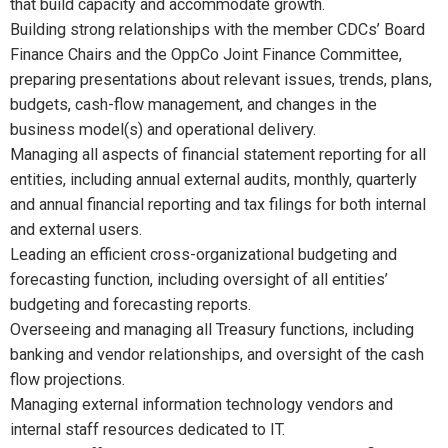
that build capacity and accommodate growth.
Building strong relationships with the member CDCs’ Board
Finance Chairs and the OppCo Joint Finance Committee,
preparing presentations about relevant issues, trends, plans,
budgets, cash-flow management, and changes in the
business model(s) and operational delivery.
Managing all aspects of financial statement reporting for all
entities, including annual external audits, monthly, quarterly
and annual financial reporting and tax filings for both internal
and external users.
Leading an efficient cross-organizational budgeting and
forecasting function, including oversight of all entities’
budgeting and forecasting reports.
Overseeing and managing all Treasury functions, including
banking and vendor relationships, and oversight of the cash
flow projections.
Managing external information technology vendors and
internal staff resources dedicated to IT.