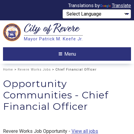
Translations by
Translate
City of
Revere
Search
Mayor Patrick M. Keefe Jr.
Search
Menu
Home
>
Revere Works Jobs
> Chief Financial Officer
Opportunity
Communities - Chief
Financial Officer
Revere Works Job Opportunity -
View all jobs