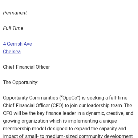
Permanent
Full Time
4 Gerrish Ave
Chelsea
Chief Financial Officer
The Opportunity:
Opportunity Communities (“OppCo”) is seeking a full-time
Chief Financial Officer (CFO) to join our leadership team. The
CFO will be the key finance leader in a dynamic, creative, and
growing organization which is implementing a unique
membership model designed to expand the capacity and
impact of small- to medium-sized community development