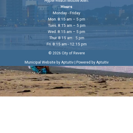
Hyper-Reach Mobile Alert
Hours
Monday - Friday
Mon. 8:15 am – 5 pm
Tues. 8:15 am – 5 pm
Wed. 8:15 am – 5 pm
Thur. 8:15 am - 5 pm
Fri. 8:15 am - 12:15 pm
© 2026 City of Revere
|
Municipal Website by Aptuitiv
Powered by Aptuitiv