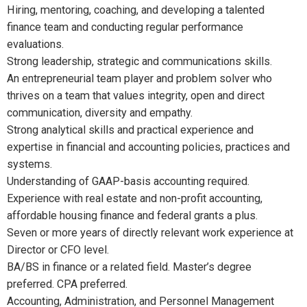
Hiring, mentoring, coaching, and developing a talented
finance team and conducting regular performance
evaluations.
Strong leadership, strategic and communications skills.
An entrepreneurial team player and problem solver who
thrives on a team that values integrity, open and direct
communication, diversity and empathy.
Strong analytical skills and practical experience and
expertise in financial and accounting policies, practices and
systems.
Understanding of GAAP-basis accounting required.
Experience with real estate and non-profit accounting,
affordable housing finance and federal grants a plus.
Seven or more years of directly relevant work experience at
Director or CFO level.
BA/BS in finance or a related field. Master’s degree
preferred. CPA preferred.
Accounting, Administration, and Personnel Management