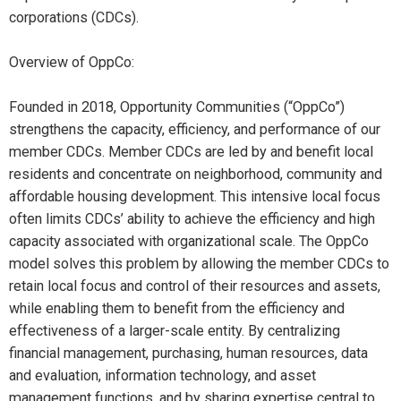
corporations (CDCs).
Overview of OppCo:
Founded in 2018, Opportunity Communities (“OppCo”)
strengthens the capacity, efficiency, and performance of our
member CDCs. Member CDCs are led by and benefit local
residents and concentrate on neighborhood, community and
affordable housing development. This intensive local focus
often limits CDCs’ ability to achieve the efficiency and high
capacity associated with organizational scale. The OppCo
model solves this problem by allowing the member CDCs to
retain local focus and control of their resources and assets,
while enabling them to benefit from the efficiency and
effectiveness of a larger-scale entity. By centralizing
financial management, purchasing, human resources, data
and evaluation, information technology, and asset
management functions, and by sharing expertise central to