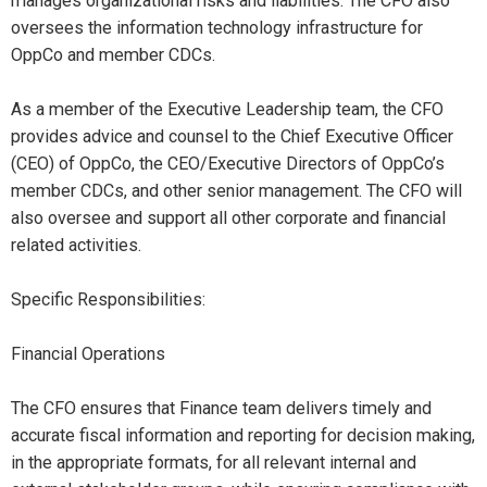
manages organizational risks and liabilities. The CFO also
oversees the information technology infrastructure for
OppCo and member CDCs.
As a member of the Executive Leadership team, the CFO
provides advice and counsel to the Chief Executive Officer
(CEO) of OppCo, the CEO/Executive Directors of OppCo’s
member CDCs, and other senior management. The CFO will
also oversee and support all other corporate and financial
related activities.
Specific Responsibilities:
Financial Operations
The CFO ensures that Finance team delivers timely and
accurate fiscal information and reporting for decision making,
in the appropriate formats, for all relevant internal and