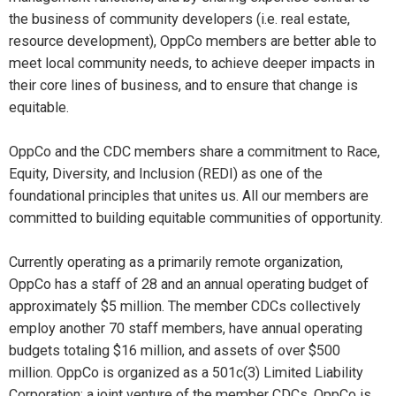
the business of community developers (i.e. real estate,
resource development), OppCo members are better able to
meet local community needs, to achieve deeper impacts in
their core lines of business, and to ensure that change is
equitable.
OppCo and the CDC members share a commitment to Race,
Equity, Diversity, and Inclusion (REDI) as one of the
foundational principles that unites us. All our members are
committed to building equitable communities of opportunity.
Currently operating as a primarily remote organization,
OppCo has a staff of 28 and an annual operating budget of
approximately $5 million. The member CDCs collectively
employ another 70 staff members, have annual operating
budgets totaling $16 million, and assets of over $500
million. OppCo is organized as a 501c(3) Limited Liability
Corporation; a joint venture of the member CDCs. OppCo is