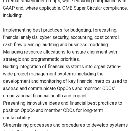
external stakeholder groups, while ensuring compliance with
GAAP and, where applicable, OMB Super Circular compliance,
including:
Implementing best practices for budgeting, forecasting,
financial analysis, cyber security, accounting, cost control,
cash flow planning, auditing and business modeling.
Managing resource allocations to ensure alignment with
strategic and programmatic priorities.
Guiding integration of financial systems into organization-
wide project management systems, including the
development and monitoring of key financial metrics used to
assess and communicate OppCo’s and member CDCs’
organizational financial health and impact.
Presenting innovative ideas and financial best practices to
position OppCo and member CDCs for long-term
sustainability.
Streamlining processes and procedures to develop systems