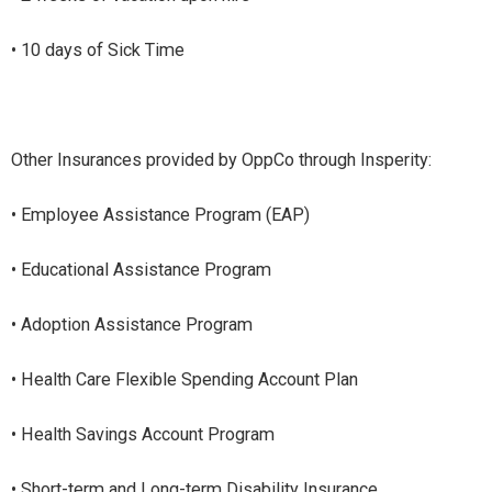
• 10 days of Sick Time
Other Insurances provided by OppCo through Insperity:
• Employee Assistance Program (EAP)
• Educational Assistance Program
• Adoption Assistance Program
• Health Care Flexible Spending Account Plan
• Health Savings Account Program
• Short-term and Long-term Disability Insurance