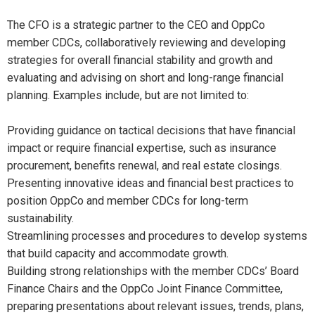
The CFO is a strategic partner to the CEO and OppCo
member CDCs, collaboratively reviewing and developing
strategies for overall financial stability and growth and
evaluating and advising on short and long-range financial
planning. Examples include, but are not limited to:
Providing guidance on tactical decisions that have financial
impact or require financial expertise, such as insurance
procurement, benefits renewal, and real estate closings.
Presenting innovative ideas and financial best practices to
position OppCo and member CDCs for long-term
sustainability.
Streamlining processes and procedures to develop systems
that build capacity and accommodate growth.
Building strong relationships with the member CDCs’ Board
Finance Chairs and the OppCo Joint Finance Committee,
preparing presentations about relevant issues, trends, plans,