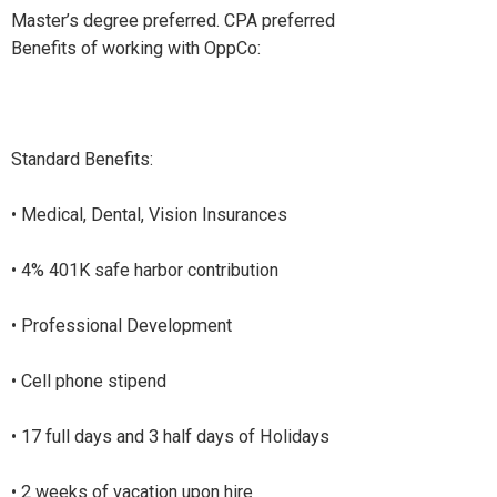
Master’s degree preferred. CPA preferred
Benefits of working with OppCo:
Standard Benefits:
• Medical, Dental, Vision Insurances
• 4% 401K safe harbor contribution
• Professional Development
• Cell phone stipend
• 17 full days and 3 half days of Holidays
• 2 weeks of vacation upon hire