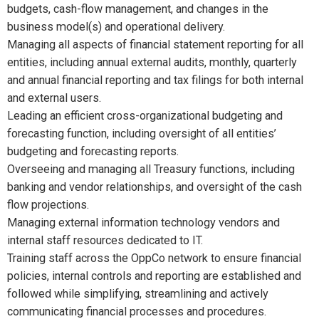
budgets, cash-flow management, and changes in the
business model(s) and operational delivery.
Managing all aspects of financial statement reporting for all
entities, including annual external audits, monthly, quarterly
and annual financial reporting and tax filings for both internal
and external users.
Leading an efficient cross-organizational budgeting and
forecasting function, including oversight of all entities’
budgeting and forecasting reports.
Overseeing and managing all Treasury functions, including
banking and vendor relationships, and oversight of the cash
flow projections.
Managing external information technology vendors and
internal staff resources dedicated to IT.
Training staff across the OppCo network to ensure financial
policies, internal controls and reporting are established and
followed while simplifying, streamlining and actively
communicating financial processes and procedures.