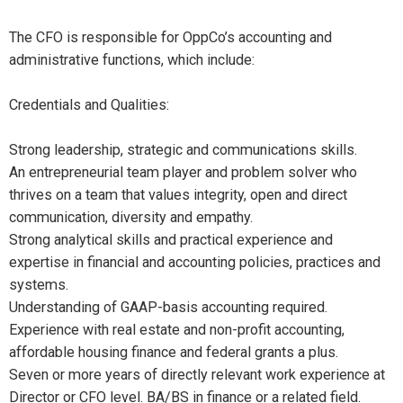
The CFO is responsible for OppCo’s accounting and
administrative functions, which include:
Credentials and Qualities:
Strong leadership, strategic and communications skills.
An entrepreneurial team player and problem solver who
thrives on a team that values integrity, open and direct
communication, diversity and empathy.
Strong analytical skills and practical experience and
expertise in financial and accounting policies, practices and
systems.
Understanding of GAAP-basis accounting required.
Experience with real estate and non-profit accounting,
affordable housing finance and federal grants a plus.
Seven or more years of directly relevant work experience at
Director or CFO level. BA/BS in finance or a related field.