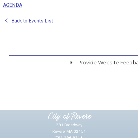
AGENDA
Back to Events List
Provide Website Feedb
Did you find what you were looking for?
*
Yes
No
Please provide any details you can.
City of Revere
281 Broadway
Revere, MA 02151
781-286-8311