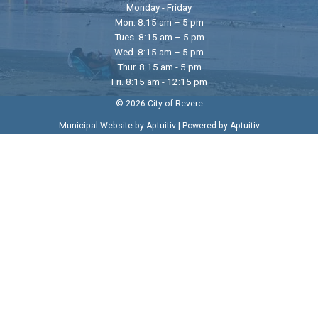
Monday - Friday
Mon. 8:15 am – 5 pm
Tues. 8:15 am – 5 pm
Wed. 8:15 am – 5 pm
Thur. 8:15 am - 5 pm
Fri. 8:15 am - 12:15 pm
© 2026 City of Revere
|
Municipal Website by Aptuitiv
Powered by Aptuitiv