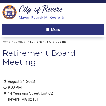
City of
Revere
Search
Mayor Patrick M. Keefe Jr.
Search
Menu
Home
>
Calendar
> Retirement Board Meeting
Retirement Board
Meeting
August 24, 2023
9:00 AM
14 Yeamans Street, Unit C2
Revere, MA 02151