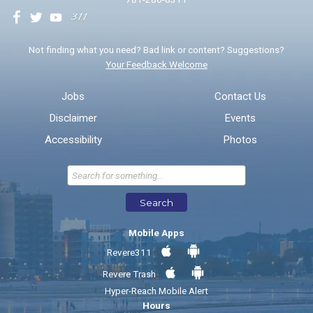
We will use this information to impr
Not finding what you need? Bad link or content? Suggestions?
Your Feedback Welcome
Email address for follow-up
Jobs
Contact Us
Disclaimer
Events
* Required Fields
Accessibility
Photos
Send Feedback
Search
Mobile Apps
Revere311
Revere Trash
Hyper-Reach Mobile Alert
Hours