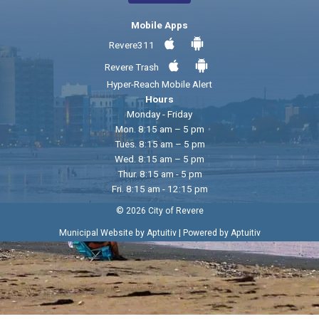
Mobile Apps
Revere311
Revere Trash
Hyper-Reach Mobile Alert
Hours
Monday - Friday
Mon. 8:15 am – 5 pm
Tues. 8:15 am – 5 pm
Wed. 8:15 am – 5 pm
Thur. 8:15 am - 5 pm
Fri. 8:15 am - 12:15 pm
© 2026 City of Revere
|
Municipal Website by Aptuitiv
Powered by Aptuitiv