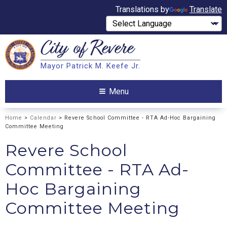
Translations by
Translate
City of
Revere
Search
Mayor Patrick M. Keefe Jr.
Search
Menu
Home
>
Calendar
> Revere School Committee - RTA Ad-Hoc Bargaining
Committee Meeting
Revere School
Committee - RTA Ad-
Hoc Bargaining
Committee Meeting