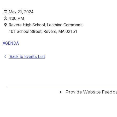
May 21, 2024
4:00 PM
Revere High School, Learning Commons
101 School Street, Revere, MA 02151
AGENDA
Back to Events List
Provide Website Feedb
Did you find what you were looking for?
*
Yes
No