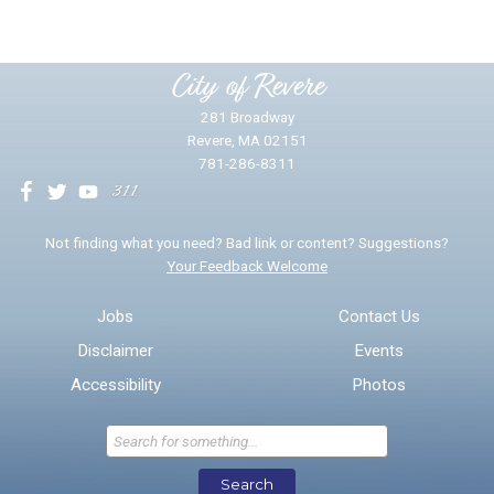
Please provide any details you can.
City of Revere
281 Broadway
Revere, MA 02151
781-286-8311
We will use this information to impr
Not finding what you need? Bad link or content? Suggestions?
Your Feedback Welcome
Email address for follow-up
Jobs
Contact Us
Disclaimer
Events
* Required Fields
Accessibility
Photos
Send Feedback
Search