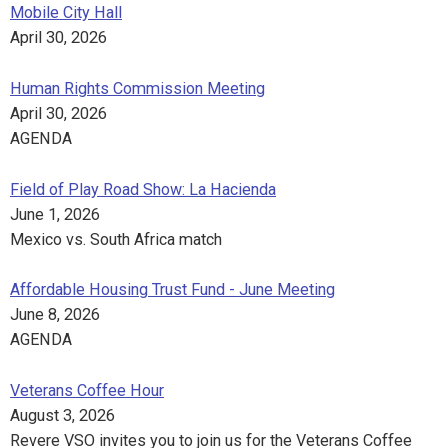
Mobile City Hall
April 30, 2026
Human Rights Commission Meeting
April 30, 2026
AGENDA
Field of Play Road Show: La Hacienda
June 1, 2026
Mexico vs. South Africa match
Affordable Housing Trust Fund - June Meeting
June 8, 2026
AGENDA
Veterans Coffee Hour
August 3, 2026
Revere VSO invites you to join us for the Veterans Coffee