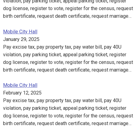
violation, pay parking ticket, appeal parking ticket, register
dog license, register to vote, register for the census, request
birth certificate, request death certificate, request marriage…
Mobile City Hall
January 29, 2025
Pay excise tax, pay property tax, pay water bill, pay 40U
violation, pay parking ticket, appeal parking ticket, register
dog license, register to vote, register for the census, request
birth certificate, request death certificate, request marriage…
Mobile City Hall
February 12, 2025
Pay excise tax, pay property tax, pay water bill, pay 40U
violation, pay parking ticket, appeal parking ticket, register
dog license, register to vote, register for the census, request
birth certificate, request death certificate, request marriage…