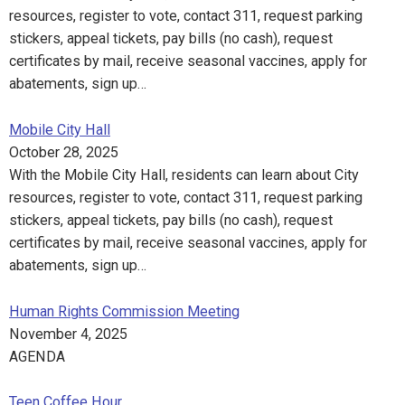
resources, register to vote, contact 311, request parking
stickers, appeal tickets, pay bills (no cash), request
certificates by mail, receive seasonal vaccines, apply for
abatements, sign up…
Mobile City Hall
October 28, 2025
With the Mobile City Hall, residents can learn about City
resources, register to vote, contact 311, request parking
stickers, appeal tickets, pay bills (no cash), request
certificates by mail, receive seasonal vaccines, apply for
abatements, sign up…
Human Rights Commission Meeting
November 4, 2025
AGENDA
Teen Coffee Hour