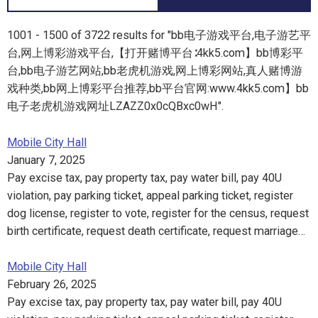
1001 - 1500 of 3722 results for "bb电子游戏平台,电子游艺平
台,网上博彩游戏平台,【打开赌博平台∶4kk5.com】bb博彩平
台,bb电子游艺网站,bb老虎机游戏,网上博彩网站,真人赌博游
戏种类,bb网上博彩平台推荐,bb平台官网:www.4kk5.com】bb
电子老虎机游戏网址LZAZZ0x0cQBxc0wH".
Mobile City Hall
January 7, 2025
Pay excise tax, pay property tax, pay water bill, pay 40U
violation, pay parking ticket, appeal parking ticket, register
dog license, register to vote, register for the census, request
birth certificate, request death certificate, request marriage…
Mobile City Hall
February 26, 2025
Pay excise tax, pay property tax, pay water bill, pay 40U