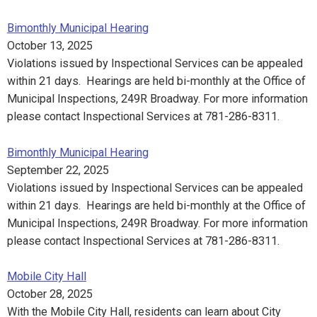
Bimonthly Municipal Hearing
October 13, 2025
Violations issued by Inspectional Services can be appealed
within 21 days. Hearings are held bi-monthly at the Office of
Municipal Inspections, 249R Broadway. For more information
please contact Inspectional Services at 781-286-8311.
Bimonthly Municipal Hearing
September 22, 2025
Violations issued by Inspectional Services can be appealed
within 21 days. Hearings are held bi-monthly at the Office of
Municipal Inspections, 249R Broadway. For more information
please contact Inspectional Services at 781-286-8311.
Mobile City Hall
October 28, 2025
With the Mobile City Hall, residents can learn about City