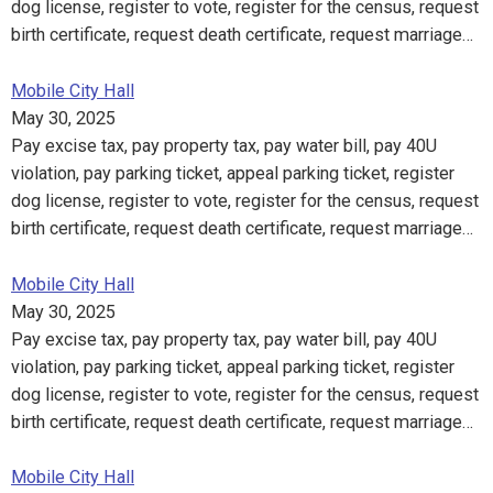
dog license, register to vote, register for the census, request
birth certificate, request death certificate, request marriage…
Mobile City Hall
May 30, 2025
Pay excise tax, pay property tax, pay water bill, pay 40U
violation, pay parking ticket, appeal parking ticket, register
dog license, register to vote, register for the census, request
birth certificate, request death certificate, request marriage…
Mobile City Hall
May 30, 2025
Pay excise tax, pay property tax, pay water bill, pay 40U
violation, pay parking ticket, appeal parking ticket, register
dog license, register to vote, register for the census, request
birth certificate, request death certificate, request marriage…
Mobile City Hall