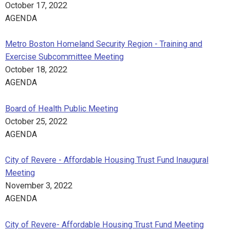
October 17, 2022
AGENDA
Metro Boston Homeland Security Region - Training and
Exercise Subcommittee Meeting
October 18, 2022
AGENDA
Board of Health Public Meeting
October 25, 2022
AGENDA
City of Revere - Affordable Housing Trust Fund Inaugural
Meeting
November 3, 2022
AGENDA
City of Revere- Affordable Housing Trust Fund Meeting