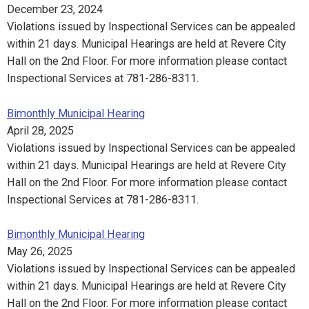
December 23, 2024
Violations issued by Inspectional Services can be appealed
within 21 days. Municipal Hearings are held at Revere City
Hall on the 2nd Floor. For more information please contact
Inspectional Services at 781-286-8311.
Bimonthly Municipal Hearing
April 28, 2025
Violations issued by Inspectional Services can be appealed
within 21 days. Municipal Hearings are held at Revere City
Hall on the 2nd Floor. For more information please contact
Inspectional Services at 781-286-8311.
Bimonthly Municipal Hearing
May 26, 2025
Violations issued by Inspectional Services can be appealed
within 21 days. Municipal Hearings are held at Revere City
Hall on the 2nd Floor. For more information please contact