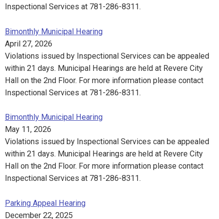
Inspectional Services at 781-286-8311.
Bimonthly Municipal Hearing
April 27, 2026
Violations issued by Inspectional Services can be appealed
within 21 days. Municipal Hearings are held at Revere City
Hall on the 2nd Floor. For more information please contact
Inspectional Services at 781-286-8311.
Bimonthly Municipal Hearing
May 11, 2026
Violations issued by Inspectional Services can be appealed
within 21 days. Municipal Hearings are held at Revere City
Hall on the 2nd Floor. For more information please contact
Inspectional Services at 781-286-8311.
Parking Appeal Hearing
December 22, 2025