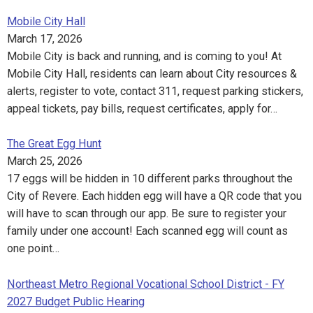
Mobile City Hall
March 17, 2026
Mobile City is back and running, and is coming to you! At
Mobile City Hall, residents can learn about City resources &
alerts, register to vote, contact 311, request parking stickers,
appeal tickets, pay bills, request certificates, apply for…
The Great Egg Hunt
March 25, 2026
17 eggs will be hidden in 10 different parks throughout the
City of Revere. Each hidden egg will have a QR code that you
will have to scan through our app. Be sure to register your
family under one account! Each scanned egg will count as
one point…
Northeast Metro Regional Vocational School District - FY
2027 Budget Public Hearing