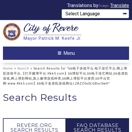
Translations by
Translate
City of
Revere
Search
Mayor Patrick M. Keefe Jr.
Search
Menu
Home
>
Search
> Search Results for "bb电子游戏平台,电子游艺平台,网上博
彩游戏平台,【打开赌博平台∶4kk5.com】bb博彩平台,bb电子游艺网站,bb老虎机
游戏,网上博彩网站,真人赌博游戏种类,bb网上博彩平台推荐,bb平台官
网:www.4kk5.com】bb电子老虎机游戏网址LZAZZ0x0cQBxc0wH"
Search Results
REVERE.ORG
FAQ DATABASE
SEARCH RESULTS
SEARCH RESULTS