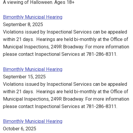
A viewing of Halloween. Ages 18+
Bimonthly Municipal Hearing
September 8, 2025
Violations issued by Inspectional Services can be appealed
within 21 days. Hearings are held bi-monthly at the Office of
Municipal Inspections, 249R Broadway. For more information
please contact Inspectional Services at 781-286-8311.
Bimonthly Municipal Hearing
September 15, 2025
Violations issued by Inspectional Services can be appealed
within 21 days. Hearings are held bi-monthly at the Office of
Municipal Inspections, 249R Broadway. For more information
please contact Inspectional Services at 781-286-8311.
Bimonthly Municipal Hearing
October 6, 2025