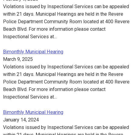
Violations issued by Inspectional Services can be appealed
within 21 days. Municipal Hearings are held in the Revere
Police Department Community Room located at 400 Revere
Beach Blvd. For more information please contact
Inspectional Services at…
Bimonthly Municipal Hearing
March 9, 2025
Violations issued by Inspectional Services can be appealed
within 21 days. Municipal Hearings are held in the Revere
Police Department Community Room located at 400 Revere
Beach Blvd. For more information please contact
Inspectional Services at…
Bimonthly Municipal Hearing
January 14, 2024
Violations issued by Inspectional Services can be appealed
within 21 days. Municipal Hearings are held in the Revere