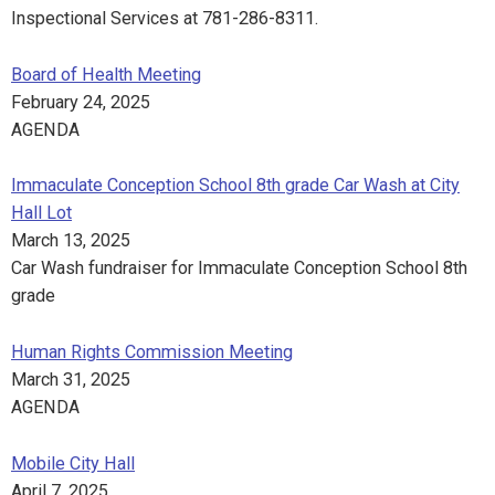
Inspectional Services at 781-286-8311.
Board of Health Meeting
February 24, 2025
AGENDA
Immaculate Conception School 8th grade Car Wash at City
Hall Lot
March 13, 2025
Car Wash fundraiser for Immaculate Conception School 8th
grade
Human Rights Commission Meeting
March 31, 2025
AGENDA
Mobile City Hall
April 7, 2025