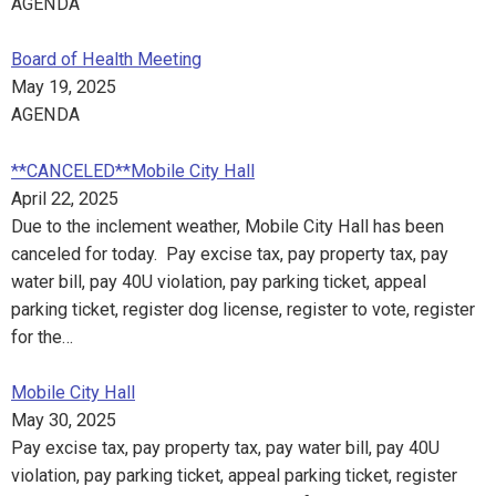
AGENDA
Board of Health Meeting
May 19, 2025
AGENDA
**CANCELED**Mobile City Hall
April 22, 2025
Due to the inclement weather, Mobile City Hall has been
canceled for today. Pay excise tax, pay property tax, pay
water bill, pay 40U violation, pay parking ticket, appeal
parking ticket, register dog license, register to vote, register
for the…
Mobile City Hall
May 30, 2025
Pay excise tax, pay property tax, pay water bill, pay 40U
violation, pay parking ticket, appeal parking ticket, register