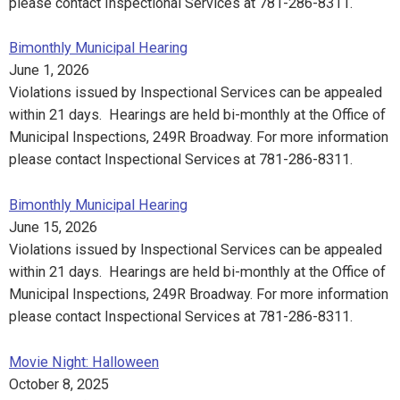
please contact Inspectional Services at 781-286-8311.
Bimonthly Municipal Hearing
June 1, 2026
Violations issued by Inspectional Services can be appealed
within 21 days. Hearings are held bi-monthly at the Office of
Municipal Inspections, 249R Broadway. For more information
please contact Inspectional Services at 781-286-8311.
Bimonthly Municipal Hearing
June 15, 2026
Violations issued by Inspectional Services can be appealed
within 21 days. Hearings are held bi-monthly at the Office of
Municipal Inspections, 249R Broadway. For more information
please contact Inspectional Services at 781-286-8311.
Movie Night: Halloween
October 8, 2025