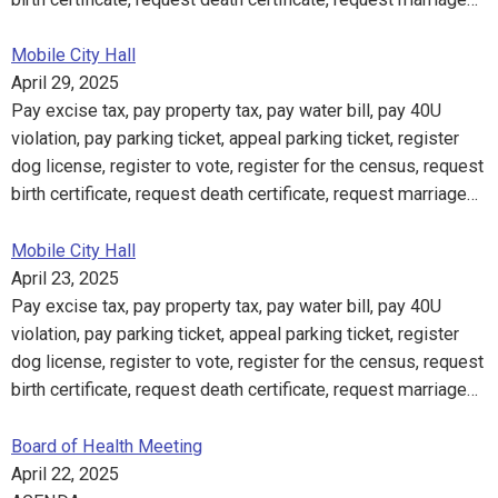
Mobile City Hall
April 29, 2025
Pay excise tax, pay property tax, pay water bill, pay 40U
violation, pay parking ticket, appeal parking ticket, register
dog license, register to vote, register for the census, request
birth certificate, request death certificate, request marriage…
Mobile City Hall
April 23, 2025
Pay excise tax, pay property tax, pay water bill, pay 40U
violation, pay parking ticket, appeal parking ticket, register
dog license, register to vote, register for the census, request
birth certificate, request death certificate, request marriage…
Board of Health Meeting
April 22, 2025