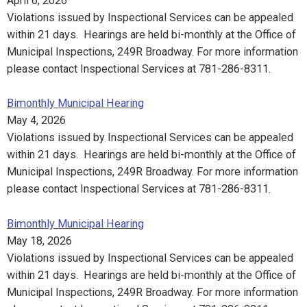
April 6, 2026
Violations issued by Inspectional Services can be appealed
within 21 days. Hearings are held bi-monthly at the Office of
Municipal Inspections, 249R Broadway. For more information
please contact Inspectional Services at 781-286-8311.
Bimonthly Municipal Hearing
May 4, 2026
Violations issued by Inspectional Services can be appealed
within 21 days. Hearings are held bi-monthly at the Office of
Municipal Inspections, 249R Broadway. For more information
please contact Inspectional Services at 781-286-8311.
Bimonthly Municipal Hearing
May 18, 2026
Violations issued by Inspectional Services can be appealed
within 21 days. Hearings are held bi-monthly at the Office of
Municipal Inspections, 249R Broadway. For more information