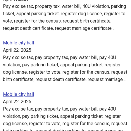
Pay excise tax, property tax, water bill, 40U violation, parking
ticket, appeal parking ticket, register dog license, register to
vote, register for the census, request birth certificate,
request death certificate, request marriage certificate…
Mobile city hall
April 22, 2025
Pay excise tax, pay property tax, pay water bill, pay 40U
violation, pay parking ticket, appeal parking ticket, register
dog license, register to vote, register for the census, request
birth certificate, request death certificate, request marriage…
Mobile city hall
April 22, 2025
Pay excise tax, pay property tax, pay water bill, pay 40U
violation, pay parking ticket, appeal parking ticket, register
dog license, register to vote, register for the census, request
birth certificate, request death certificate, request marriage…