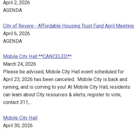
April 2, 2026
AGENDA
City of Revere - Affordable Housing Trust Fund April Meeting
April 6, 2026
AGENDA
Mobile City Hall **CANCELED**
March 24, 2026
Please be advised, Mobile City Hall event scheduled for
April 23, 2026 has been canceled. Mobile City is back and
running, and is coming to you! At Mobile City Hall, residents
can learn about City resources & alerts, register to vote,
contact 311,…
Mobile City Hall
April 30, 2026