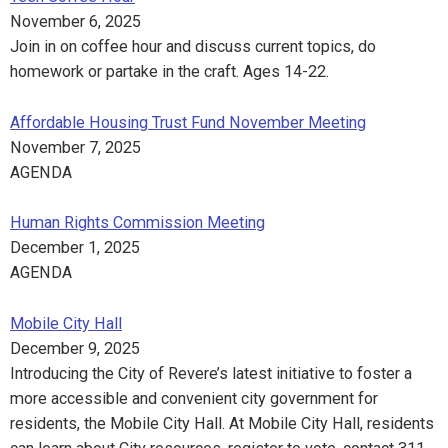
November 6, 2025
Join in on coffee hour and discuss current topics, do
homework or partake in the craft. Ages 14-22.
Affordable Housing Trust Fund November Meeting
November 7, 2025
AGENDA
Human Rights Commission Meeting
December 1, 2025
AGENDA
Mobile City Hall
December 9, 2025
Introducing the City of Revere’s latest initiative to foster a
more accessible and convenient city government for
residents, the Mobile City Hall. At Mobile City Hall, residents