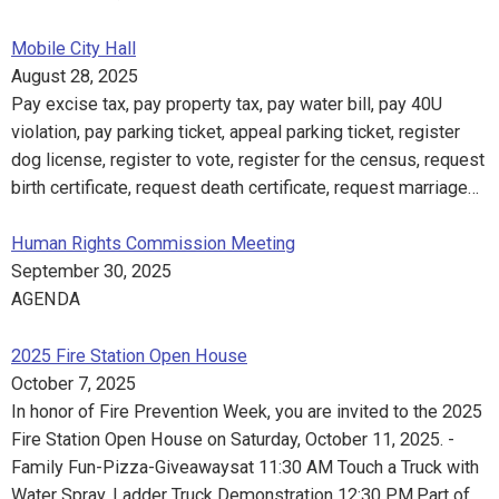
Mobile City Hall
August 28, 2025
Pay excise tax, pay property tax, pay water bill, pay 40U
violation, pay parking ticket, appeal parking ticket, register
dog license, register to vote, register for the census, request
birth certificate, request death certificate, request marriage…
Human Rights Commission Meeting
September 30, 2025
AGENDA
2025 Fire Station Open House
October 7, 2025
In honor of Fire Prevention Week, you are invited to the 2025
Fire Station Open House on Saturday, October 11, 2025. -
Family Fun-Pizza-Giveawaysat 11:30 AM Touch a Truck with
Water Spray. Ladder Truck Demonstration 12:30 PM.Part of