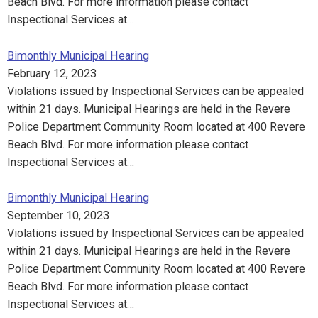
Beach Blvd. For more information please contact
Inspectional Services at…
Bimonthly Municipal Hearing
February 12, 2023
Violations issued by Inspectional Services can be appealed
within 21 days. Municipal Hearings are held in the Revere
Police Department Community Room located at 400 Revere
Beach Blvd. For more information please contact
Inspectional Services at…
Bimonthly Municipal Hearing
September 10, 2023
Violations issued by Inspectional Services can be appealed
within 21 days. Municipal Hearings are held in the Revere
Police Department Community Room located at 400 Revere
Beach Blvd. For more information please contact
Inspectional Services at…