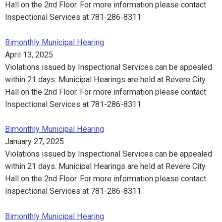
Hall on the 2nd Floor. For more information please contact
Inspectional Services at 781-286-8311.
Bimonthly Municipal Hearing
April 13, 2025
Violations issued by Inspectional Services can be appealed
within 21 days. Municipal Hearings are held at Revere City
Hall on the 2nd Floor. For more information please contact
Inspectional Services at 781-286-8311.
Bimonthly Municipal Hearing
January 27, 2025
Violations issued by Inspectional Services can be appealed
within 21 days. Municipal Hearings are held at Revere City
Hall on the 2nd Floor. For more information please contact
Inspectional Services at 781-286-8311.
Bimonthly Municipal Hearing