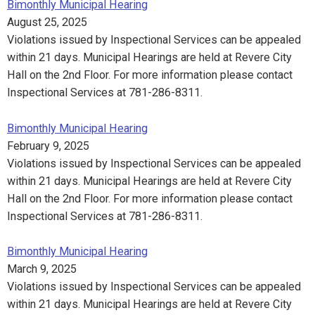
Bimonthly Municipal Hearing
August 25, 2025
Violations issued by Inspectional Services can be appealed
within 21 days. Municipal Hearings are held at Revere City
Hall on the 2nd Floor. For more information please contact
Inspectional Services at 781-286-8311.
Bimonthly Municipal Hearing
February 9, 2025
Violations issued by Inspectional Services can be appealed
within 21 days. Municipal Hearings are held at Revere City
Hall on the 2nd Floor. For more information please contact
Inspectional Services at 781-286-8311.
Bimonthly Municipal Hearing
March 9, 2025
Violations issued by Inspectional Services can be appealed
within 21 days. Municipal Hearings are held at Revere City