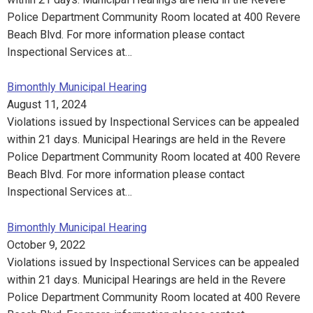
Police Department Community Room located at 400 Revere
Beach Blvd. For more information please contact
Inspectional Services at…
Bimonthly Municipal Hearing
August 11, 2024
Violations issued by Inspectional Services can be appealed
within 21 days. Municipal Hearings are held in the Revere
Police Department Community Room located at 400 Revere
Beach Blvd. For more information please contact
Inspectional Services at…
Bimonthly Municipal Hearing
October 9, 2022
Violations issued by Inspectional Services can be appealed
within 21 days. Municipal Hearings are held in the Revere
Police Department Community Room located at 400 Revere