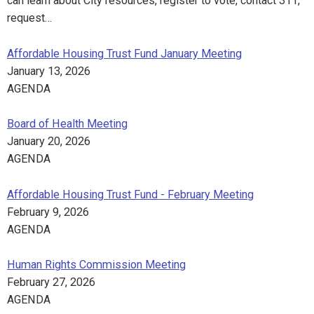
can learn about City resources, register to vote, contact 311,
request…
Affordable Housing Trust Fund January Meeting
January 13, 2026
AGENDA
Board of Health Meeting
January 20, 2026
AGENDA
Affordable Housing Trust Fund - February Meeting
February 9, 2026
AGENDA
Human Rights Commission Meeting
February 27, 2026
AGENDA