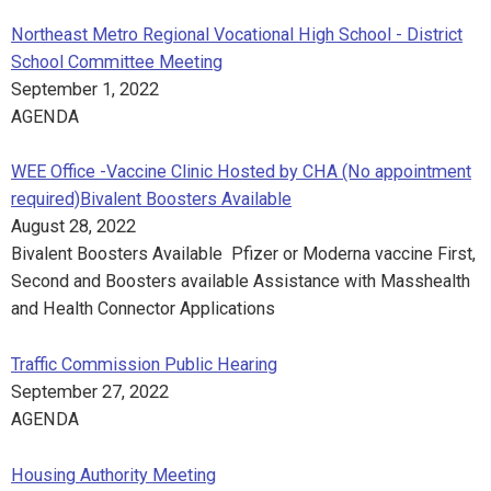
Northeast Metro Regional Vocational High School - District
School Committee Meeting
September 1, 2022
AGENDA
WEE Office -Vaccine Clinic Hosted by CHA (No appointment
required)Bivalent Boosters Available
August 28, 2022
Bivalent Boosters Available Pfizer or Moderna vaccine First,
Second and Boosters available Assistance with Masshealth
and Health Connector Applications
Traffic Commission Public Hearing
September 27, 2022
AGENDA
Housing Authority Meeting