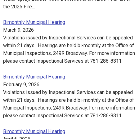
the 2025 Fire…
Bimonthly Municipal Hearing
March 9, 2026
Violations issued by Inspectional Services can be appealed
within 21 days. Hearings are held bi-monthly at the Office of
Municipal Inspections, 249R Broadway. For more information
please contact Inspectional Services at 781-286-8311.
Bimonthly Municipal Hearing
February 9, 2026
Violations issued by Inspectional Services can be appealed
within 21 days. Hearings are held bi-monthly at the Office of
Municipal Inspections, 249R Broadway. For more information
please contact Inspectional Services at 781-286-8311.
Bimonthly Municipal Hearing