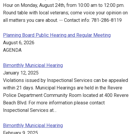
Hour on Monday, August 24th, from 10:00 am to 12:00 pm.
Round table with local veterans; come voice your opinion on
all matters you care about. -- Contact info: 781-286-8119
Planning Board Public Hearing and Regular Meeting
August 6, 2026
AGENDA
Bimonthly Municipal Hearing
January 12, 2025
Violations issued by Inspectional Services can be appealed
within 21 days. Municipal Hearings are held in the Revere
Police Department Community Room located at 400 Revere
Beach Blvd. For more information please contact
Inspectional Services at…
Bimonthly Municipal Hearing
February 9, 2025