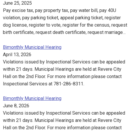
June 25, 2025
Pay excise tax, pay property tax, pay water bill, pay 40U
violation, pay parking ticket, appeal parking ticket, register
dog license, register to vote, register for the census, request
birth certificate, request death certificate, request marriage…
Bimonthly Municipal Hearing
April 13, 2026
Violations issued by Inspectional Services can be appealed
within 21 days. Municipal Hearings are held at Revere City
Hall on the 2nd Floor. For more information please contact
Inspectional Services at 781-286-8311.
Bimonthly Municipal Hearing
June 8, 2026
Violations issued by Inspectional Services can be appealed
within 21 days. Municipal Hearings are held at Revere City
Hall on the 2nd Floor. For more information please contact