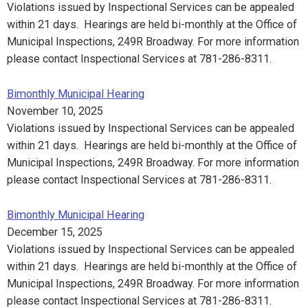
Violations issued by Inspectional Services can be appealed
within 21 days. Hearings are held bi-monthly at the Office of
Municipal Inspections, 249R Broadway. For more information
please contact Inspectional Services at 781-286-8311.
Bimonthly Municipal Hearing
November 10, 2025
Violations issued by Inspectional Services can be appealed
within 21 days. Hearings are held bi-monthly at the Office of
Municipal Inspections, 249R Broadway. For more information
please contact Inspectional Services at 781-286-8311.
Bimonthly Municipal Hearing
December 15, 2025
Violations issued by Inspectional Services can be appealed
within 21 days. Hearings are held bi-monthly at the Office of
Municipal Inspections, 249R Broadway. For more information
please contact Inspectional Services at 781-286-8311.