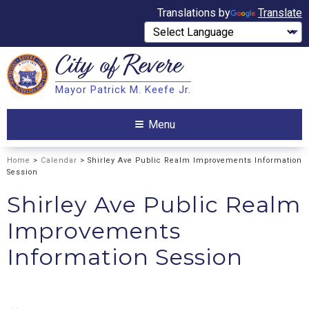
Translations by
Translate
City of
Revere
Search
Mayor Patrick M. Keefe Jr.
Search
Menu
Home
>
Calendar
> Shirley Ave Public Realm Improvements Information
Session
Shirley Ave Public Realm
Improvements
Information Session