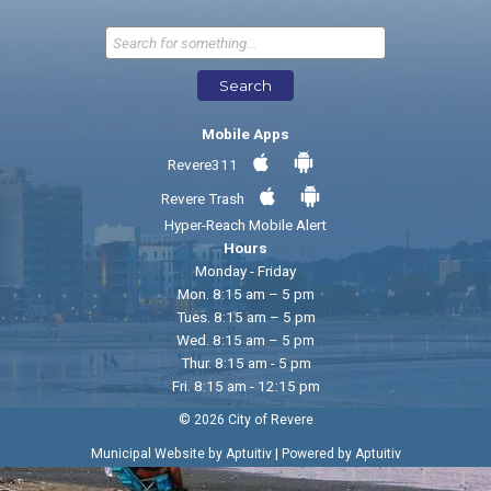
Send Feedback
Search
Mobile Apps
Revere311
Revere Trash
Hyper-Reach Mobile Alert
Hours
Monday - Friday
Mon. 8:15 am – 5 pm
Tues. 8:15 am – 5 pm
Wed. 8:15 am – 5 pm
Thur. 8:15 am - 5 pm
Fri. 8:15 am - 12:15 pm
© 2026 City of Revere
|
Municipal Website by Aptuitiv
Powered by Aptuitiv