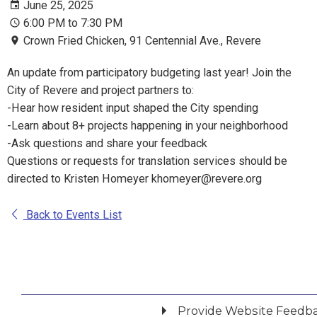
June 25, 2025
6:00 PM to 7:30 PM
Crown Fried Chicken, 91 Centennial Ave., Revere
An update from participatory budgeting last year! Join the
City of Revere and project partners to:
-Hear how resident input shaped the City spending
-Learn about 8+ projects happening in your neighborhood
-Ask questions and share your feedback
Questions or requests for translation services should be
directed to Kristen Homeyer khomeyer@revere.org
Back to Events List
Provide Website Feedb