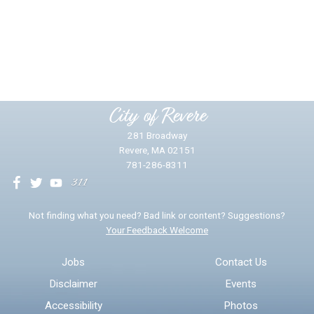
Did you find what you were looking for?
*
Yes
No
Please provide any details you can.
City of Revere
281 Broadway
Revere, MA 02151
781-286-8311
We will use this information to impr
Not finding what you need? Bad link or content? Suggestions?
Your Feedback Welcome
Email address for follow-up
Jobs
Contact Us
Disclaimer
Events
* Required Fields
Accessibility
Photos