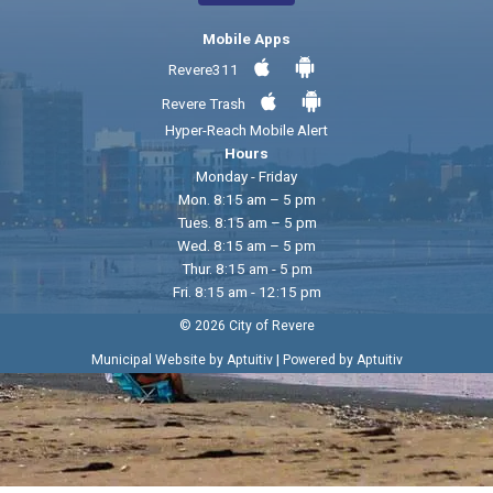
Mobile Apps
Revere311
Revere Trash
Hyper-Reach Mobile Alert
Hours
Monday - Friday
Mon. 8:15 am – 5 pm
Tues. 8:15 am – 5 pm
Wed. 8:15 am – 5 pm
Thur. 8:15 am - 5 pm
Fri. 8:15 am - 12:15 pm
© 2026 City of Revere
|
Municipal Website by Aptuitiv
Powered by Aptuitiv