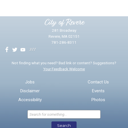
Please provide any details you can.
City of Revere
281 Broadway
Revere, MA 02151
781-286-8311
We will use this information to impr
Not finding what you need? Bad link or content? Suggestions?
Your Feedback Welcome
Email address for follow-up
Jobs
Contact Us
Disclaimer
Events
* Required Fields
Accessibility
Photos
Send Feedback
Search