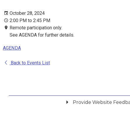
October 28, 2024
2:00 PM to 2:45 PM
Remote participation only.
See AGENDA for further details.
AGENDA
Back to Events List
Provide Website Feedb
Did you find what you were looking for?
*
Yes
No