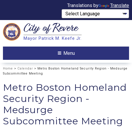
Translations by
Translate
City of
Revere
Search
Mayor Patrick M. Keefe Jr.
Search
Menu
Home
>
Calendar
> Metro Boston Homeland Security Region - Medsurge
Subcommittee Meeting
Metro Boston Homeland
Security Region -
Medsurge
Subcommittee Meeting