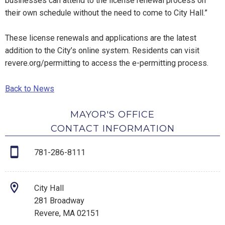
businesses can attend to the license renewal process on
their own schedule without the need to come to City Hall.”
These license renewals and applications are the latest
addition to the City’s online system. Residents can visit
revere.org/permitting to access the e-permitting process.
Back to News
MAYOR'S OFFICE
CONTACT INFORMATION
781-286-8111
City Hall
281 Broadway
Revere, MA 02151