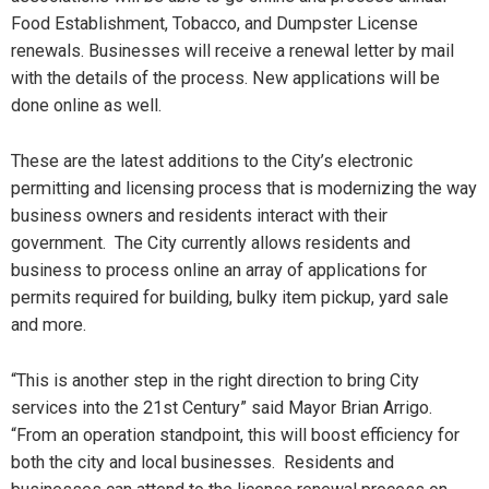
Food Establishment, Tobacco, and Dumpster License
renewals. Businesses will receive a renewal letter by mail
with the details of the process. New applications will be
done online as well.
These are the latest additions to the City’s electronic
permitting and licensing process that is modernizing the way
business owners and residents interact with their
government. The City currently allows residents and
business to process online an array of applications for
permits required for building, bulky item pickup, yard sale
and more.
“This is another step in the right direction to bring City
services into the 21st Century” said Mayor Brian Arrigo.
“From an operation standpoint, this will boost efficiency for
both the city and local businesses. Residents and