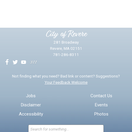
Yes
No
Please provide any details you can.
City of Revere
281 Broadway
Revere, MA 02151
781-286-8311
We will use this information to impr
Not finding what you need? Bad link or content? Suggestions?
Your Feedback Welcome
Email address for follow-up
Jobs
Contact Us
Disclaimer
Events
* Required Fields
Accessibility
Photos
Send Feedback