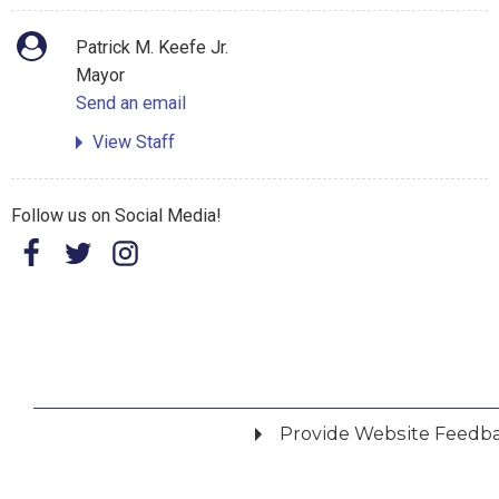
Patrick M. Keefe Jr.
Mayor
Send an email
View Staff
Follow us on Social Media!
Provide Website Feedb
Did you find what you were looking for?
*