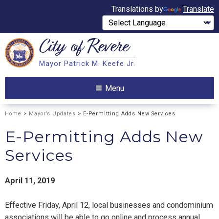
Translations by
Translate
City of
Revere
Search
Mayor Patrick M. Keefe Jr.
Search
Menu
Home
>
Mayor’s Updates
> E-Permitting Adds New Services
E-Permitting Adds New
Services
April 11, 2019
Effective Friday, April 12, local businesses and condominium
associations will be able to go online and process annual