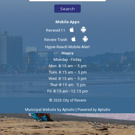
Search
Mobile Apps
Revere311
Revere Trash
Hyper-Reach Mobile Alert
Hours
Monday - Friday
Mon. 8:15 am – 5 pm
Tues. 8:15 am – 5 pm
Wed. 8:15 am – 5 pm
Thur. 8:15 am - 5 pm
Fri. 8:15 am - 12:15 pm
© 2026 City of Revere
|
Municipal Website by Aptuitiv
Powered by Aptuitiv