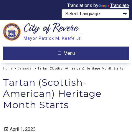
Translations by
Translate
City of
Revere
Search
Mayor Patrick M. Keefe Jr.
Search
Menu
Home
>
Calendar
> Tartan (Scottish-American) Heritage Month Starts
Tartan (Scottish-
American) Heritage
Month Starts
April 1, 2023