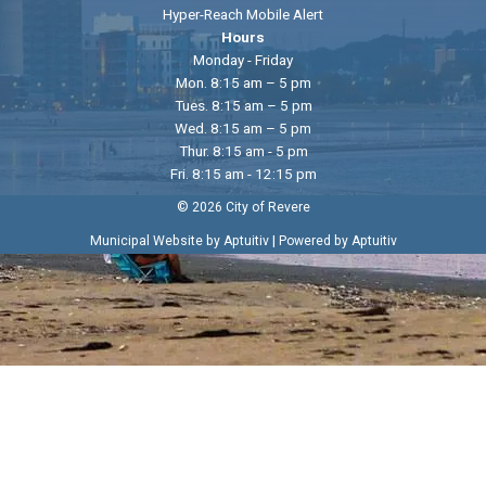
Hyper-Reach Mobile Alert
Hours
Monday - Friday
Mon. 8:15 am – 5 pm
Tues. 8:15 am – 5 pm
Wed. 8:15 am – 5 pm
Thur. 8:15 am - 5 pm
Fri. 8:15 am - 12:15 pm
© 2026 City of Revere
|
Municipal Website by Aptuitiv
Powered by Aptuitiv