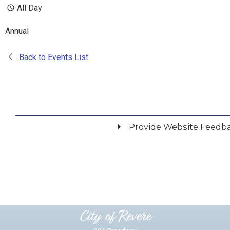
All Day
Annual
Back to Events List
Provide Website Feedb
Did you find what you were looking for?
*
Yes
No
Please provide any details you can.
City of Revere