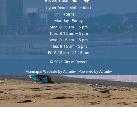
Revere Trash
Hyper-Reach Mobile Alert
Hours
Monday - Friday
Mon. 8:15 am – 5 pm
Tues. 8:15 am – 5 pm
Wed. 8:15 am – 5 pm
Thur. 8:15 am - 5 pm
Fri. 8:15 am - 12:15 pm
© 2026 City of Revere
|
Municipal Website by Aptuitiv
Powered by Aptuitiv