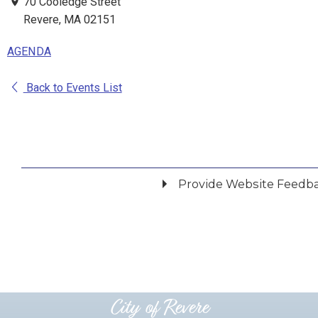
70 Cooledge Street
Revere, MA 02151
AGENDA
Back to Events List
Provide Website Feedb
Did you find what you were looking for?
*
Yes
No
Please provide any details you can.
City of Revere