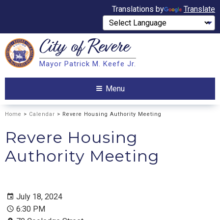
Translations by
Translate
City of
Revere
Search
Mayor Patrick M. Keefe Jr.
Search
Menu
Home
>
Calendar
> Revere Housing Authority Meeting
Revere Housing
Authority Meeting
July 18, 2024
6:30 PM