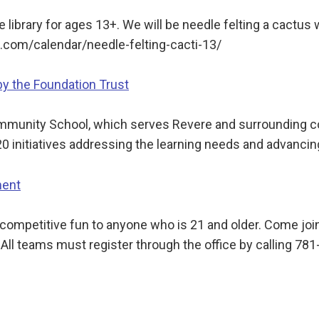
e library for ages 13+. We will be needle felting a cactus 
ve.com/calendar/needle-felting-cacti-13/
y the Foundation Trust
munity School, which serves Revere and surrounding co
0 initiatives addressing the learning needs and advancing
ment
competitive fun to anyone who is 21 and older. Come join u
All teams must register through the office by calling 7