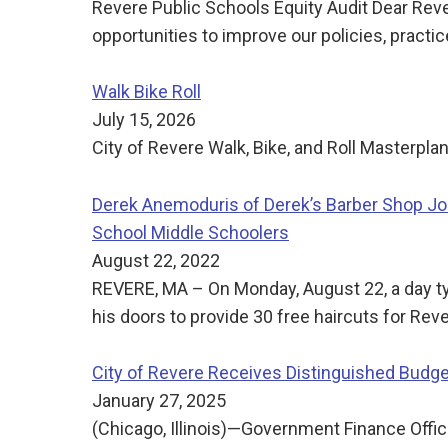
Revere Public Schools Equity Audit Dear Rever
opportunities to improve our policies, practi
Walk Bike Roll
July 15, 2026
City of Revere Walk, Bike, and Roll Master
Derek Anemoduris of Derek’s Barber Shop Joi
School Middle Schoolers
August 22, 2022
REVERE, MA – On Monday, August 22, a day ty
his doors to provide 30 free haircuts for Re
City of Revere Receives Distinguished Budg
January 27, 2025
(Chicago, Illinois)—Government Finance Offi