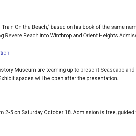
e Train On the Beach," based on his book of the same name
long Revere Beach into Winthrop and Orient Heights.Admi
tion
story Museum are teaming up to present Seascape and L
hibit spaces will be open after the presentation.
2-5 on Saturday October 18. Admission is free, guided t