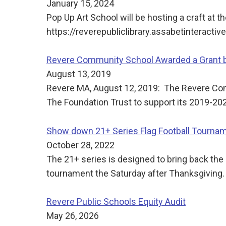
January 15, 2024
Pop Up Art School will be hosting a craft at th
https://reverepubliclibrary.assabetinteracti
Revere Community School Awarded a Grant b
August 13, 2019
Revere MA, August 12, 2019: The Revere Com
The Foundation Trust to support its 2019-202
Show down 21+ Series Flag Football Tourna
October 28, 2022
The 21+ series is designed to bring back the 
tournament the Saturday after Thanksgiving. 
Revere Public Schools Equity Audit
May 26, 2026