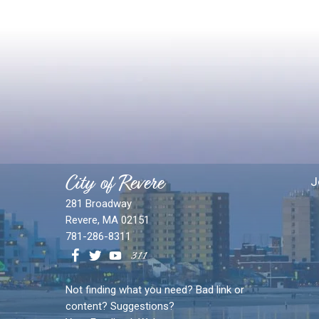
City of Revere
J
281 Broadway
Revere, MA 02151
781-286-8311
Not finding what you need? Bad link or
content? Suggestions?