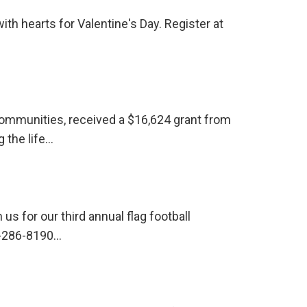
with hearts for Valentine's Day. Register at
mmunities, received a $16,624 grant from
 the life…
s for our third annual flag football
81-286-8190…