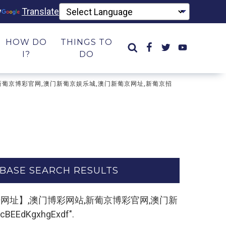
y
Translate
HOW DO
THINGS TO
I?
DO
博彩网站,新葡京博彩官网,澳门新葡京娱乐城,澳门新葡京网址,新葡京招
BASE SEARCH RESULTS
om,复制打开网址】,澳门博彩网站,新葡京博彩官网,澳门新
dKgxhgExdf".