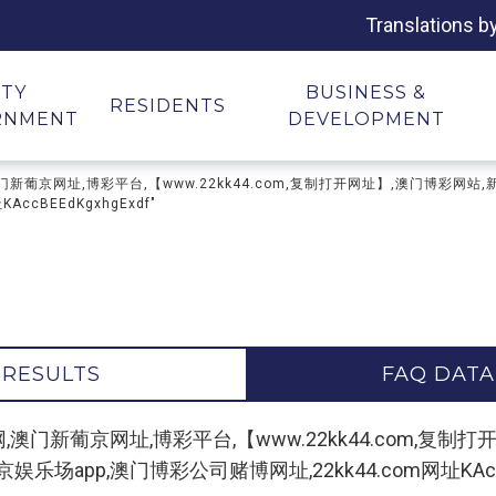
Translations b
ITY
BUSINESS &
RESIDENTS
RNMENT
DEVELOPMENT
博彩官网,澳门新葡京网址,博彩平台,【www.22kk44.com,复制打开网址】,澳门
ccBEEdKgxhgExdf"
 RESULTS
FAQ DATA
r "新葡京博彩官网,澳门新葡京网址,博彩平台,【www.22kk44.c
app,澳门博彩公司赌博网址,22kk44.com网址KAccBEE