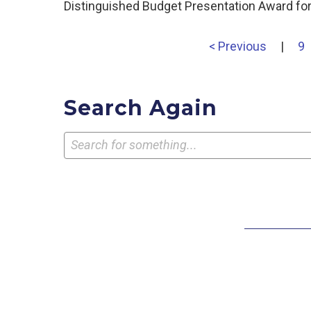
Distinguished Budget Presentation Award fo
< Previous
|
9
Search Again