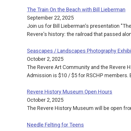
The Train On the Beach with Bill Lieberman
September 22, 2025
Join us for Bill Lieberman's presentation "Th
Revere's history: the railroad that passed a
Seascapes / Landscapes Photography Exhibi
October 2, 2025
The Revere Art Community and the Revere Hi
Admission is $10 / $5 for RSCHP members. Ex
Revere History Museum Open Hours
October 2, 2025
The Revere History Museum will be open from 
Needle Felting for Teens