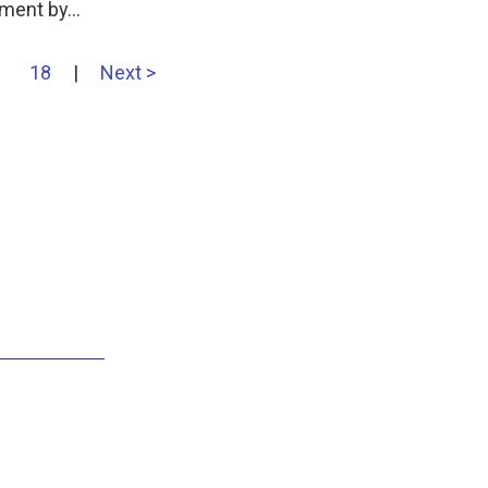
ement by…
18
|
Next >