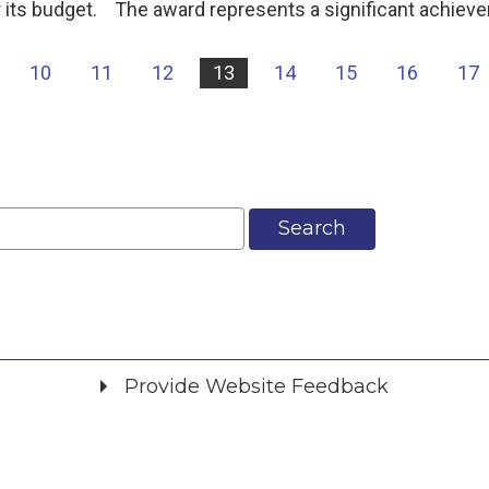
r its budget. The award represents a significant achiev
10
11
12
13
14
15
16
17
Search
Provide Website Feedback
Did you find what you were looking for?
*
Yes
No