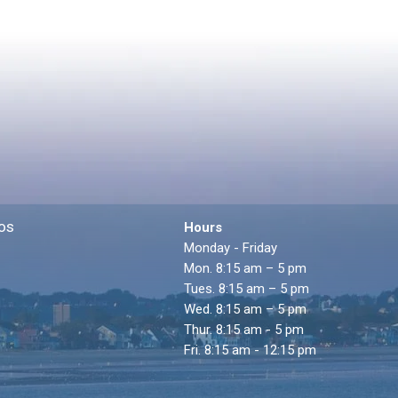
os
Hours
Monday - Friday
Mon. 8:15 am – 5 pm
Tues. 8:15 am – 5 pm
Wed. 8:15 am – 5 pm
Thur. 8:15 am - 5 pm
Fri. 8:15 am - 12:15 pm