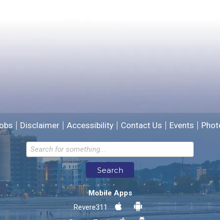
Please provide any details you can.
We will use this information to improve the site.
obs
Disclaimer
Accessibility
Contact Us
Events
Phot
Email address for follow-up
Search
* Required Fields
Mobile Apps
Send Feedback
Revere311