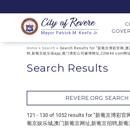
City of
Revere
Search
C
GOVE
Mayor Patrick M. Keefe Jr.
Search
Home
>
Search
> Search Results for "新葡京
聘,新葡京娱乐场app,澳门博彩公司赌博网址,22kk44.com网址KA
Search Results
REVERE.ORG SEARCH
121 - 130 of 1052 results fo
葡京娱乐城,澳门新葡京网址,新葡京招聘,新葡京娱乐场