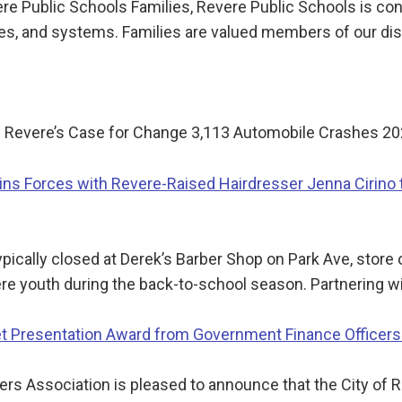
e Public Schools Families, Revere Public Schools is cond
ces, and systems. Families are valued members of our dis
plan Revere’s Case for Change 3,113 Automobile Crashes 
ns Forces with Revere-Raised Hairdresser Jenna Cirino t
pically closed at Derek’s Barber Shop on Park Ave, sto
vere youth during the back-to-school season. Partnering w
et Presentation Award from Government Finance Officers
cers Association is pleased to announce that the City o