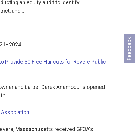
ucting an equity audit to identify
trict, and…
Feedback
2021–2024…
o Provide 30 Free Haircuts for Revere Public
re owner and barber Derek Anemoduris opened
ith…
 Association
f Revere, Massachusetts received GFOA's