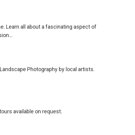
. Learn all about a fascinating aspect of
ssion…
andscape Photography by local artists.
ours available on request.