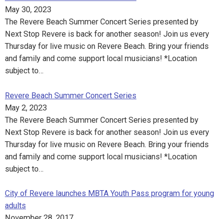
May 30, 2023
The Revere Beach Summer Concert Series presented by
Next Stop Revere is back for another season! Join us every
Thursday for live music on Revere Beach. Bring your friends
and family and come support local musicians! *Location
subject to…
Revere Beach Summer Concert Series
May 2, 2023
The Revere Beach Summer Concert Series presented by
Next Stop Revere is back for another season! Join us every
Thursday for live music on Revere Beach. Bring your friends
and family and come support local musicians! *Location
subject to…
City of Revere launches MBTA Youth Pass program for young
adults
November 28, 2017