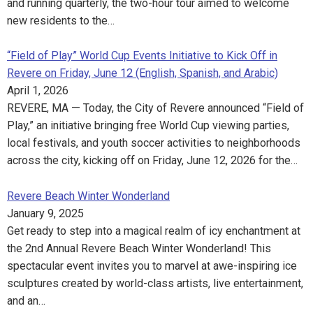
and running quarterly, the two-hour tour aimed to welcome
new residents to the…
“Field of Play” World Cup Events Initiative to Kick Off in
Revere on Friday, June 12 (English, Spanish, and Arabic)
April 1, 2026
REVERE, MA — Today, the City of Revere announced “Field of
Play,” an initiative bringing free World Cup viewing parties,
local festivals, and youth soccer activities to neighborhoods
across the city, kicking off on Friday, June 12, 2026 for the…
Revere Beach Winter Wonderland
January 9, 2025
Get ready to step into a magical realm of icy enchantment at
the 2nd Annual Revere Beach Winter Wonderland! This
spectacular event invites you to marvel at awe-inspiring ice
sculptures created by world-class artists, live entertainment,
and an…