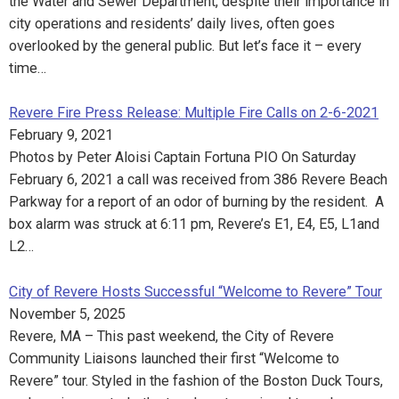
the Water and Sewer Department, despite their importance in
city operations and residents’ daily lives, often goes
overlooked by the general public. But let’s face it – every
time…
Revere Fire Press Release: Multiple Fire Calls on 2-6-2021
February 9, 2021
Photos by Peter Aloisi Captain Fortuna PIO On Saturday
February 6, 2021 a call was received from 386 Revere Beach
Parkway for a report of an odor of burning by the resident. A
box alarm was struck at 6:11 pm, Revere’s E1, E4, E5, L1and
L2…
City of Revere Hosts Successful “Welcome to Revere” Tour
November 5, 2025
Revere, MA – This past weekend, the City of Revere
Community Liaisons launched their first “Welcome to
Revere” tour. Styled in the fashion of the Boston Duck Tours,