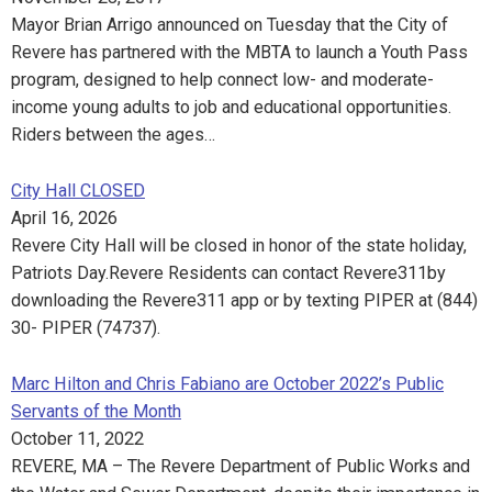
Mayor Brian Arrigo announced on Tuesday that the City of
Revere has partnered with the MBTA to launch a Youth Pass
program, designed to help connect low- and moderate-
income young adults to job and educational opportunities.
Riders between the ages…
City Hall CLOSED
April 16, 2026
Revere City Hall will be closed in honor of the state holiday,
Patriots Day.Revere Residents can contact Revere311by
downloading the Revere311 app or by texting PIPER at (844)
30- PIPER (74737).
Marc Hilton and Chris Fabiano are October 2022’s Public
Servants of the Month
October 11, 2022
REVERE, MA – The Revere Department of Public Works and