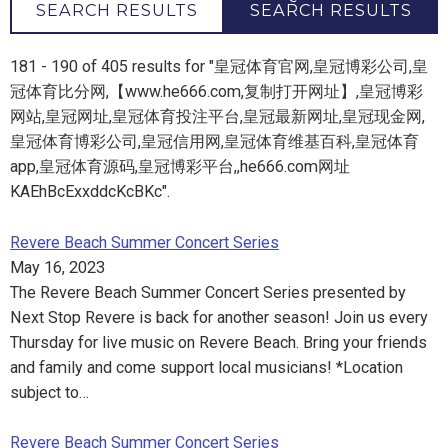
SEARCH RESULTS
SEARCH RESULTS
181 - 190 of 405 results for "皇冠体育官网,皇冠博彩公司,皇
冠体育比分网,【www.he666.com,复制打开网址】,皇冠博彩
网站,皇冠网址,皇冠体育投注平台,皇冠最新网址,皇冠现金网,
皇冠体育博彩公司,皇冠信用网,皇冠体育维基百科,皇冠体育
app,皇冠体育源码,皇冠博彩平台,,he666.com网址
KAEhBcExxddcKcBKc".
Revere Beach Summer Concert Series
May 16, 2023
The Revere Beach Summer Concert Series presented by
Next Stop Revere is back for another season! Join us every
Thursday for live music on Revere Beach. Bring your friends
and family and come support local musicians! *Location
subject to…
Revere Beach Summer Concert Series