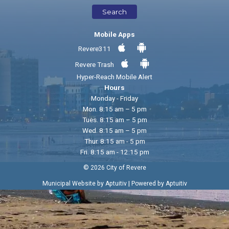
Search
Mobile Apps
Revere311
Revere Trash
Hyper-Reach Mobile Alert
Hours
Monday - Friday
Mon. 8:15 am – 5 pm
Tues. 8:15 am – 5 pm
Wed. 8:15 am – 5 pm
Thur. 8:15 am - 5 pm
Fri. 8:15 am - 12:15 pm
© 2026 City of Revere
|
Municipal Website by Aptuitiv
Powered by Aptuitiv