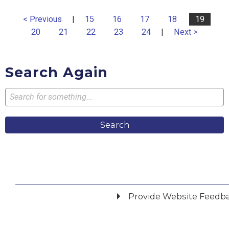
< Previous
|
15
16
17
18
19
20
21
22
23
24
|
Next >
Search Again
Search
Provide Website Feedb
Did you find what you were looking for?
*