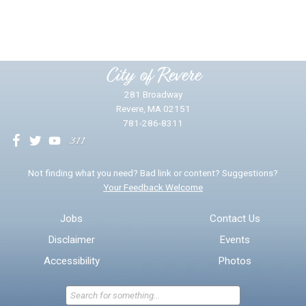
Yes
No
Please provide any details you can.
City of Revere
281 Broadway
Revere, MA 02151
781-286-8311
We will use this information to impr
Not finding what you need? Bad link or content? Suggestions?
Your Feedback Welcome
Email address for follow-up
Jobs
Contact Us
Disclaimer
Events
* Required Fields
Accessibility
Photos
Send Feedback