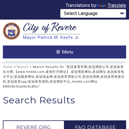
Translations by
Translate
City of
Revere
Search
Mayor Patrick M. Keefe Jr.
Search
Menu
Home
>
Search
> Search Results for "皇冠体育官网,皇冠博彩公司,皇冠体育
比分网,【www.he666.com,复制打开网址】,皇冠博彩网站,皇冠网址,皇冠体育投
注平台,皇冠最新网址,皇冠现金网,皇冠体育博彩公司,皇冠信用网,皇冠体育维基百
科,皇冠体育app,皇冠体育源码,皇冠博彩平台,,he666.com网址
KAEhBcExxddcKcBKc"
Search Results
REVERE.ORG
FAQ DATABASE