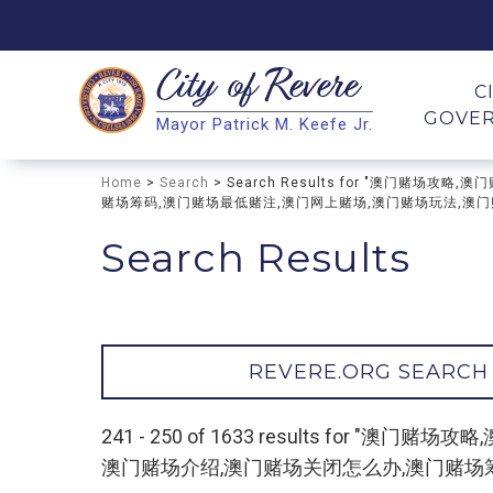
City of
Revere
Search
C
GOVE
Mayor Patrick M. Keefe Jr.
Search
Home
>
Search
> Search Results for "澳门
赌场筹码,澳门赌场最低赌注,澳门网上赌场,澳门赌场玩法,澳门赌场
Search Results
REVERE.ORG SEARCH
241 - 250 of 1633 results fo
澳门赌场介绍,澳门赌场关闭怎么办,澳门赌场筹码