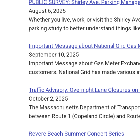
PUBLIC SURVEY: Shirley Ave. Parking Manag
August 6, 2025
Whether you live, work, or visit the Shirley 
parking study to better understand things like
Important Message about National Grid Gas 
September 10, 2025
Important Message about Gas Meter Exchange
customers. National Grid has made various a
Traffic Advisory: Overnight Lane Closures on
October 2, 2025
The Massachusetts Department of Transporta
between Route 1 (Copeland Circle) and Route 
Revere Beach Summer Concert Series