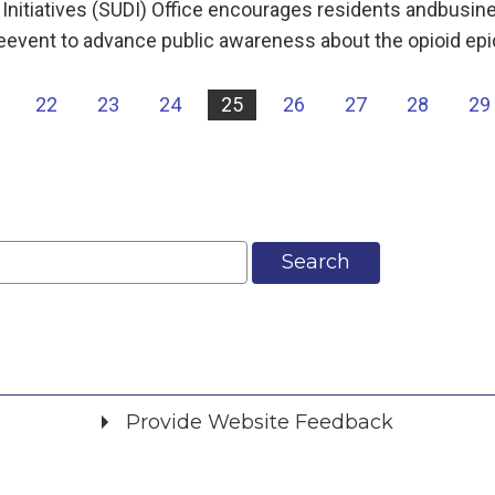
nitiatives (SUDI) Office encourages residents andbusiness
event to advance public awareness about the opioid ep
22
23
24
25
26
27
28
29
Search
Provide Website Feedback
Did you find what you were looking for?
*