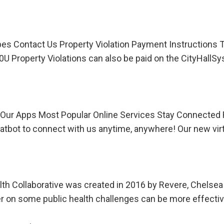
pes Contact Us Property Violation Payment Instruction
0U Property Violations can also be paid on the CityHall
Our Apps Most Popular Online Services Stay Connected R
chatbot to connect with us anytime, anywhere! Our new vir
lth Collaborative was created in 2016 by Revere, Chelsea
r on some public health challenges can be more effecti