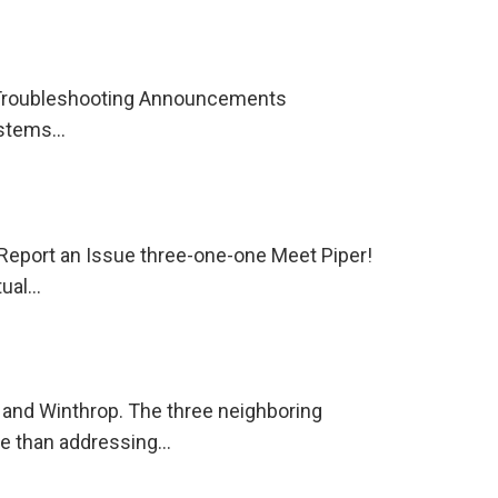
s Troubleshooting Announcements
Systems…
eport an Issue three-one-one Meet Piper!
tual…
 and Winthrop. The three neighboring
ve than addressing…