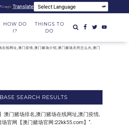
y
Translate
HOW DO
THINGS TO
I?
DO
,澳门赌场在线网址,澳门疫情,澳门赌场介绍,澳门赌场关闭怎么办,澳门
BASE SEARCH RESULTS
55.com】澳门赌场排名,澳门赌场在线网址,澳门疫情,
【澳门赌场官网∶22kk55.com】".