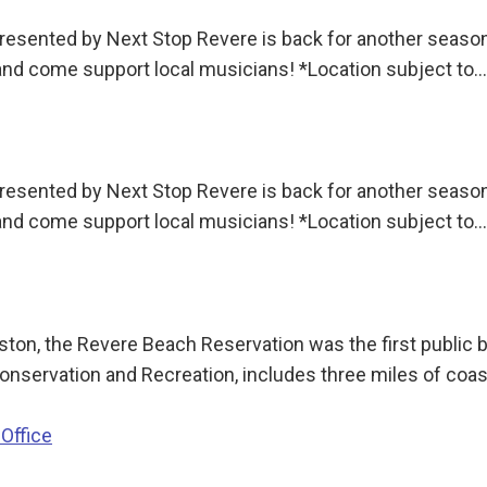
sented by Next Stop Revere is back for another season!
 and come support local musicians! *Location subject to…
sented by Next Stop Revere is back for another season!
 and come support local musicians! *Location subject to…
ton, the Revere Beach Reservation was the first public b
Conservation and Recreation, includes three miles of coas
Office