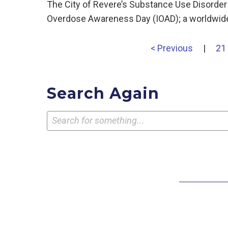
The City of Revere’s Substance Use Disorder I
Overdose Awareness Day (IOAD); a worldwide
< Previous
|
21
Search Again