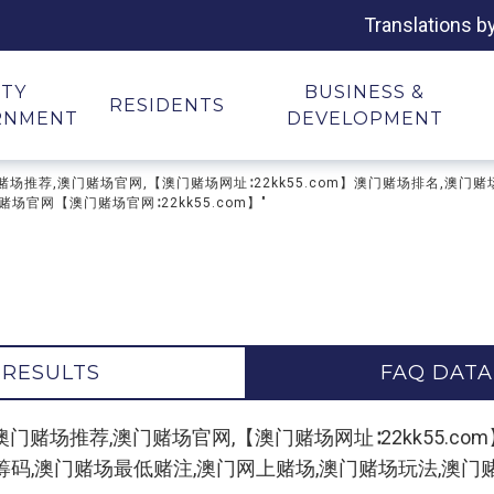
Translations b
ITY
BUSINESS &
RESIDENTS
RNMENT
DEVELOPMENT
赌场攻略,澳门赌场推荐,澳门赌场官网,【澳门赌场网址∶22kk55.com】澳门赌场排名
官网【澳门赌场官网∶22kk55.com】"
 RESULTS
FAQ DATA
r "澳门赌场攻略,澳门赌场推荐,澳门赌场官网,【澳门赌场网址∶22kk
,澳门赌场最低赌注,澳门网上赌场,澳门赌场玩法,澳门赌场官网