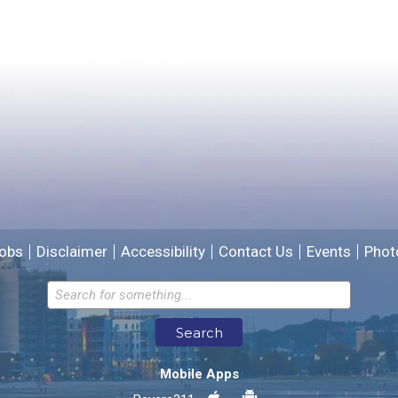
Yes
No
Please provide any details you can.
We will use this information to improve the site.
obs
Disclaimer
Accessibility
Contact Us
Events
Phot
Email address for follow-up
Search
* Required Fields
Mobile Apps
Send Feedback