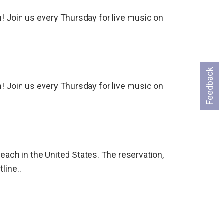
 Join us every Thursday for live music on
Feedback
 Join us every Thursday for live music on
each in the United States. The reservation,
tline…