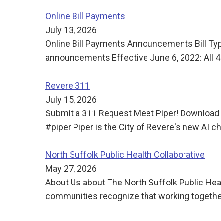
Online Bill Payments
July 13, 2026
Online Bill Payments Announcements Bill Ty
announcements Effective June 6, 2022: All 4
Revere 311
July 15, 2026
Submit a 311 Request Meet Piper! Download 
#piper Piper is the City of Revere's new AI 
North Suffolk Public Health Collaborative
May 27, 2026
About Us about The North Suffolk Public Hea
communities recognize that working togethe