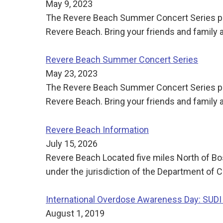
May 9, 2023
The Revere Beach Summer Concert Series pre
Revere Beach. Bring your friends and family
Revere Beach Summer Concert Series
May 23, 2023
The Revere Beach Summer Concert Series pre
Revere Beach. Bring your friends and family
Revere Beach Information
July 15, 2026
Revere Beach Located five miles North of Bos
under the jurisdiction of the Department of 
International Overdose Awareness Day: SUDI 
August 1, 2019