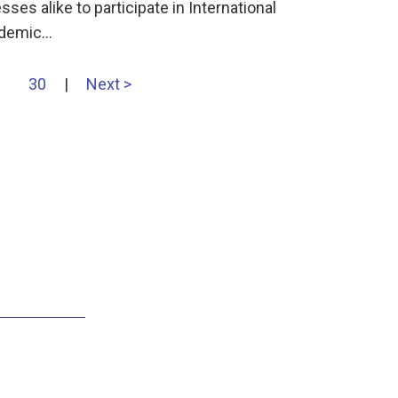
es alike to participate in International
idemic…
30
|
Next >