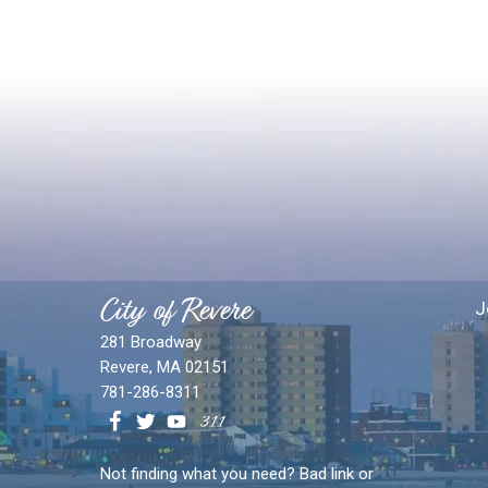
City of Revere
J
281 Broadway
Revere, MA 02151
781-286-8311
Not finding what you need? Bad link or