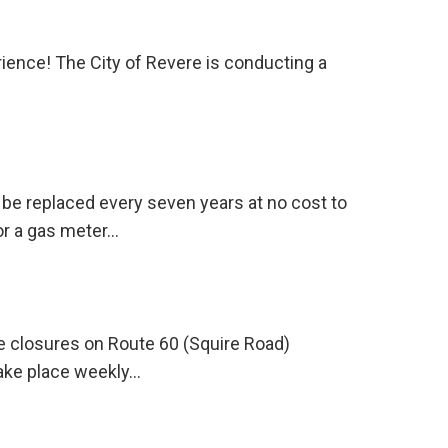
rience! The City of Revere is conducting a
e replaced every seven years at no cost to
or a gas meter…
 closures on Route 60 (Squire Road)
take place weekly…