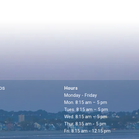
os
Hours
Monday - Friday
Mon. 8:15 am – 5 pm
Tues. 8:15 am – 5 pm
Wed. 8:15 am – 5 pm
Thur. 8:15 am - 5 pm
Fri. 8:15 am - 12:15 pm