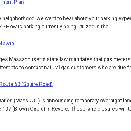
ement Plan
Ave neighborhood, we want to hear about your parking expe
: • How is parking currently being utilized in the…
Meters
s Massachusetts state law mandates that gas meters b
ttempts to contact natural gas customers who are due f
 Route 60 (Squire Road)
tion (MassDOT) is announcing temporary overnight lane
107 (Brown Circle) in Revere. These lane closures will 