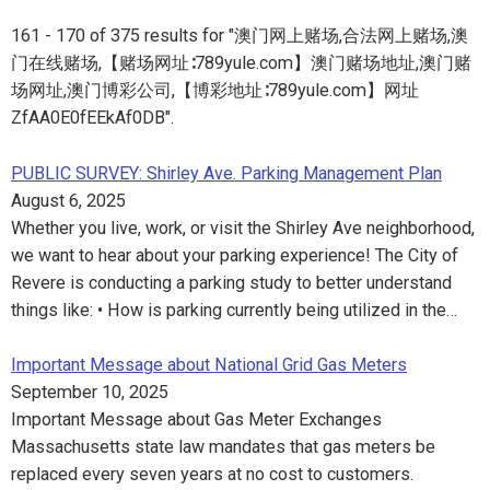
161 - 170 of 375 results for "澳门网上赌场,合法网上赌场,澳
门在线赌场,【赌场网址∶789yule.com】澳门赌场地址,澳门赌
场网址,澳门博彩公司,【博彩地址∶789yule.com】网址
ZfAA0E0fEEkAf0DB".
PUBLIC SURVEY: Shirley Ave. Parking Management Plan
August 6, 2025
Whether you live, work, or visit the Shirley Ave neighborhood,
we want to hear about your parking experience! The City of
Revere is conducting a parking study to better understand
things like: • How is parking currently being utilized in the…
Important Message about National Grid Gas Meters
September 10, 2025
Important Message about Gas Meter Exchanges
Massachusetts state law mandates that gas meters be
replaced every seven years at no cost to customers.