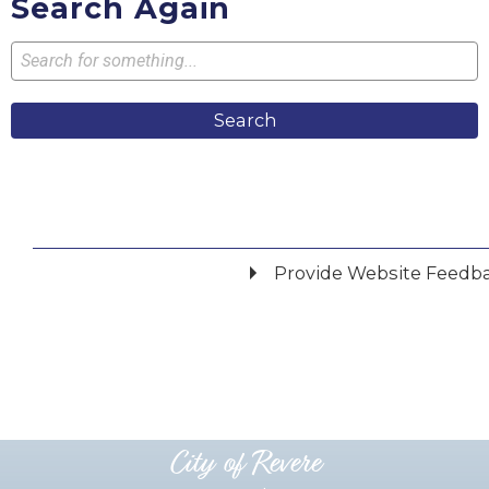
Search Again
Search
Provide Website Feedb
Did you find what you were looking for?
*
Yes
No
Please provide any details you can.
City of Revere