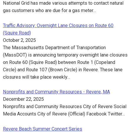
National Grid has made various attempts to contact natural
gas customers who are due for a gas meter…
Traffic Advisory: Overnight Lane Closures on Route 60
(Squire Road)
October 2, 2025
The Massachusetts Department of Transportation
(MassDOT) is announcing temporary overnight lane closures
on Route 60 (Squire Road) between Route 1 (Copeland
Circle) and Route 107 (Brown Circle) in Revere. These lane
closures will take place weekly…
Nonprofits and Community Resources - Revere, MA
December 22, 2025
Nonprofits and Community Resources City of Revere Social
Media Accounts City of Revere (Official) Facebook Twitter…
Revere Beach Summer Concert Series