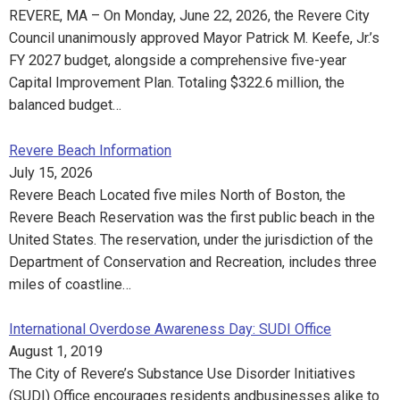
REVERE, MA – On Monday, June 22, 2026, the Revere City
Council unanimously approved Mayor Patrick M. Keefe, Jr.’s
FY 2027 budget, alongside a comprehensive five-year
Capital Improvement Plan. Totaling $322.6 million, the
balanced budget…
Revere Beach Information
July 15, 2026
Revere Beach Located five miles North of Boston, the
Revere Beach Reservation was the first public beach in the
United States. The reservation, under the jurisdiction of the
Department of Conservation and Recreation, includes three
miles of coastline…
International Overdose Awareness Day: SUDI Office
August 1, 2019
The City of Revere’s Substance Use Disorder Initiatives
(SUDI) Office encourages residents andbusinesses alike to