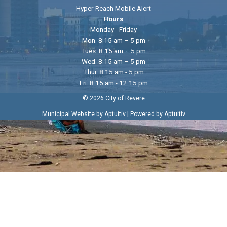
Hyper-Reach Mobile Alert
Hours
Monday - Friday
Mon. 8:15 am – 5 pm
Tues. 8:15 am – 5 pm
Wed. 8:15 am – 5 pm
Thur. 8:15 am - 5 pm
Fri. 8:15 am - 12:15 pm
© 2026 City of Revere
|
Municipal Website by Aptuitiv
Powered by Aptuitiv