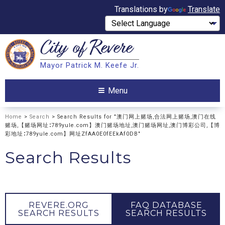
Translations by
Translate
City of
Revere
Search
Mayor Patrick M. Keefe Jr.
Search
Menu
Home
>
Search
> Search Results for "澳门网上赌场,合法网上赌场,澳门在线
赌场,【赌场网址∶789yule.com】澳门赌场地址,澳门赌场网址,澳门博彩公司,【博
彩地址∶789yule.com】网址ZfAA0E0fEEkAf0DB"
Search Results
REVERE.ORG
FAQ DATABASE
SEARCH RESULTS
SEARCH RESULTS