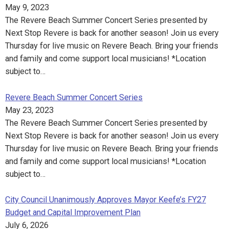
May 9, 2023
The Revere Beach Summer Concert Series presented by
Next Stop Revere is back for another season! Join us every
Thursday for live music on Revere Beach. Bring your friends
and family and come support local musicians! *Location
subject to…
Revere Beach Summer Concert Series
May 23, 2023
The Revere Beach Summer Concert Series presented by
Next Stop Revere is back for another season! Join us every
Thursday for live music on Revere Beach. Bring your friends
and family and come support local musicians! *Location
subject to…
City Council Unanimously Approves Mayor Keefe’s FY27
Budget and Capital Improvement Plan
July 6, 2026