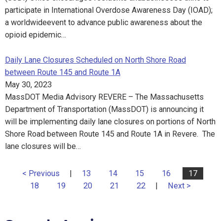
participate in International Overdose Awareness Day (IOAD);
a worldwideevent to advance public awareness about the
opioid epidemic…
Daily Lane Closures Scheduled on North Shore Road
between Route 145 and Route 1A
May 30, 2023
MassDOT Media Advisory REVERE – The Massachusetts
Department of Transportation (MassDOT) is announcing it
will be implementing daily lane closures on portions of North
Shore Road between Route 145 and Route 1A in Revere. The
lane closures will be…
< Previous
|
13
14
15
16
17
18
19
20
21
22
|
Next >