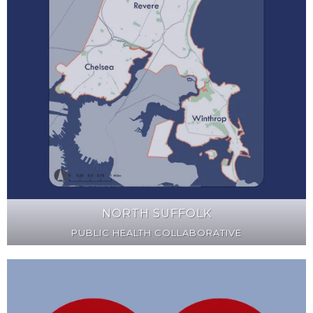
NORTH SUFFOLK
PUBLIC HEALTH COLLABORATIVE