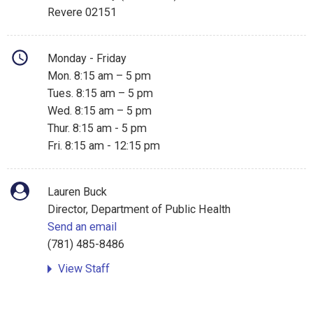
Revere 02151
Monday - Friday
Mon. 8:15 am – 5 pm
Tues. 8:15 am – 5 pm
Wed. 8:15 am – 5 pm
Thur. 8:15 am - 5 pm
Fri. 8:15 am - 12:15 pm
Lauren Buck
Director, Department of Public Health
Send an email
(781) 485-8486
View Staff