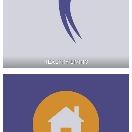
HEALTHY LIVING