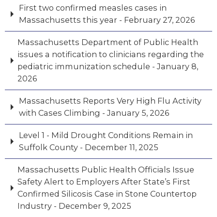
First two confirmed measles cases in
Massachusetts this year - February 27, 2026
Massachusetts Department of Public Health
issues a notification to clinicians regarding the
pediatric immunization schedule - January 8,
2026
Massachusetts Reports Very High Flu Activity
with Cases Climbing - January 5, 2026
Level 1 - Mild Drought Conditions Remain in
Suffolk County - December 11, 2025
Massachusetts Public Health Officials Issue
Safety Alert to Employers After State’s First
Confirmed Silicosis Case in Stone Countertop
Industry - December 9, 2025