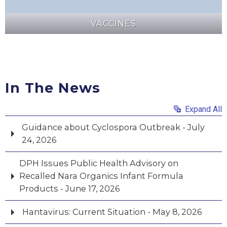
VACCINES
In The News
Expand All
Guidance about Cyclospora Outbreak - July
24, 2026
DPH Issues Public Health Advisory on
Recalled Nara Organics Infant Formula
Products - June 17, 2026
Hantavirus: Current Situation - May 8, 2026