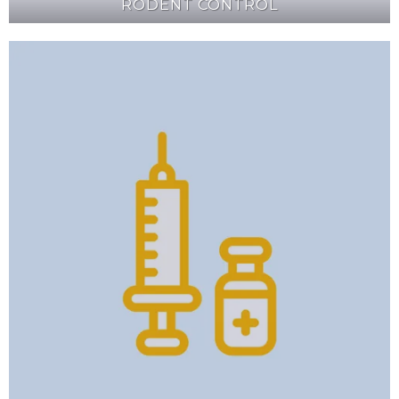
RODENT CONTROL