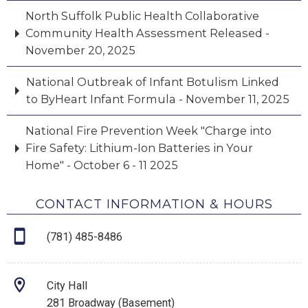
North Suffolk Public Health Collaborative
Community Health Assessment Released -
November 20, 2025
National Outbreak of Infant Botulism Linked
to ByHeart Infant Formula - November 11, 2025
National Fire Prevention Week "Charge into
Fire Safety: Lithium-Ion Batteries in Your
Home" - October 6 - 11 2025
CONTACT INFORMATION & HOURS
(781) 485-8486
City Hall
281 Broadway (Basement)