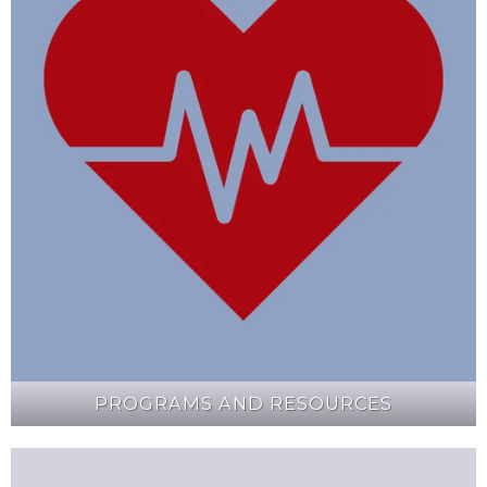
PROGRAMS AND RESOURCES