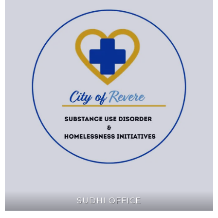
SUDHI OFFICE