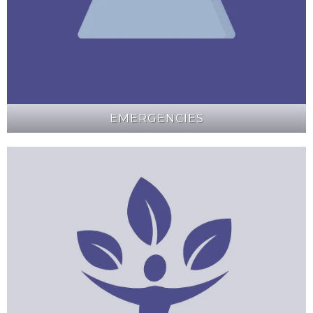
EMERGENCIES