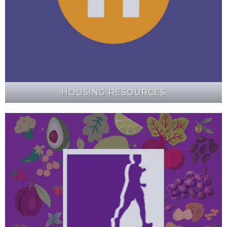
HOUSING RESOURCES