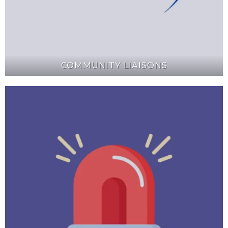
COMMUNITY LIAISONS