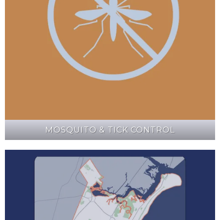
MOSQUITO & TICK CONTROL