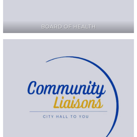
BOARD OF HEALTH