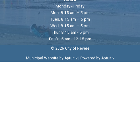
Monday - Friday
Mon. 8:15 am – 5 pm
Tues. 8:15 am – 5 pm
Wed. 8:15 am – 5 pm
Thur. 8:15 am - 5 pm
Fri. 8:15 am - 12:15 pm
© 2026 City of Revere
|
Municipal Website by Aptuitiv
Powered by Aptuitiv