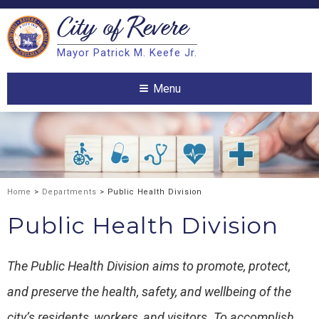
City of
Revere
Search
Mayor Patrick M. Keefe Jr.
Search
Menu
Home
>
Departments
> Public Health Division
Public Health Division
The Public Health Division aims to promote, protect,
and preserve the health, safety, and wellbeing of the
city’s residents, workers, and visitors. To accomplish