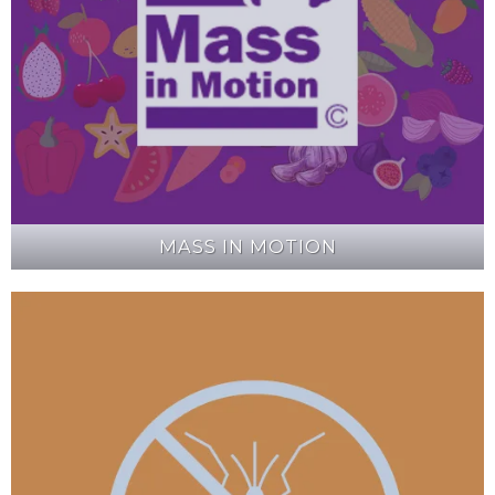
MASS IN MOTION