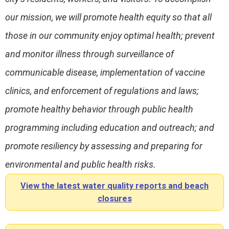
our mission, we will promote health equity so that all
those in our community enjoy optimal health; prevent
and monitor illness through surveillance of
communicable disease, implementation of vaccine
clinics, and enforcement of regulations and laws;
promote healthy behavior through public health
programming including education and outreach; and
promote resiliency by assessing and preparing for
environmental and public health risks.
View the latest water quality reports and beach
closures