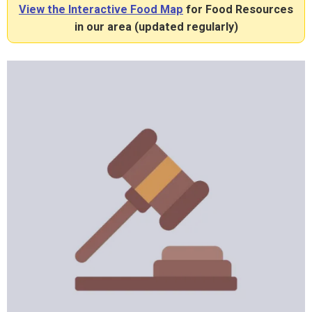
View the Interactive Food Map
for Food Resources
in our area (updated regularly)