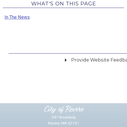
WHAT'S ON THIS PAGE
In The News
Provide Website Feedb
Did you find what you were looking for?
*
Yes
No
Please provide any details you can.
City of Revere
281 Broadway
Revere, MA 02151