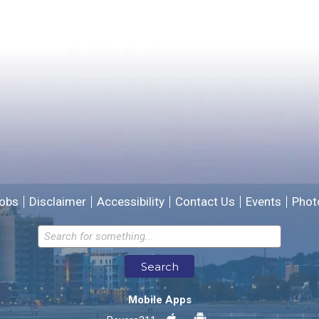
Yes
No
Please provide any details you can.
We will use this information to improve the site.
obs
Disclaimer
Accessibility
Contact Us
Events
Phot
Email address for follow-up
Search
* Required Fields
Mobile Apps
Send Feedback