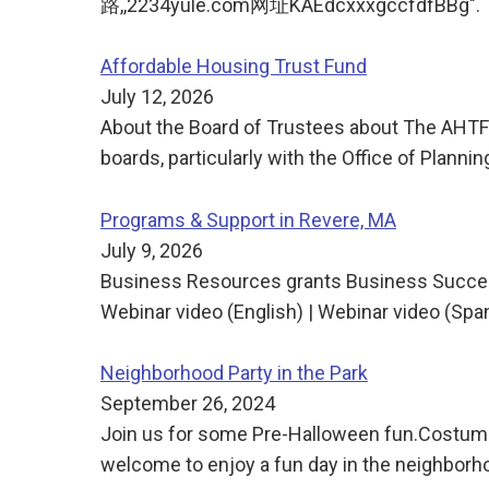
路,,2234yule.com网址KAEdcxxxgccfdfBBg".
Affordable Housing Trust Fund
July 12, 2026
About the Board of Trustees about The AHTF 
boards, particularly with the Office of Pla
Programs & Support in Revere, MA
July 9, 2026
Business Resources grants Business Succes
Webinar video (English) | Webinar video (Sp
Neighborhood Party in the Park
September 26, 2024
Join us for some Pre-Halloween fun.Costumes
welcome to enjoy a fun day in the neighbor