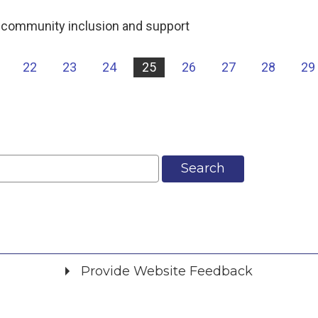
community inclusion and support
22
23
24
25
26
27
28
29
Search
Provide Website Feedback
Did you find what you were looking for?
*