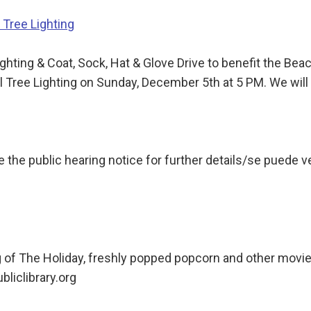
Tree Lighting
ting & Coat, Sock, Hat & Glove Drive to benefit the B
Tree Lighting on Sunday, December 5th at 5 PM. We will 
he public hearing notice for further details/se puede ve
ng of The Holiday, freshly popped popcorn and other movi
liclibrary.org