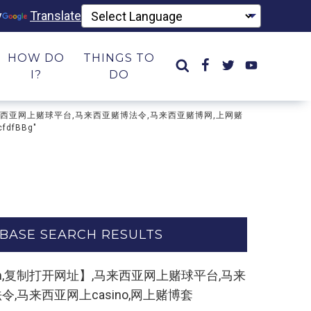
y
Translate
HOW DO
THINGS TO
I?
DO
网址】,马来西亚网上赌球平台,马来西亚赌博法令,马来西亚赌博网,上网赌
dfBBg"
BASE SEARCH RESULTS
ule.com,复制打开网址】,马来西亚网上赌球平台,马来
马来西亚网上casino,网上赌博套