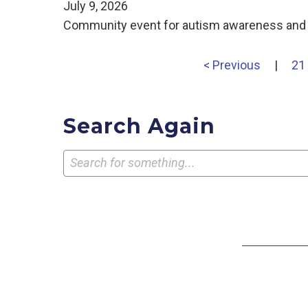
July 9, 2026
Community event for autism awareness and 
< Previous
|
21
Search Again