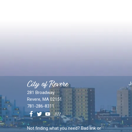
City of Revere
J
281 Broadway
Revere, MA 02151
781-286-8311
Not finding what you need? Bad link or