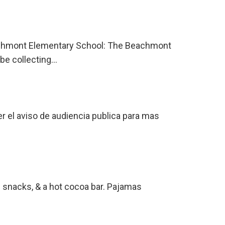
eachmont Elementary School: The Beachmont
be collecting…
r el aviso de audiencia publica para mas
e snacks, & a hot cocoa bar. Pajamas