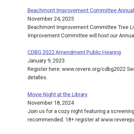
Beachmont Improvement Committee Annual 
November 24, 2025
Beachmont Improvement Committee Tree Ligh
Improvement Committee will host our Annual 
CDBG 2022 Amendment Public Hearing
January 9, 2023
Register here: www.revere.org/cdbg2022 See t
detalles.
Movie Night at the Library
November 18, 2024
Join us for a cozy night featuring a screeni
recommended. 18+ register at www.reverepub