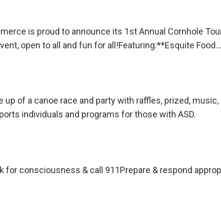
rce is proud to announce its 1st Annual Cornhole Tourn
ent, open to all and fun for all!Featuring:**Esquite Food
 up of a canoe race and party with raffles, prized, musi
ports individuals and programs for those with ASD.
or consciousness & call 911Prepare & respond appropriat