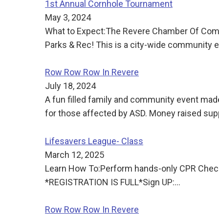
1st Annual Cornhole Tournament
May 3, 2024
What to Expect:The Revere Chamber Of Comme
Parks & Rec! This is a city-wide community ev
Row Row Row In Revere
July 18, 2024
A fun filled family and community event made
for those affected by ASD. Money raised sup
Lifesavers League- Class
March 12, 2025
Learn How To:Perform hands-only CPR Check f
*REGISTRATION IS FULL*Sign UP:…
Row Row Row In Revere