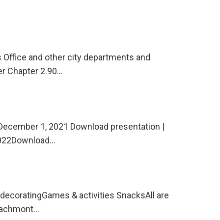
 Office and other city departments and
er Chapter 2.90…
December 1, 2021 Download presentation |
 2022Download…
decoratingGames & activities SnacksAll are
Beachmont…