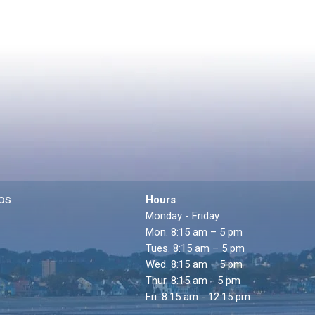
os
Hours
Monday - Friday
Mon. 8:15 am – 5 pm
Tues. 8:15 am – 5 pm
Wed. 8:15 am – 5 pm
Thur. 8:15 am - 5 pm
Fri. 8:15 am - 12:15 pm