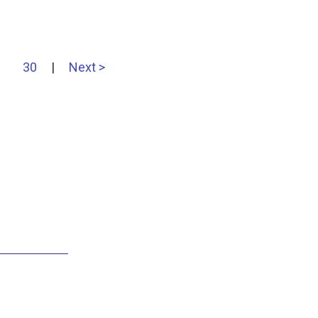
30
|
Next >