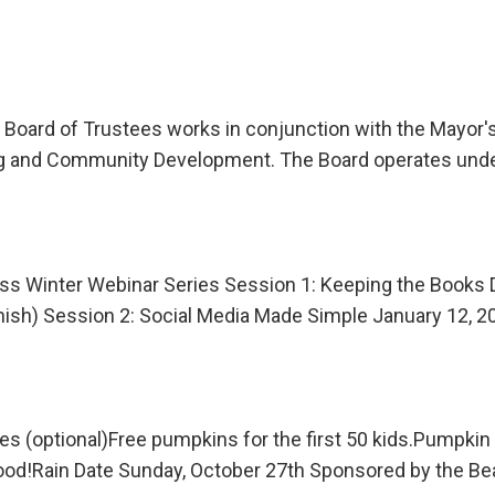
Board of Trustees works in conjunction with the Mayor's
nning and Community Development. The Board operates und
s Winter Webinar Series Session 1: Keeping the Books 
anish) Session 2: Social Media Made Simple January 12,
 (optional)Free pumpkins for the first 50 kids.Pumpkin 
hood!Rain Date Sunday, October 27th Sponsored by the 