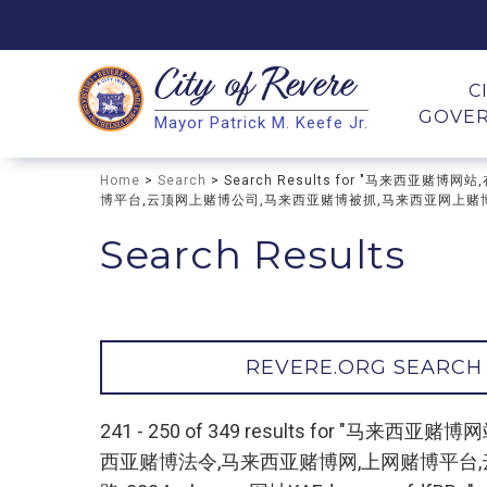
City of
Revere
Search
C
GOVE
Mayor Patrick M. Keefe Jr.
Search
Home
>
Search
> Search Results for "马来西
博平台,云顶网上赌博公司,马来西亚赌博被抓,马来西亚网上赌博法令,马来
Search Results
REVERE.ORG SEARCH
241 - 250 of 349 results for
西亚赌博法令,马来西亚赌博网,上网赌博平台,