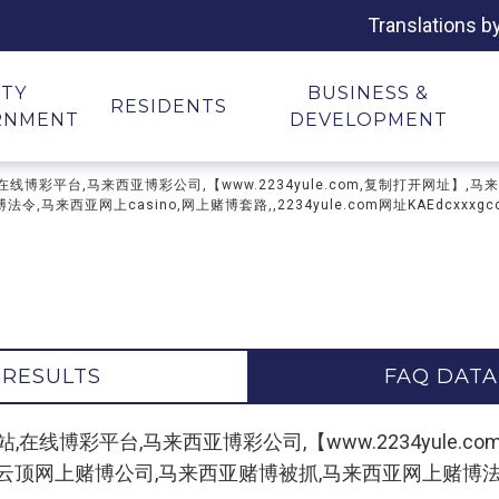
Translations b
ITY
BUSINESS &
RESIDENTS
RNMENT
DEVELOPMENT
亚赌博网站,在线博彩平台,马来西亚博彩公司,【www.2234yule.com,复制打开
西亚网上casino,网上赌博套路,,2234yule.com网址KAEdcxxxgccf
 RESULTS
FAQ DATA
 "马来西亚赌博网站,在线博彩平台,马来西亚博彩公司,【www.2234y
云顶网上赌博公司,马来西亚赌博被抓,马来西亚网上赌博法令,