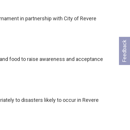
ament in partnership with City of Revere
…
Feedback
c, and food to raise awareness and acceptance
ely to disasters likely to occur in Revere