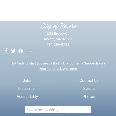
Yes
No
Please provide any details you can.
City of Revere
281 Broadway
Revere, MA 02151
781-286-8311
We will use this information to impr
Not finding what you need? Bad link or content? Suggestions?
Your Feedback Welcome
Email address for follow-up
Jobs
Contact Us
Disclaimer
Events
* Required Fields
Accessibility
Photos
Send Feedback