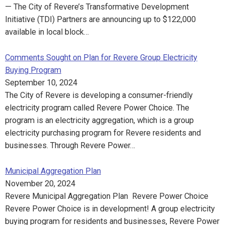
— The City of Revere’s Transformative Development
Initiative (TDI) Partners are announcing up to $122,000
available in local block…
Comments Sought on Plan for Revere Group Electricity
Buying Program
September 10, 2024
The City of Revere is developing a consumer-friendly
electricity program called Revere Power Choice. The
program is an electricity aggregation, which is a group
electricity purchasing program for Revere residents and
businesses. Through Revere Power…
Municipal Aggregation Plan
November 20, 2024
Revere Municipal Aggregation Plan Revere Power Choice
Revere Power Choice is in development! A group electricity
buying program for residents and businesses, Revere Power