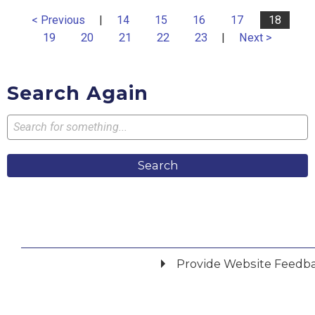
< Previous
|
14
15
16
17
18
19
20
21
22
23
|
Next >
Search Again
Search
Provide Website Feedb
Did you find what you were looking for?
*