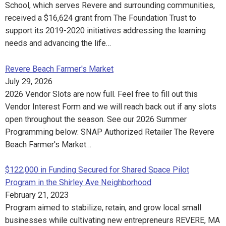
School, which serves Revere and surrounding communities,
received a $16,624 grant from The Foundation Trust to
support its 2019-2020 initiatives addressing the learning
needs and advancing the life…
Revere Beach Farmer's Market
July 29, 2026
2026 Vendor Slots are now full. Feel free to fill out this
Vendor Interest Form and we will reach back out if any slots
open throughout the season. See our 2026 Summer
Programming below: SNAP Authorized Retailer The Revere
Beach Farmer's Market…
$122,000 in Funding Secured for Shared Space Pilot
Program in the Shirley Ave Neighborhood
February 21, 2023
Program aimed to stabilize, retain, and grow local small
businesses while cultivating new entrepreneurs REVERE, MA