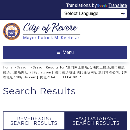
Translations by
Translate
City of
Revere
Search
Mayor Patrick M. Keefe Jr.
Search
Menu
Home
>
Search
> Search Results for "澳门网上赌场,合法网上赌场,澳门在线
赌场,【赌场网址∶789yule.com】澳门赌场地址,澳门赌场网址,澳门博彩公司,【博
彩地址∶789yule.com】网址ZfAA0E0fEEkAf0DB"
Search Results
REVERE.ORG
FAQ DATABASE
SEARCH RESULTS
SEARCH RESULTS