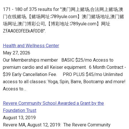
171 - 180 of 375 results for "澳门网上赌场,合法网上赌场,澳
门在线赌场,【赌场网址∶789yule.com】澳门赌场地址,澳门赌
场网址,澳门博彩公司,【博彩地址∶789yule.com】网址
ZfAA0E0fEEkAf0DB".
Health and Wellness Center
May 27, 2026
Our Memberships member BASIC $25/mo Access to
premium cardio and all Keiser equipment. 6 Month Contract -
$39 Early Cancellation Fee. PRO PLUS $45/mo Unlimited
access to all classes: Yoga, Spin, Barre, Bootcamp and more!
Access to…
Revere Community School Awarded a Grant by the
Foundation Trust
August 13, 2019
Revere MA, August 12, 2019: The Revere Community