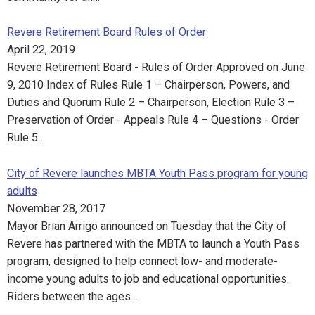
Revere Retirement Board Rules of Order
April 22, 2019
Revere Retirement Board - Rules of Order Approved on June
9, 2010 Index of Rules Rule 1 – Chairperson, Powers, and
Duties and Quorum Rule 2 – Chairperson, Election Rule 3 –
Preservation of Order - Appeals Rule 4 – Questions - Order
Rule 5…
City of Revere launches MBTA Youth Pass program for young
adults
November 28, 2017
Mayor Brian Arrigo announced on Tuesday that the City of
Revere has partnered with the MBTA to launch a Youth Pass
program, designed to help connect low- and moderate-
income young adults to job and educational opportunities.
Riders between the ages…