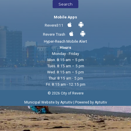
Search
Mobile Apps
Revere311
Revere Trash
Hyper-Reach Mobile Alert
Hours
Monday - Friday
Mon. 8:15 am – 5 pm
Tues. 8:15 am – 5 pm
Wed. 8:15 am – 5 pm
Thur. 8:15 am - 5 pm
Fri. 8:15 am - 12:15 pm
© 2026 City of Revere
|
Municipal Website by Aptuitiv
Powered by Aptuitiv