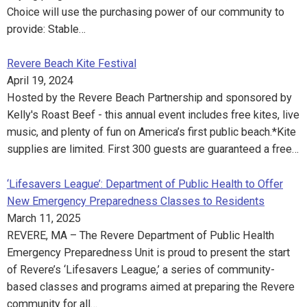
Choice will use the purchasing power of our community to
provide: Stable…
Revere Beach Kite Festival
April 19, 2024
Hosted by the Revere Beach Partnership and sponsored by
Kelly's Roast Beef - this annual event includes free kites, live
music, and plenty of fun on America’s first public beach.*Kite
supplies are limited. First 300 guests are guaranteed a free…
‘Lifesavers League’: Department of Public Health to Offer
New Emergency Preparedness Classes to Residents
March 11, 2025
REVERE, MA – The Revere Department of Public Health
Emergency Preparedness Unit is proud to present the start
of Revere’s ‘Lifesavers League,’ a series of community-
based classes and programs aimed at preparing the Revere
community for all…