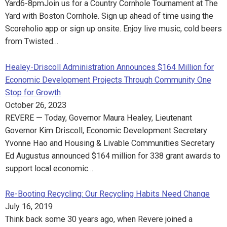
Yard6-8pmJoin us for a Country Cornhole Tournament at The
Yard with Boston Cornhole. Sign up ahead of time using the
Scoreholio app or sign up onsite. Enjoy live music, cold beers
from Twisted…
Healey-Driscoll Administration Announces $164 Million for
Economic Development Projects Through Community One
Stop for Growth
October 26, 2023
REVERE — Today, Governor Maura Healey, Lieutenant
Governor Kim Driscoll, Economic Development Secretary
Yvonne Hao and Housing & Livable Communities Secretary
Ed Augustus announced $164 million for 338 grant awards to
support local economic…
Re-Booting Recycling: Our Recycling Habits Need Change
July 16, 2019
Think back some 30 years ago, when Revere joined a