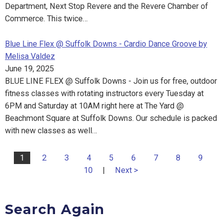
Department, Next Stop Revere and the Revere Chamber of
Commerce. This twice…
Blue Line Flex @ Suffolk Downs - Cardio Dance Groove by
Melisa Valdez
June 19, 2025
BLUE LINE FLEX @ Suffolk Downs - Join us for free, outdoor
fitness classes with rotating instructors every Tuesday at
6PM and Saturday at 10AM right here at The Yard @
Beachmont Square at Suffolk Downs. Our schedule is packed
with new classes as well…
1
2
3
4
5
6
7
8
9
10
|
Next >
Search Again