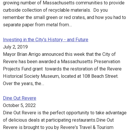
growing number of Massachusetts communities to provide
curbside collection of recyclable materials. Do you
remember the small green or red crates, and how you had to
separate paper from metal from…
Investing in the City's History - and Future
July 2, 2019
Mayor Brian Arrigo announced this week that the City of
Revere has been awarded a Massachusetts Preservation
Projects Fund grant towards the restoration of the Revere
Historical Society Museum, located at 108 Beach Street.
Over the years, the…
Dine Out Revere
October 5, 2022
Dine Out Revere is the perfect opportunity to take advantage
of delicious deals at participating restaurants.Dine Out
Revere is brought to you by Revere's Travel & Tourism