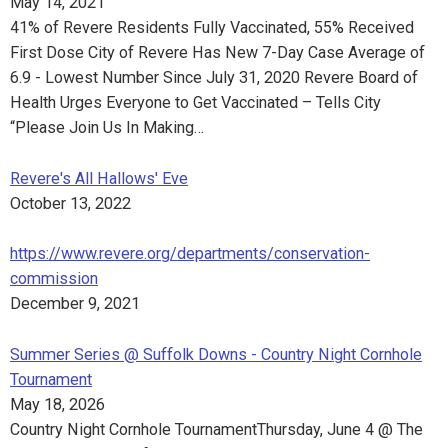
May 14, 2021
41% of Revere Residents Fully Vaccinated, 55% Received
First Dose City of Revere Has New 7-Day Case Average of
6.9 - Lowest Number Since July 31, 2020 Revere Board of
Health Urges Everyone to Get Vaccinated – Tells City
“Please Join Us In Making…
Revere's All Hallows' Eve
October 13, 2022
https://www.revere.org/departments/conservation-
commission
December 9, 2021
Summer Series @ Suffolk Downs - Country Night Cornhole
Tournament
May 18, 2026
Country Night Cornhole TournamentThursday, June 4 @ The