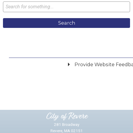
Search
Provide Website Feedb
Did you find what you were looking for?
*
Yes
No
Please provide any details you can.
City of Revere
281 Broadway
Revere, MA 02151