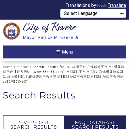
Translations by
Translate
City of
Revere
Search
Mayor Patrick M. Keefe Jr.
Search
Menu
Home
>
Search
> Search Results for "MT棋牌平台,在线赌博平台,MT棋牌游
戏平台【官方网站：www.33kk55.com】MT博彩平台,MT真人真钱棋牌游戏网
站,线上博彩网址,正规博彩平台推荐,MT棋牌游戏平台官网MT博彩游戏平台网址
yyBCVBCCysC"
Search Results
REVERE.ORG
FAQ DATABASE
SEARCH RESULTS
SEARCH RESULTS