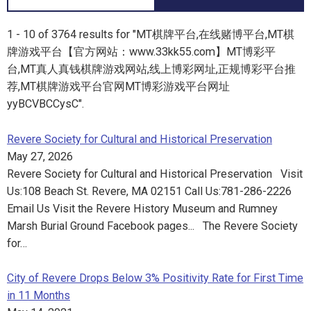
1 - 10 of 3764 results for "MT棋牌平台,在线赌博平台,MT棋
牌游戏平台【官方网站：www.33kk55.com】MT博彩平
台,MT真人真钱棋牌游戏网站,线上博彩网址,正规博彩平台推
荐,MT棋牌游戏平台官网MT博彩游戏平台网址
yyBCVBCCysC".
Revere Society for Cultural and Historical Preservation
May 27, 2026
Revere Society for Cultural and Historical Preservation Visit
Us:108 Beach St. Revere, MA 02151 Call Us:781-286-2226
Email Us Visit the Revere History Museum and Rumney
Marsh Burial Ground Facebook pages... The Revere Society
for…
City of Revere Drops Below 3% Positivity Rate for First Time
in 11 Months