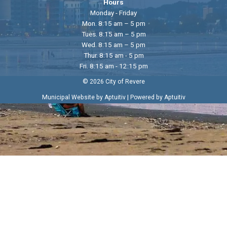
Hours
Monday - Friday
Mon. 8:15 am – 5 pm
Tues. 8:15 am – 5 pm
Wed. 8:15 am – 5 pm
Thur. 8:15 am - 5 pm
Fri. 8:15 am - 12:15 pm
© 2026 City of Revere
|
Municipal Website by Aptuitiv
Powered by Aptuitiv