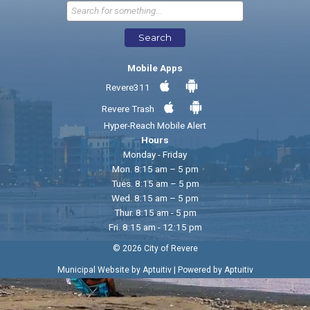
Send Feedback
Search
Mobile Apps
Revere311
Revere Trash
Hyper-Reach Mobile Alert
Hours
Monday - Friday
Mon. 8:15 am – 5 pm
Tues. 8:15 am – 5 pm
Wed. 8:15 am – 5 pm
Thur. 8:15 am - 5 pm
Fri. 8:15 am - 12:15 pm
© 2026 City of Revere
|
Municipal Website by Aptuitiv
Powered by Aptuitiv