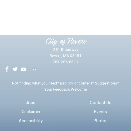
Did you find what you were looking for?
*
Yes
No
Please provide any details you can.
City of Revere
281 Broadway
Revere, MA 02151
781-286-8311
We will use this information to impr
Not finding what you need? Bad link or content? Suggestions?
Your Feedback Welcome
Email address for follow-up
Jobs
Contact Us
Disclaimer
Events
* Required Fields
Accessibility
Photos