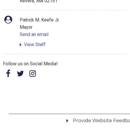
Revere, MA 02151
Patrick M. Keefe Jr.
Mayor
Send an email
View Staff
Follow us on Social Media!
Provide Website Feedb