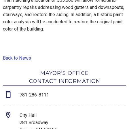
The matching allocation of $55,000 will allow for exterior
carpentry repairs addressing wood gutters and downspouts,
stairways, and restore the siding. In addition, a historic paint
color analysis will be conducted to restore the original paint
color of the building.
Back to News
MAYOR'S OFFICE
CONTACT INFORMATION
781-286-8111
City Hall
281 Broadway