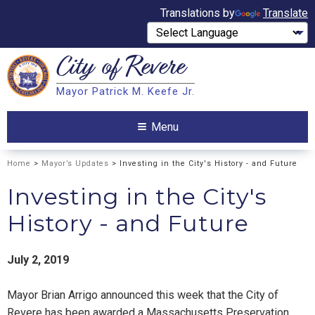
Translations by
Translate
City of
Revere
Search
Mayor Patrick M. Keefe Jr.
Search
Menu
Home
>
Mayor’s Updates
> Investing in the City's History - and Future
Investing in the City's
History - and Future
July 2, 2019
Mayor Brian Arrigo announced this week that the City of
Revere has been awarded a Massachusetts Preservation