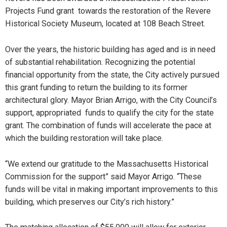
Projects Fund grant towards the restoration of the Revere
Historical Society Museum, located at 108 Beach Street.
Over the years, the historic building has aged and is in need
of substantial rehabilitation. Recognizing the potential
financial opportunity from the state, the City actively pursued
this grant funding to return the building to its former
architectural glory. Mayor Brian Arrigo, with the City Council’s
support, appropriated funds to qualify the city for the state
grant. The combination of funds will accelerate the pace at
which the building restoration will take place.
“We extend our gratitude to the Massachusetts Historical
Commission for the support” said Mayor Arrigo. “These
funds will be vital in making important improvements to this
building, which preserves our City’s rich history.”