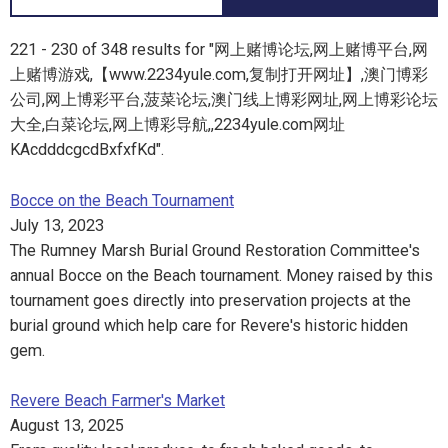
221 - 230 of 348 results for "网上赌博论坛,网上赌博平台,网
上赌博游戏,【www.2234yule.com,复制打开网址】,澳门博彩
公司,网上博彩平台,菠菜论坛,澳门线上博彩网址,网上博彩论坛
大全,白菜论坛,网上博彩导航,,2234yule.com网址
KAcdddcgcdBxfxfKd".
Bocce on the Beach Tournament
July 13, 2023
The Rumney Marsh Burial Ground Restoration Committee's
annual Bocce on the Beach tournament. Money raised by this
tournament goes directly into preservation projects at the
burial ground which help care for Revere's historic hidden
gem.
Revere Beach Farmer's Market
August 13, 2025