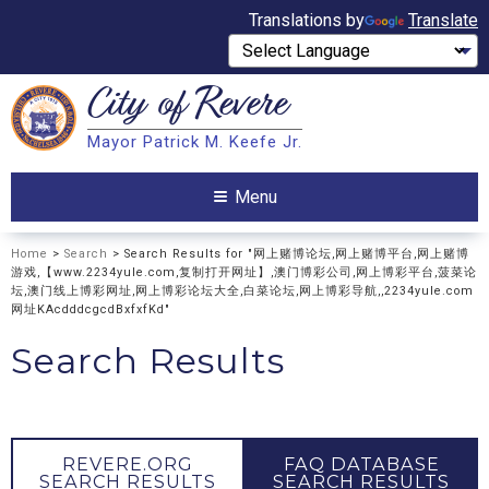
Translations by
Translate
City of
Revere
Search
Mayor Patrick M. Keefe Jr.
Search
Menu
Home
>
Search
> Search Results for "网上赌博论坛,网上赌博平台,网上赌博
游戏,【www.2234yule.com,复制打开网址】,澳门博彩公司,网上博彩平台,菠菜论
坛,澳门线上博彩网址,网上博彩论坛大全,白菜论坛,网上博彩导航,,2234yule.com
网址KAcdddcgcdBxfxfKd"
Search Results
REVERE.ORG
FAQ DATABASE
SEARCH RESULTS
SEARCH RESULTS