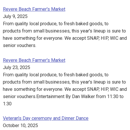
Revere Beach Farmer's Market
July 9, 2025
From quality local produce, to fresh baked goods, to
products from small businesses, this year's lineup is sure to
have something for everyone. We accept SNAP, HIP, WIC and
senior vouchers.
Revere Beach Farmer's Market
July 23, 2025
From quality local produce, to fresh baked goods, to
products from small businesses, this year's lineup is sure to
have something for everyone. We accept SNAP, HIP, WIC and
senior vouchers.Entertainment By Dan Walker from 11:30 to
1:30
Veteran’s Day ceremony and Dinner Dance
October 10, 2025