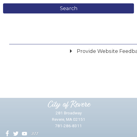
Search
Provide Website Feedb
Did you find what you were looking for?
*
Yes
No
Please provide any details you can.
City of Revere
281 Broadway
Revere, MA 02151
781-286-8311