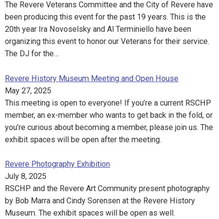
The Revere Veterans Committee and the City of Revere have
been producing this event for the past 19 years. This is the
20th year Ira Novoselsky and Al Terminiello have been
organizing this event to honor our Veterans for their service.
The DJ for the…
Revere History Museum Meeting and Open House
May 27, 2025
This meeting is open to everyone! If you’re a current RSCHP
member, an ex-member who wants to get back in the fold, or
you’re curious about becoming a member, please join us. The
exhibit spaces will be open after the meeting.
Revere Photography Exhibition
July 8, 2025
RSCHP and the Revere Art Community present photography
by Bob Marra and Cindy Sorensen at the Revere History
Museum. The exhibit spaces will be open as well.