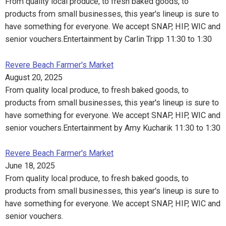
From quality local produce, to fresh baked goods, to
products from small businesses, this year's lineup is sure to
have something for everyone. We accept SNAP, HIP, WIC and
senior vouchers.Entertainment by Carlin Tripp 11:30 to 1:30
Revere Beach Farmer's Market
August 20, 2025
From quality local produce, to fresh baked goods, to
products from small businesses, this year's lineup is sure to
have something for everyone. We accept SNAP, HIP, WIC and
senior vouchers.Entertainment by Amy Kucharik 11:30 to 1:30
Revere Beach Farmer's Market
June 18, 2025
From quality local produce, to fresh baked goods, to
products from small businesses, this year's lineup is sure to
have something for everyone. We accept SNAP, HIP, WIC and
senior vouchers.