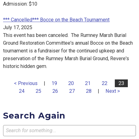
Admission: $10
*** Cancelled*** Bocce on the Beach Tournament
July 17, 2025
This event has been canceled. The Rumney Marsh Burial
Ground Restoration Committee's annual Bocce on the Beach
tournament is a fundraiser for the continued upkeep and
preservation of the Rumney Marsh Burial Ground, Revere's
historic hidden gem.
< Previous
|
19
20
21
22
23
24
25
26
27
28
|
Next >
Search Again