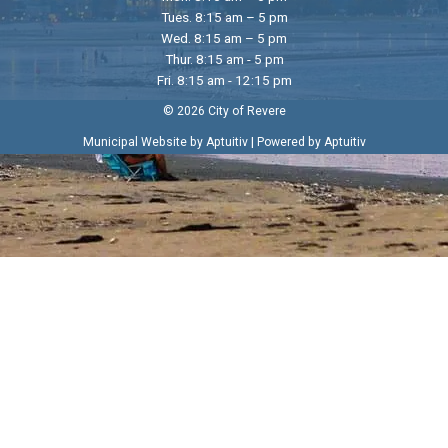
Tues. 8:15 am – 5 pm
Wed. 8:15 am – 5 pm
Thur. 8:15 am - 5 pm
Fri. 8:15 am - 12:15 pm
© 2026 City of Revere
|
Municipal Website by Aptuitiv
Powered by Aptuitiv