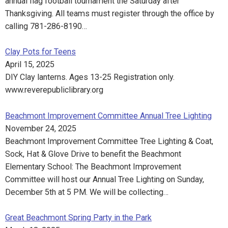
annual flag football tournament the Saturday after
Thanksgiving. All teams must register through the office by
calling 781-286-8190…
Clay Pots for Teens
April 15, 2025
DIY Clay lanterns. Ages 13-25 Registration only.
www.reverepubliclibrary.org
Beachmont Improvement Committee Annual Tree Lighting
November 24, 2025
Beachmont Improvement Committee Tree Lighting & Coat,
Sock, Hat & Glove Drive to benefit the Beachmont
Elementary School: The Beachmont Improvement
Committee will host our Annual Tree Lighting on Sunday,
December 5th at 5 PM. We will be collecting…
Great Beachmont Spring Party in the Park