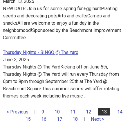
March 13, 2025
NEW DATE: Join us for some spring funEgg huntPlanting
seeds and decorating potsArts and craftsGames and
snacksAll are welcome to enjoy a fun day in the
neighborhood!Sponsored by the Beachmont Improvement
Committee
Thursday Nights - BINGO @ The Yard
June 3, 2025
Thursday Nights @ The YardKicking off on June 5th,
Thursday Nights @ The Yard will run every Thursday from
6pm to 9pm through September 25th at The Yard @
Beachmont Square.This summer series will offer rotating
themes each week including live music…
< Previous
|
9
10
11
12
13
14
15
16
17
18
|
Next >