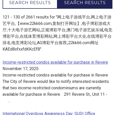
SEARCH RESULTS
SEARCH RESULTS
121 - 130 of 2661 results for "网上电子游戏平台,网上电子游
艺平台,【www.22kk66.com,复制打开网址】,电子博彩游戏大
厅,十大电子游艺网站,正规博彩平台,澳门电子游艺娱乐城,电竞
博彩平台,在线体育博彩网站,网上博彩平台大全,在线博彩平台
排名,电竞博彩论坛,AG博彩平台推荐,,22kk66.com网址
KAEdBxfxxfdKKcEfB".
Income-restricted condos available for purchase in Revere
November 17, 2025
Income-restricted condos available for purchase in Revere
The City of Revere would like to notify interested residents
that two income-restricted condominiums are currently
available for purchase in Revere. 291 Revere St., Unit 11 -
…
International Overdose Awareness Day: SUDI Office