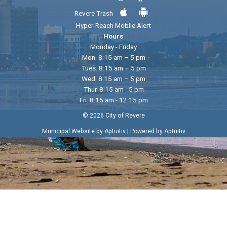
Revere Trash
Hyper-Reach Mobile Alert
Hours
Monday - Friday
Mon. 8:15 am – 5 pm
Tues. 8:15 am – 5 pm
Wed. 8:15 am – 5 pm
Thur. 8:15 am - 5 pm
Fri. 8:15 am - 12:15 pm
© 2026 City of Revere
|
Municipal Website by Aptuitiv
Powered by Aptuitiv