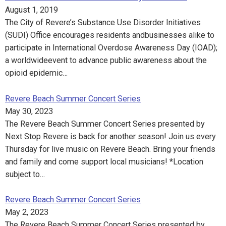
August 1, 2019
The City of Revere’s Substance Use Disorder Initiatives
(SUDI) Office encourages residents andbusinesses alike to
participate in International Overdose Awareness Day (IOAD);
a worldwideevent to advance public awareness about the
opioid epidemic…
Revere Beach Summer Concert Series
May 30, 2023
The Revere Beach Summer Concert Series presented by
Next Stop Revere is back for another season! Join us every
Thursday for live music on Revere Beach. Bring your friends
and family and come support local musicians! *Location
subject to…
Revere Beach Summer Concert Series
May 2, 2023
The Revere Beach Summer Concert Series presented by