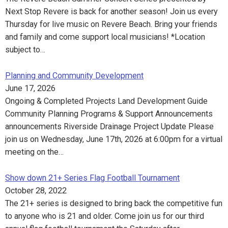
Next Stop Revere is back for another season! Join us every
Thursday for live music on Revere Beach. Bring your friends
and family and come support local musicians! *Location
subject to…
Planning and Community Development
June 17, 2026
Ongoing & Completed Projects Land Development Guide
Community Planning Programs & Support Announcements
announcements Riverside Drainage Project Update Please
join us on Wednesday, June 17th, 2026 at 6:00pm for a virtual
meeting on the…
Show down 21+ Series Flag Football Tournament
October 28, 2022
The 21+ series is designed to bring back the competitive fun
to anyone who is 21 and older. Come join us for our third