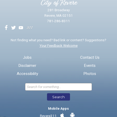
City of Revere
281 Broadway
Revere, MA 02151
781-286-8311
We will use this information to impr
Not finding what you need? Bad link or content? Suggestions?
Your Feedback Welcome
Email address for follow-up
Jobs
Contact Us
Disclaimer
Events
* Required Fields
Accessibility
Photos
Send Feedback
Search
Mobile Apps
Revere311