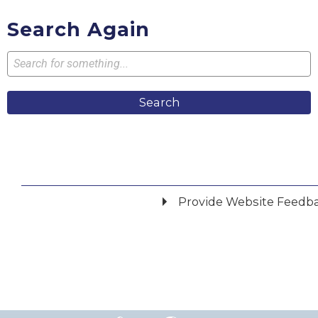
Search Again
Search
Provide Website Feedb
Did you find what you were looking for?
*
Yes
No
Please provide any details you can.