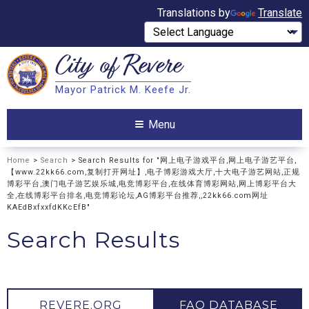
Translations by
Translate
City of
Revere
Search
Mayor Patrick M. Keefe Jr.
Search
Menu
Home
>
Search
> Search Results for "网上电子游戏平台,网上电子游艺平台,
【www.22kk66.com,复制打开网址】,电子博彩游戏大厅,十大电子游艺网站,正规
博彩平台,澳门电子游艺娱乐城,电竞博彩平台,在线体育博彩网站,网上博彩平台大
全,在线博彩平台排名,电竞博彩论坛,AG博彩平台推荐,,22kk66.com网址
KAEdBxfxxfdKKcEfB"
Search Results
REVERE.ORG
FAQ DATABASE