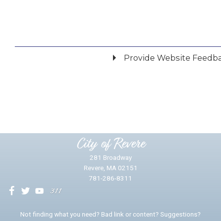
Provide Website Feedb
Did you find what you were looking for?
*
Yes
No
Please provide any details you can.
City of Revere
281 Broadway
Revere, MA 02151
781-286-8311
We will use this information to impr
Not finding what you need? Bad link or content? Suggestions?