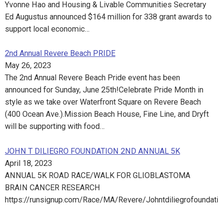
Yvonne Hao and Housing & Livable Communities Secretary
Ed Augustus announced $164 million for 338 grant awards to
support local economic…
2nd Annual Revere Beach PRIDE
May 26, 2023
The 2nd Annual Revere Beach Pride event has been
announced for Sunday, June 25th!Celebrate Pride Month in
style as we take over Waterfront Square on Revere Beach
(400 Ocean Ave.).Mission Beach House, Fine Line, and Dryft
will be supporting with food…
JOHN T DILIEGRO FOUNDATION 2ND ANNUAL 5K
April 18, 2023
ANNUAL 5K ROAD RACE/WALK FOR GLIOBLASTOMA
BRAIN CANCER RESEARCH
https://runsignup.com/Race/MA/Revere/Johntdiliegrofoundat