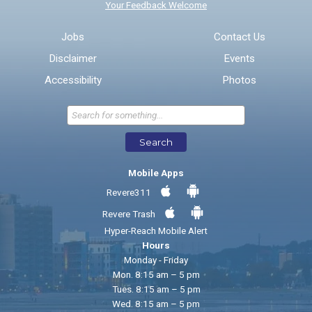
Your Feedback Welcome
Email address for follow-up
Jobs
Contact Us
Disclaimer
Events
* Required Fields
Accessibility
Photos
Send Feedback
Search
Mobile Apps
Revere311
Revere Trash
Hyper-Reach Mobile Alert
Hours
Monday - Friday
Mon. 8:15 am – 5 pm
Tues. 8:15 am – 5 pm
Wed. 8:15 am – 5 pm