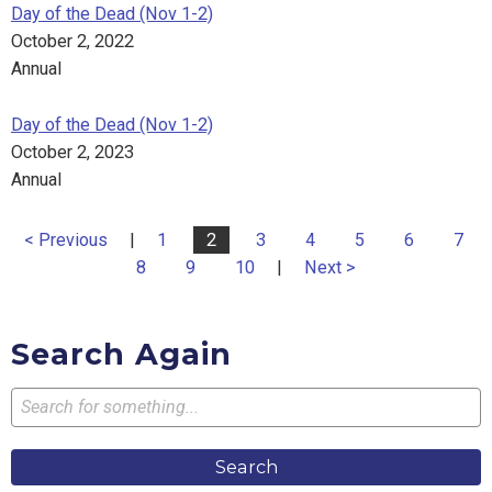
Day of the Dead (Nov 1-2)
October 2, 2022
Annual
Day of the Dead (Nov 1-2)
October 2, 2023
Annual
< Previous
|
1
2
3
4
5
6
7
8
9
10
|
Next >
Search Again
Search