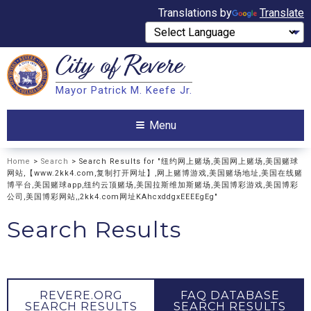
Translations by
Translate
City of
Revere
Search
Mayor Patrick M. Keefe Jr.
Search
Menu
Home
>
Search
> Search Results for "纽约网上赌场,美国网上赌场,美国赌球
网站,【www.2kk4.com,复制打开网址】,网上赌博游戏,美国赌场地址,美国在线赌
博平台,美国赌球app,纽约云顶赌场,美国拉斯维加斯赌场,美国博彩游戏,美国博彩
公司,美国博彩网站,,2kk4.com网址KAhcxddgxEEEEgEg"
Search Results
REVERE.ORG
FAQ DATABASE
SEARCH RESULTS
SEARCH RESULTS