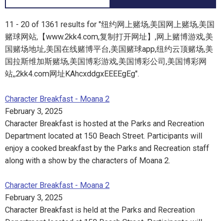
11 - 20 of 1361 results for "纽约网上赌场,美国网上赌场,美国
赌球网站,【www.2kk4.com,复制打开网址】,网上赌博游戏,美
国赌场地址,美国在线赌博平台,美国赌球app,纽约云顶赌场,美
国拉斯维加斯赌场,美国博彩游戏,美国博彩公司,美国博彩网
站,,2kk4.com网址KAhcxddgxEEEEgEg".
Character Breakfast - Moana 2
February 3, 2025
Character Breakfast is hosted at the Parks and Recreation
Department located at 150 Beach Street. Participants will
enjoy a cooked breakfast by the Parks and Recreation staff
along with a show by the characters of Moana 2.
Character Breakfast - Moana 2
February 3, 2025
Character Breakfast is held at the Parks and Recreation