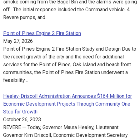
smoke coming from the Bagel Bin and the alarms were going
off. The initial response included the Command vehicle, 4
Revere pumps, and…
Point of Pines Engine 2 Fire Station
May 27, 2026
Point of Pines Engine 2 Fire Station Study and Design Due to
the recent growth of the city and the need for additional
services for the Point of Pines, Oak Island and beach front
communities, the Point of Pines Fire Station underwent a
feasibility…
Healey-Driscoll Administration Announces $164 Million for
Economic Development Projects Through Community One
Stop for Growth
October 26, 2023
REVERE — Today, Governor Maura Healey, Lieutenant
Governor Kim Driscoll, Economic Development Secretary