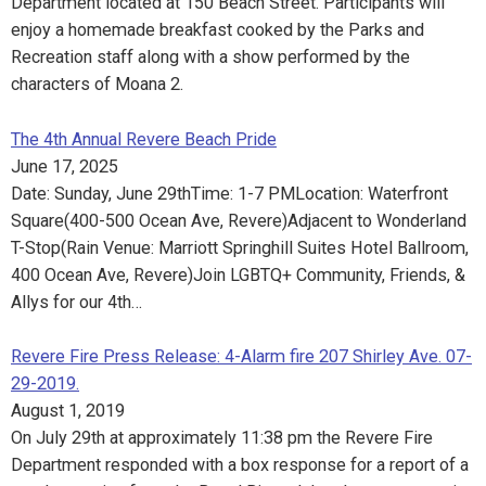
Department located at 150 Beach Street. Participants will
enjoy a homemade breakfast cooked by the Parks and
Recreation staff along with a show performed by the
characters of Moana 2.
The 4th Annual Revere Beach Pride
June 17, 2025
Date: Sunday, June 29thTime: 1-7 PMLocation: Waterfront
Square(400-500 Ocean Ave, Revere)Adjacent to Wonderland
T-Stop(Rain Venue: Marriott Springhill Suites Hotel Ballroom,
400 Ocean Ave, Revere)Join LGBTQ+ Community, Friends, &
Allys for our 4th…
Revere Fire Press Release: 4-Alarm fire 207 Shirley Ave. 07-
29-2019.
August 1, 2019
On July 29th at approximately 11:38 pm the Revere Fire
Department responded with a box response for a report of a