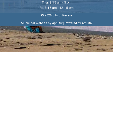
Thur. 8:15 am - 5 pm
Fri. 8:15 am - 12:15 pm
© 2026 City of Revere
|
Municipal Website by Aptuitiv
Powered by Aptuitiv