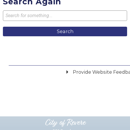
Search Again
Search
Provide Website Feedb
Did you find what you were looking for?
*
Yes
No
Please provide any details you can.
City of Revere