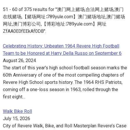
51 - 60 of 375 results for "澳门网上赌场,合法网上赌场,澳门
在线赌场,【赌场网址∶789yule.com】澳门赌场地址,澳门赌场
网址,澳门博彩公司,【博彩地址∶789yule.com】网址
ZfAA0E0fEEkAf0DB".
Celebrating History: Unbeaten 1964 Revere High Football
Team to be Honored at Harry Della Russo on September 6
August 26, 2024
The start of this year's high school football season marks the
60th Anniversary of one of the most compelling chapters of
Revere High School sports history. The 1964 RHS Patriots,
coming off a one-loss season in 1963, rolled through the
first eight…
Walk Bike Roll
July 15, 2026
City of Revere Walk, Bike, and Roll Masterplan Revere’s Case