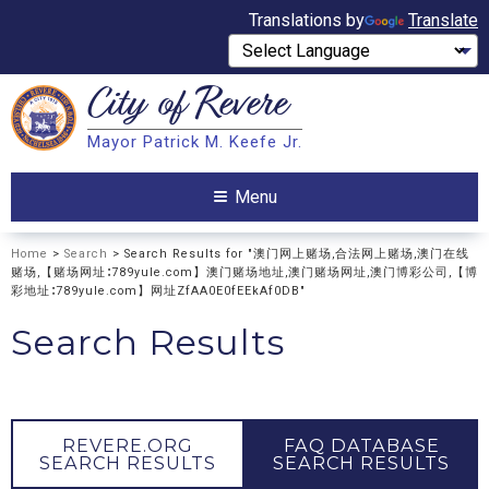
Translations by
Translate
City of
Revere
Search
Mayor Patrick M. Keefe Jr.
Search
Menu
Home
>
Search
> Search Results for "澳门网上赌场,合法网上赌场,澳门在线
赌场,【赌场网址∶789yule.com】澳门赌场地址,澳门赌场网址,澳门博彩公司,【博
彩地址∶789yule.com】网址ZfAA0E0fEEkAf0DB"
Search Results
REVERE.ORG
FAQ DATABASE
SEARCH RESULTS
SEARCH RESULTS