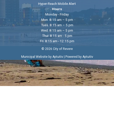
Hyper-Reach Mobile Alert
Hours
Monday - Friday
Mon. 8:15 am – 5 pm
Tues. 8:15 am – 5 pm
Wed. 8:15 am – 5 pm
Thur. 8:15 am - 5 pm
Fri. 8:15 am - 12:15 pm
© 2026 City of Revere
|
Municipal Website by Aptuitiv
Powered by Aptuitiv