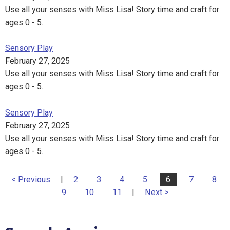
Use all your senses with Miss Lisa! Story time and craft for
ages 0 - 5.
Sensory Play
February 27, 2025
Use all your senses with Miss Lisa! Story time and craft for
ages 0 - 5.
Sensory Play
February 27, 2025
Use all your senses with Miss Lisa! Story time and craft for
ages 0 - 5.
< Previous
|
2
3
4
5
6
7
8
9
10
11
|
Next >