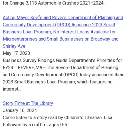
for Change 3,113 Automobile Crashes 2021–2024…
Acting Mayor Keefe and Revere Department of Planning and
Community Development (DPCD) Announce 2023 Small
Business Loan Program, No Interest Loans Available for
Microenterprises and Small Businesses on Broadway and
Shirley Ave
May 17, 2023
Business Survey Findings Guide Department’s Priorities for
FY24 REVERE, MA – The Revere Department of Planning
and Community Development (DPCD) today announced their
2023 Small Business Loan Program, which features no-
interest…
Story Time at The Library
January 16, 2024
Come listen to a story read by Children's Librarian, Lisa.
Followed by a craft for ages 0-5.