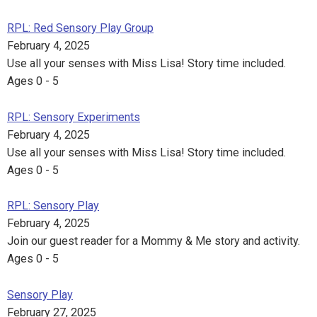
RPL: Red Sensory Play Group
February 4, 2025
Use all your senses with Miss Lisa! Story time included.
Ages 0 - 5
RPL: Sensory Experiments
February 4, 2025
Use all your senses with Miss Lisa! Story time included.
Ages 0 - 5
RPL: Sensory Play
February 4, 2025
Join our guest reader for a Mommy & Me story and activity.
Ages 0 - 5
Sensory Play
February 27, 2025