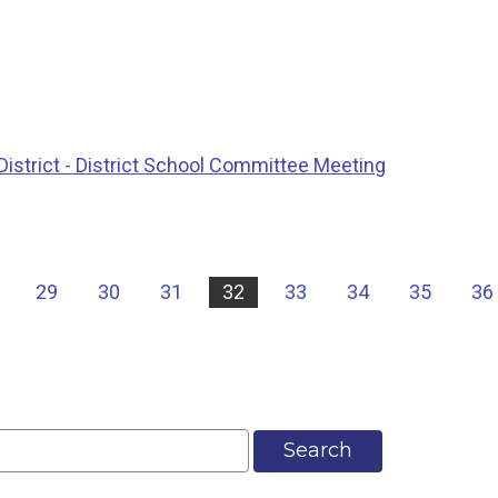
istrict - District School Committee Meeting
29
30
31
32
33
34
35
36
Search