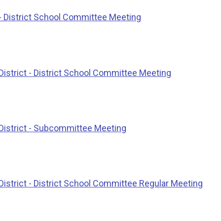
- District School Committee Meeting
istrict - District School Committee Meeting
District - Subcommittee Meeting
istrict - District School Committee Regular Meeting