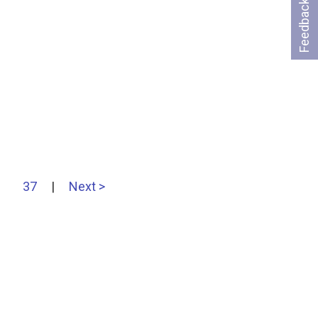
Feedback
37
|
Next >