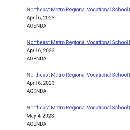
Northeast Metro Regional Vocational School D
April 6, 2023
AGENDA
Northeast Metro Regional Vocational School 
April 6, 2023
AGENDA
Northeast Metro Regional Vocational School 
April 6, 2023
AGENDA
Northeast Metro Regional Vocational School D
May 4, 2023
AGENDA