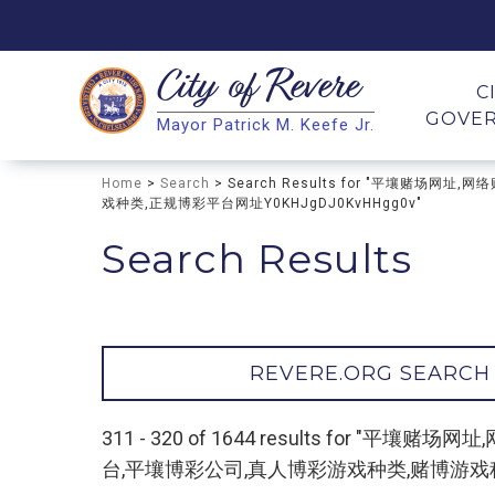
City of
Revere
Search
C
GOVE
Mayor Patrick M. Keefe Jr.
Search
Home
>
Search
> Search Results for "平壤赌
戏种类,正规博彩平台网址Y0KHJgDJ0KvHHgg0v"
Search Results
REVERE.ORG SEARCH
311 - 320 of 1644 results fo
台,平壤博彩公司,真人博彩游戏种类,赌博游戏种类,