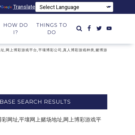
y
Translate
HOW DO
THINGS TO
I?
DO
网上赌场地址,网上博彩游戏平台,平壤博彩公司,真人博彩游戏种类,赌博游
BASE SEARCH RESULTS
m】博彩平台,博彩网址,平壤网上赌场地址,网上博彩游戏平