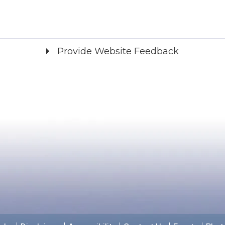
Provide Website Feedback
Did you find what you were looking for?
*
Yes
No
Please provide any details you can.
We will use this information to improve the site.