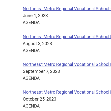
Northeast Metro Regional Vocational School 
June 1, 2023
AGENDA
Northeast Metro Regional Vocational School D
August 3, 2023
AGENDA
Northeast Metro Regional Vocational School 
September 7, 2023
AGENDA
Northeast Metro Regional Vocational School D
October 25, 2023
AGENDA