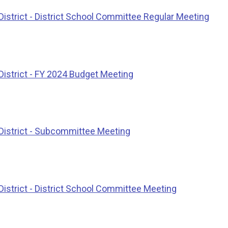
istrict - District School Committee Regular Meeting
District - FY 2024 Budget Meeting
District - Subcommittee Meeting
istrict - District School Committee Meeting