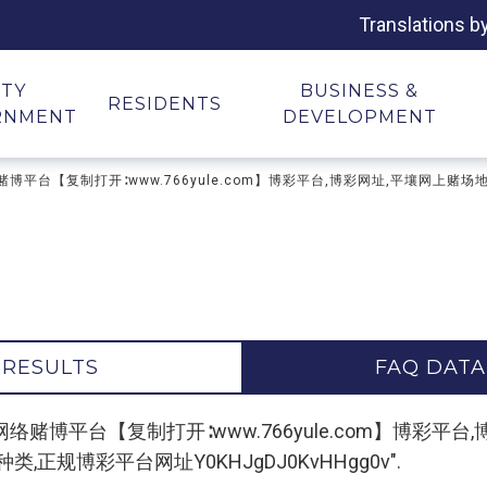
Translations b
ITY
BUSINESS &
RESIDENTS
RNMENT
DEVELOPMENT
场网址,网络赌博平台【复制打开∶www.766yule.com】博彩平台,博彩网址,平壤
 RESULTS
FAQ DATA
r "平壤赌场网址,网络赌博平台【复制打开∶www.766yule.co
正规博彩平台网址Y0KHJgDJ0KvHHgg0v".