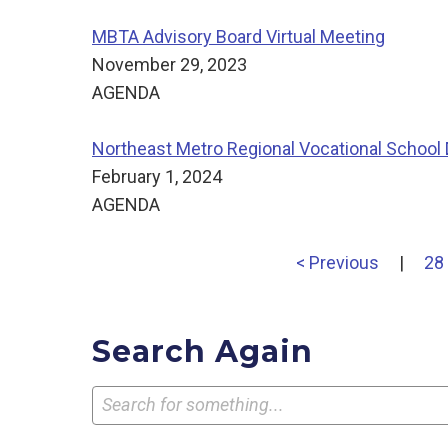
MBTA Advisory Board Virtual Meeting
November 29, 2023
AGENDA
Northeast Metro Regional Vocational School D
February 1, 2024
AGENDA
< Previous
|
28
Search Again