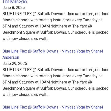
Tim Khanoyan
June 8, 2025
BLUE LINE FLEX @ Suffolk Downs - Join us for free, outdoor
fitness classes with rotating instructors every Tuesday at
6PM and Saturday at 10AM right here at The Yard @
Beachmont Square at Suffolk Downs. Our schedule is packed
with new classes as well…
Blue Line Flex @ Suffolk Downs - Vinyasa Yoga by Shanel
Anderson
June 29, 2025
BLUE LINE FLEX @ Suffolk Downs - Join us for free, outdoor
fitness classes with rotating instructors every Tuesday at
6PM and Saturday at 10AM right here at The Yard @
Beachmont Square at Suffolk Downs. Our schedule is packed
with new classes as well…
Blue Line Flex @ Suffolk Downs - Vinyasa Yoga by Shanel