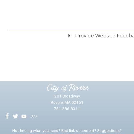
Provide Website Feedb
Did you find what you were looking for?
*
Yes
No
Please provide any details you can.
City of Revere
281 Broadway
Revere, MA 02151
781-286-8311
We will use this information to impr
Not finding what you need? Bad link or content? Suggestions?