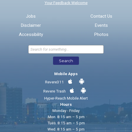
Your Feedback Welcome
Email address for follow-up
Jobs
Contact Us
Disclaimer
Events
* Required Fields
Accessibility
Photos
Send Feedback
Search
Mobile Apps
Revere311
Revere Trash
Hyper-Reach Mobile Alert
Hours
Monday - Friday
Mon. 8:15 am – 5 pm
Tues. 8:15 am – 5 pm
Wed. 8:15 am – 5 pm