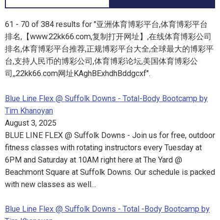
61 - 70 of 384 results for "亚洲体育博彩平台,体育博彩平台
排名,【www.22kk66.com,复制打开网址】,在线体育博彩公司
排名,体育博彩平台推荐,正规博彩平台大全,全球最大的博彩平
台,支持人民币的博彩公司,体育博彩论坛,美国体育博彩公
司,,22kk66.com网址KAghBExhdhBddgcxf".
Blue Line Flex @ Suffolk Downs - Total-Body Bootcamp by
Tim Khanoyan
August 3, 2025
BLUE LINE FLEX @ Suffolk Downs - Join us for free, outdoor
fitness classes with rotating instructors every Tuesday at
6PM and Saturday at 10AM right here at The Yard @
Beachmont Square at Suffolk Downs. Our schedule is packed
with new classes as well…
Blue Line Flex @ Suffolk Downs - Total -Body Bootcamp by