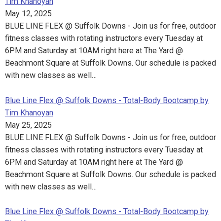
Tim Khanoyan
May 12, 2025
BLUE LINE FLEX @ Suffolk Downs - Join us for free, outdoor
fitness classes with rotating instructors every Tuesday at
6PM and Saturday at 10AM right here at The Yard @
Beachmont Square at Suffolk Downs. Our schedule is packed
with new classes as well…
Blue Line Flex @ Suffolk Downs - Total-Body Bootcamp by
Tim Khanoyan
May 25, 2025
BLUE LINE FLEX @ Suffolk Downs - Join us for free, outdoor
fitness classes with rotating instructors every Tuesday at
6PM and Saturday at 10AM right here at The Yard @
Beachmont Square at Suffolk Downs. Our schedule is packed
with new classes as well…
Blue Line Flex @ Suffolk Downs - Total-Body Bootcamp by