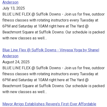
Anderson
July 13, 2025
BLUE LINE FLEX @ Suffolk Downs - Join us for free, outdoor
fitness classes with rotating instructors every Tuesday at
6PM and Saturday at 10AM right here at The Yard @
Beachmont Square at Suffolk Downs. Our schedule is packed
with new classes as well…
Blue Line Flex @ Suffolk Downs - Vinyasa Yoga by Shanel
Anderson
August 24, 2025
BLUE LINE FLEX @ Suffolk Downs - Join us for free, outdoor
fitness classes with rotating instructors every Tuesday at
6PM and Saturday at 10AM right here at The Yard @
Beachmont Square at Suffolk Downs. Our schedule is packed
with new classes as well…
Mayor Arrigo Establishes Revere’s First-Ever Affordable