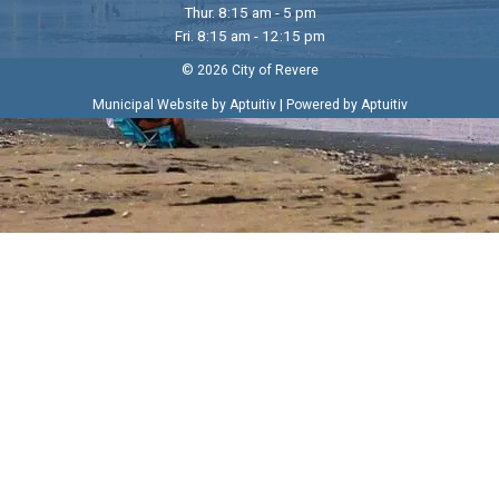
Thur. 8:15 am - 5 pm
Fri. 8:15 am - 12:15 pm
© 2026 City of Revere
|
Municipal Website by Aptuitiv
Powered by Aptuitiv