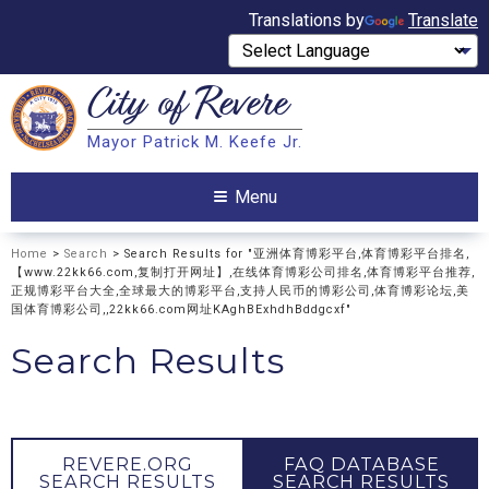
Translations by
Translate
City of
Revere
Search
Mayor Patrick M. Keefe Jr.
Search
Menu
Home
>
Search
> Search Results for "亚洲体育博彩平台,体育博彩平台排名,
【www.22kk66.com,复制打开网址】,在线体育博彩公司排名,体育博彩平台推荐,
正规博彩平台大全,全球最大的博彩平台,支持人民币的博彩公司,体育博彩论坛,美
国体育博彩公司,,22kk66.com网址KAghBExhdhBddgcxf"
Search Results
REVERE.ORG
FAQ DATABASE
SEARCH RESULTS
SEARCH RESULTS