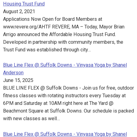
Housing Trust Fund
August 2, 2021
Applications Now Open for Board Members at
www.revere.org/AHTF REVERE, MA – Today, Mayor Brian
Arrigo announced the Affordable Housing Trust Fund.
Developed in partnership with community members, the
Trust Fund was established through city…
Blue Line Flex @ Suffolk Downs - Vinyasa Yoga by Shanel
Anderson
June 15, 2025
BLUE LINE FLEX @ Suffolk Downs - Join us for free, outdoor
fitness classes with rotating instructors every Tuesday at
6PM and Saturday at 10AM right here at The Yard @
Beachmont Square at Suffolk Downs. Our schedule is packed
with new classes as well…
Blue Line Flex @ Suffolk Downs - Vinyasa Yoga by Shanel