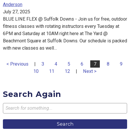
Anderson
July 27, 2025
BLUE LINE FLEX @ Suffolk Downs - Join us for free, outdoor
fitness classes with rotating instructors every Tuesday at
6PM and Saturday at 10AM right here at The Yard @
Beachmont Square at Suffolk Downs. Our schedule is packed
with new classes as well…
< Previous
|
3
4
5
6
7
8
9
10
11
12
|
Next >
Search Again
Search