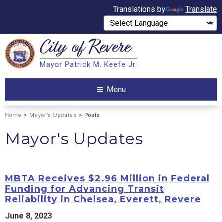
Translations by
Translate
City of
Revere
Search
Mayor Patrick M. Keefe Jr.
Search
Menu
Home
>
Mayor’s Updates
> Posts
Mayor's Updates
MBTA Receives $2.96 Million in Federal
Funding for Advancing Transit
Reliability in Chelsea, Everett, Revere
June 8, 2023