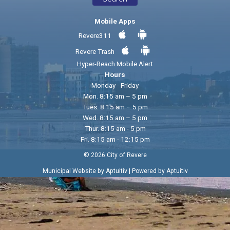
Mobile Apps
Revere311
Revere Trash
Hyper-Reach Mobile Alert
Hours
Monday - Friday
Mon. 8:15 am – 5 pm
Tues. 8:15 am – 5 pm
Wed. 8:15 am – 5 pm
Thur. 8:15 am - 5 pm
Fri. 8:15 am - 12:15 pm
© 2026 City of Revere
|
Municipal Website by Aptuitiv
Powered by Aptuitiv