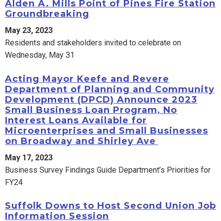
Alden A. Mills Point of Pines Fire Station
Groundbreaking
May 23, 2023
Residents and stakeholders invited to celebrate on
Wednesday, May 31
Acting Mayor Keefe and Revere
Department of Planning and Community
Development (DPCD) Announce 2023
Small Business Loan Program, No
Interest Loans Available for
Microenterprises and Small Businesses
on Broadway and Shirley Ave
May 17, 2023
Business Survey Findings Guide Department’s Priorities for
FY24
Suffolk Downs to Host Second Union Job
Information Session