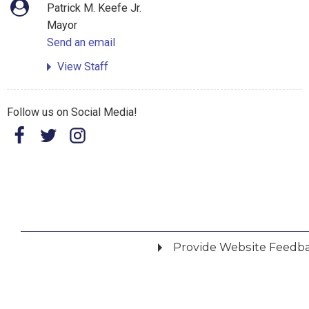
Patrick M. Keefe Jr.
Mayor
Send an email
View Staff
Follow us on Social Media!
Provide Website Feedb
Did you find what you were looking for?
*
Yes
No