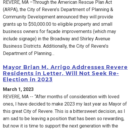
REVERE, MA –Through the American Rescue Plan Act
(ARPA), the City of Revere’s Department of Planning &
Community Development announced they will provide
grants up to $50,000.00 to eligible property and small
business owners for façade improvements (which may
include signage) in the Broadway and Shirley Avenue
Business Districts. Additionally, the City of Revere’s
Department of Planning…
Mayor Brian M. Arrigo Addresses Revere
Residents in Letter, Will Not Seek Re-
Election in 2023
March 1, 2023
REVERE, MA -- “After months of consideration with loved
ones, I have decided to make 2023 my last year as Mayor of
this great City of Revere. This is a bittersweet decision, as I
am sad to be leaving a position that has been so rewarding,
but now it is time to support the next generation with the