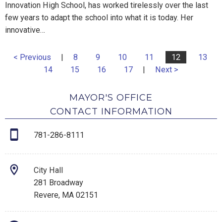
Innovation High School, has worked tirelessly over the last
few years to adapt the school into what it is today. Her
innovative…
< Previous
|
8
9
10
11
12
13
14
15
16
17
|
Next >
MAYOR'S OFFICE
CONTACT INFORMATION
781-286-8111
City Hall
281 Broadway
Revere, MA 02151