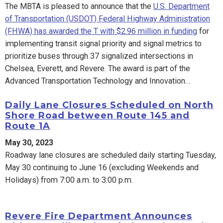
The MBTA is pleased to announce that the
U.S. Department
of Transportation (USDOT) Federal Highway Administration
(FHWA) has awarded the T with $2.96 million in funding
for
implementing transit signal priority and signal metrics to
prioritize buses through 37 signalized intersections in
Chelsea, Everett, and Revere. The award is part of the
Advanced Transportation Technology and Innovation…
Daily Lane Closures Scheduled on North
Shore Road between Route 145 and
Route 1A
May 30, 2023
Roadway lane closures are scheduled daily starting Tuesday,
May 30 continuing to June 16 (excluding Weekends and
Holidays) from 7:00 a.m. to 3:00 p.m.
Revere Fire Department Announces