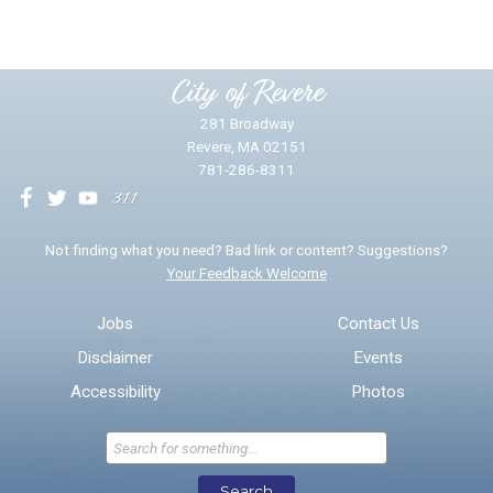
Please provide any details you can.
City of Revere
281 Broadway
Revere, MA 02151
781-286-8311
We will use this information to impr
Not finding what you need? Bad link or content? Suggestions?
Your Feedback Welcome
Email address for follow-up
Jobs
Contact Us
Disclaimer
Events
* Required Fields
Accessibility
Photos
Send Feedback
Search