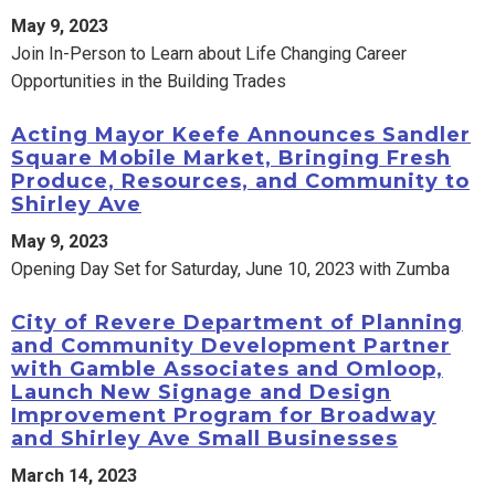
May 9, 2023
Join In-Person to Learn about Life Changing Career
Opportunities in the Building Trades
Acting Mayor Keefe Announces Sandler
Square Mobile Market, Bringing Fresh
Produce, Resources, and Community to
Shirley Ave
May 9, 2023
Opening Day Set for Saturday, June 10, 2023 with Zumba
City of Revere Department of Planning
and Community Development Partner
with Gamble Associates and Omloop,
Launch New Signage and Design
Improvement Program for Broadway
and Shirley Ave Small Businesses
March 14, 2023