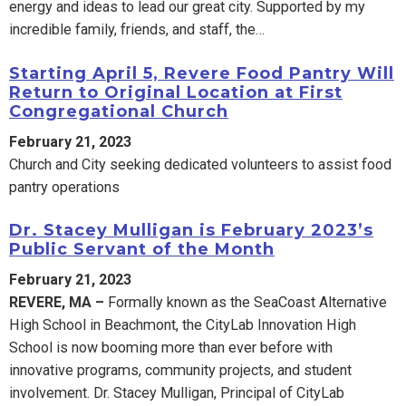
energy and ideas to lead our great city. Supported by my
incredible family, friends, and staff, the…
Starting April 5, Revere Food Pantry Will
Return to Original Location at First
Congregational Church
February 21, 2023
Church and City seeking dedicated volunteers to assist food
pantry operations
Dr. Stacey Mulligan is February 2023’s
Public Servant of the Month
February 21, 2023
REVERE, MA –
Formally known as the SeaCoast Alternative
High School in Beachmont, the CityLab Innovation High
School is now booming more than ever before with
innovative programs, community projects, and student
involvement. Dr. Stacey Mulligan, Principal of CityLab