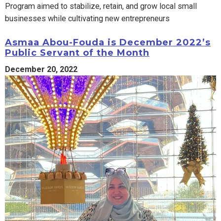
Program aimed to stabilize, retain, and grow local small
businesses while cultivating new entrepreneurs
Asmaa Abou-Fouda is December 2022’s
Public Servant of the Month
December 20, 2022