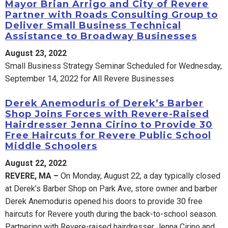
Mayor Brian Arrigo and City of Revere
Partner with Roads Consulting Group to
Deliver Small Business Technical
Assistance to Broadway Businesses
August 23, 2022
Small Business Strategy Seminar Scheduled for Wednesday,
September 14, 2022 for All Revere Businesses
Derek Anemoduris of Derek’s Barber
Shop Joins Forces with Revere-Raised
Hairdresser Jenna Cirino to Provide 30
Free Haircuts for Revere Public School
Middle Schoolers
August 22, 2022
REVERE, MA –
On Monday, August 22, a day typically closed
at Derek’s Barber Shop on Park Ave, store owner and barber
Derek Anemoduris opened his doors to provide 30 free
haircuts for Revere youth during the back-to-school season.
Partnering with Revere-raised hairdresser Jenna Cirino and