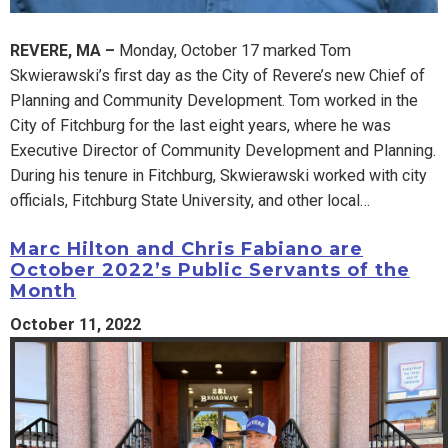
REVERE, MA –
Monday, October 17 marked Tom
Skwierawski’s first day as the City of Revere’s new Chief of
Planning and Community Development. Tom worked in the
City of Fitchburg for the last eight years, where he was
Executive Director of Community Development and Planning.
During his tenure in Fitchburg, Skwierawski worked with city
officials, Fitchburg State University, and other local…
Marc Hilton and Chris Fabiano are
October 2022’s Public Servants of the
Month
October 11, 2022