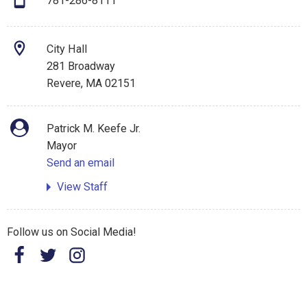
781-286-8111
City Hall
281 Broadway
Revere, MA 02151
Patrick M. Keefe Jr.
Mayor
Send an email
View Staff
Follow us on Social Media!