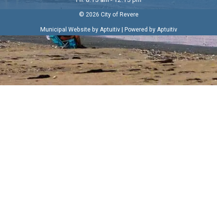
© 2026 City of Revere
|
Municipal Website by Aptuitiv
Powered by Aptuitiv