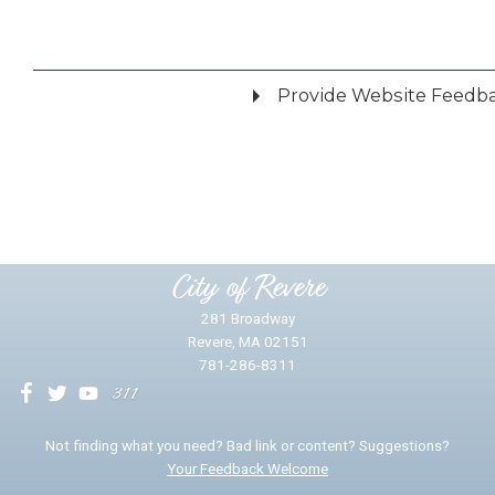
Provide Website Feedb
Did you find what you were looking for?
*
Yes
No
Please provide any details you can.
City of Revere
281 Broadway
Revere, MA 02151
781-286-8311
We will use this information to impr
Not finding what you need? Bad link or content? Suggestions?
Your Feedback Welcome
Email address for follow-up