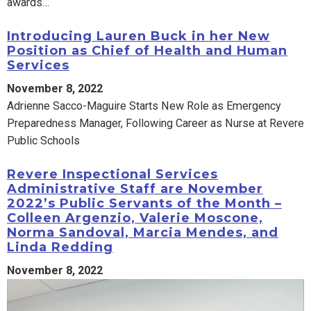
awards…
Introducing Lauren Buck in her New
Position as Chief of Health and Human
Services
November 8, 2022
Adrienne Sacco-Maguire Starts New Role as Emergency
Preparedness Manager, Following Career as Nurse at Revere
Public Schools
Revere Inspectional Services
Administrative Staff are November
2022’s Public Servants of the Month –
Colleen Argenzio, Valerie Moscone,
Norma Sandoval, Marcia Mendes, and
Linda Redding
November 8, 2022