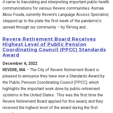
it came to translating and interpreting important public health
communications for various Revere communities. Asmaa
Abou-Fouda, currently Revere’s Language Access Specialist,
stepped up to the plate the first
week of the pandemic’s
spread through our community – by filming and…
Revere Retirement Board Receives
Highest Level of Public Pension
Coordinating Council (PPCC) Standards
Award
December 6, 2022
REVERE, MA
– The City of Revere Retirement Board is
pleased to announce they have won a Standards Award by
the Public Pension Coordinating Council (PPCC), which
highlights the important work done by public retirement
systems in the United States. This was the first time the
Revere Retirement Board applied for this award, and they
received the highest level of the award during the first