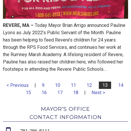
REVERE, MA
–
Today Mayor Brian Arrigo announced Pauline
Lyons as July 2022’s Public Servant of the Month. Pauline
has been helping to feed Revere’s children for 24 years
through the RPS Food Services, and continues her work at
the Rumney Marsh Academy. A lifelong resident of Revere,
Pauline has also raised her children here, who followed her
footsteps in attending the Revere Public Schools.…
< Previous
|
9
10
11
12
13
14
15
16
17
18
|
Next >
MAYOR'S OFFICE
CONTACT INFORMATION