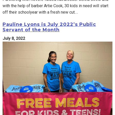
with the help of barber Artie Cook, 30 kids in need will start
off their schoolyear with a fresh new cut.…
Pauline Lyons is July 2022’s Public
Servant of the Month
July 8, 2022