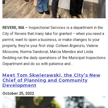
REVERE, MA –
Inspectional Services is a department in the
City of Revere that many take for granted – when you need a
permit, want to open a business, or make changes to your
property, they’re your first stop. Colleen Argenzio, Valerie
Moscone, Norma Sandoval, Marcia Mendes and Linda
Redding run the daily operations of the Municipal Inspections
Department and do so with patience and…
Meet Tom Skwierawski, the City’s New
Chief of Planning and Community
Development
October 25, 2022