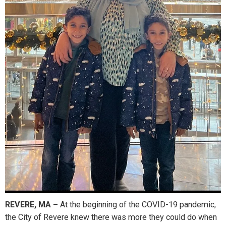
REVERE, MA –
At the beginning of the COVID-19 pandemic,
the City of Revere knew there was more they could do when