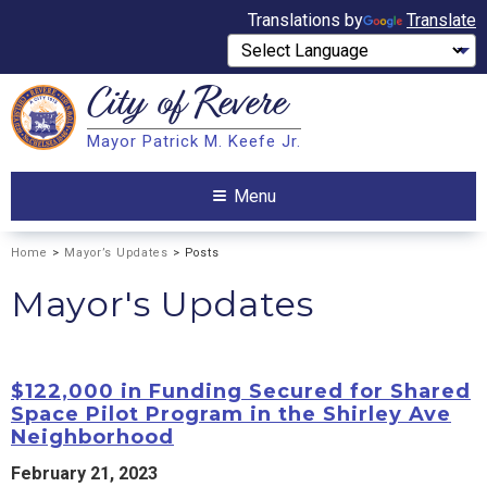
Translations by
Translate
City of
Revere
Search
Mayor Patrick M. Keefe Jr.
Search
Menu
Home
>
Mayor’s Updates
> Posts
Mayor's Updates
$122,000 in Funding Secured for Shared
Space Pilot Program in the Shirley Ave
Neighborhood
February 21, 2023