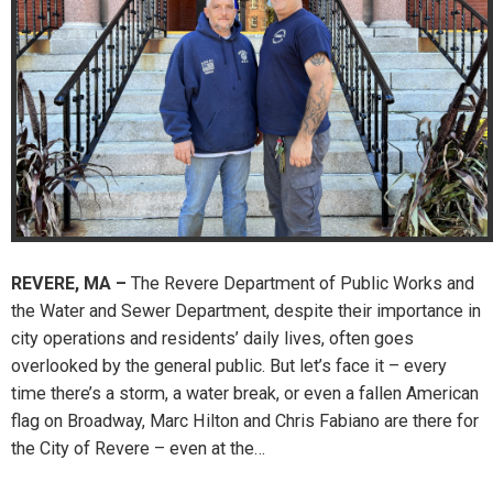
REVERE, MA –
The Revere Department of Public Works and
the Water and Sewer Department, despite their importance in
city operations and residents’ daily lives, often goes
overlooked by the general public. But let’s face it – every
time there’s a storm, a water break, or even a fallen American
flag on Broadway, Marc Hilton and Chris Fabiano are there for
the City of Revere – even at the…