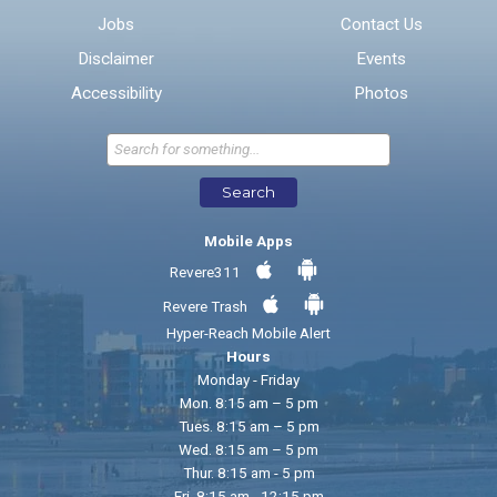
Jobs
Contact Us
Disclaimer
Events
* Required Fields
Accessibility
Photos
Send Feedback
Search
Mobile Apps
Revere311
Revere Trash
Hyper-Reach Mobile Alert
Hours
Monday - Friday
Mon. 8:15 am – 5 pm
Tues. 8:15 am – 5 pm
Wed. 8:15 am – 5 pm
Thur. 8:15 am - 5 pm
Fri. 8:15 am - 12:15 pm