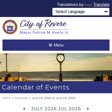
Translations by
Translate
City of
Revere
Search
Mayor Patrick M. Keefe Jr.
Search
Menu
Calendar of Events
Home
>
Calendar
> July 29, 2026 to July 29, 2026
JULY 2026
JUL 2026