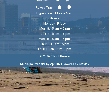
Revere Trash
Hyper-Reach Mobile Alert
Hours
Monday - Friday
Mon. 8:15 am – 5 pm
Tues. 8:15 am – 5 pm
Wed. 8:15 am – 5 pm
Thur. 8:15 am - 5 pm
Fri. 8:15 am - 12:15 pm
© 2026 City of Revere
|
Municipal Website by Aptuitiv
Powered by Aptuitiv