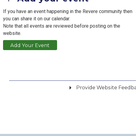
If you have an event happening in the Revere community then
you can share it on our calendar.
Note that all events are reviewed before posting on the
website.
Add Your Event
Provide Website Feedb
Did you find what you were looking for?
*
Yes
No
Please provide any details you can.