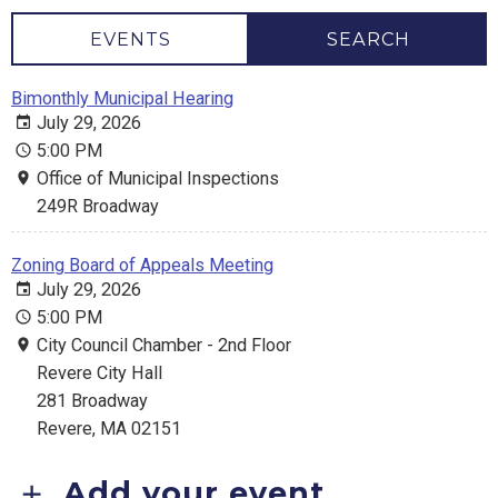
EVENTS
SEARCH
Bimonthly Municipal Hearing
July 29, 2026
5:00 PM
Office of Municipal Inspections
249R Broadway
Zoning Board of Appeals Meeting
July 29, 2026
5:00 PM
City Council Chamber - 2nd Floor
Revere City Hall
281 Broadway
Revere, MA 02151
Add your event