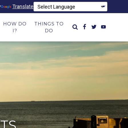
y
Translate
HOW DO
THINGS TO
I?
DO
TS