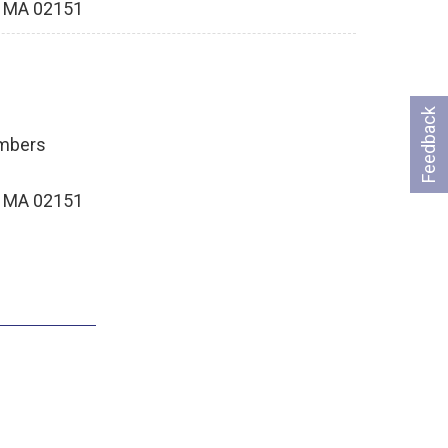
, MA 02151
Feedback
ambers
, MA 02151