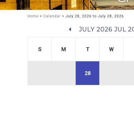
Home
>
Calendar
> July 28, 2026 to July 28, 2026
JULY 2026
JUL 2
S
M
T
W
28