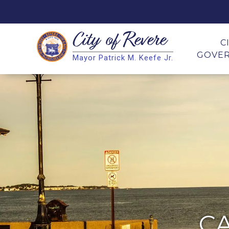
City of
Revere
Search
C
GOVE
Mayor Patrick M. Keefe Jr.
Search
C