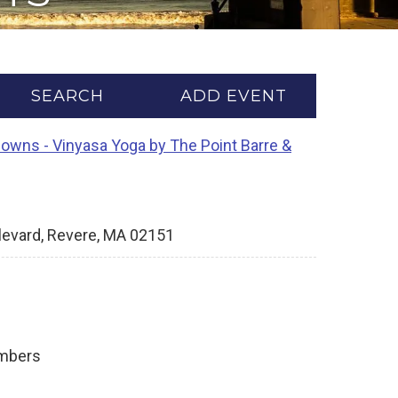
SEARCH
ADD EVENT
Downs - Vinyasa Yoga by The Point Barre &
levard, Revere, MA 02151
ambers