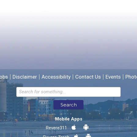
Please provide any details you can.
We will use this information to improve the site.
obs
Disclaimer
Accessibility
Contact Us
Events
Phot
Email address for follow-up
Search
* Required Fields
Mobile Apps
Send Feedback
Revere311