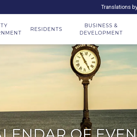
Translations b
ITY
BUSINESS &
RESIDENTS
RNMENT
DEVELOPMENT
ALENDAR OF EVEN