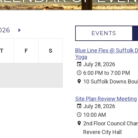
026
EVENTS
Blue Line Flex @ Suffolk 
T
F
S
Yoga
July 28, 2026
6:00 PM to 7:00 PM
10 Suffolk Downs Bou
Site Plan Review Meeting
July 28, 2026
10:00 AM
2nd Floor Council Ch
Revere City Hall