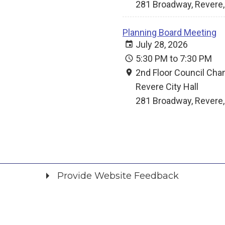
281 Broadway, Revere
Planning Board Meeting
July 28, 2026
5:30 PM to 7:30 PM
2nd Floor Council Ch
Revere City Hall
281 Broadway, Revere
Provide Website Feedback
Did you find what you were looking for?
*
Yes
No