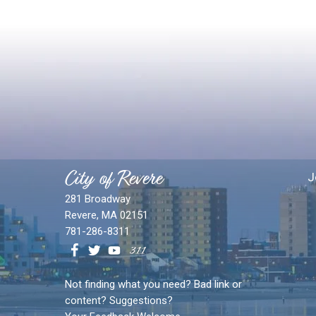
City of Revere
J
281 Broadway
Revere, MA 02151
781-286-8311
Not finding what you need? Bad link or
content? Suggestions?