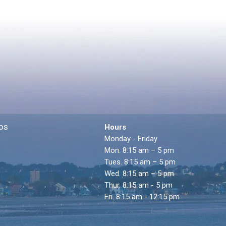
os
Hours
Monday - Friday
Mon. 8:15 am – 5 pm
Tues. 8:15 am – 5 pm
Wed. 8:15 am – 5 pm
Thur. 8:15 am - 5 pm
Fri. 8:15 am - 12:15 pm