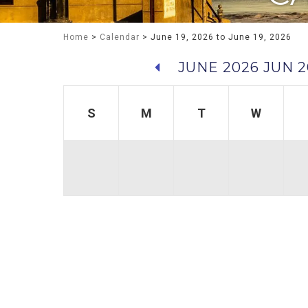
Home
>
Calendar
> June 19, 2026 to June 19, 2026
JUNE 2026
JUN 2
S
M
T
W