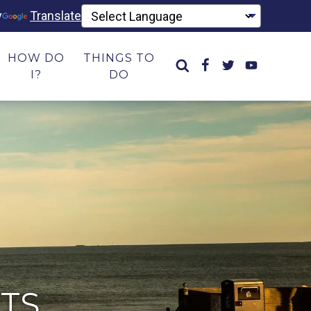
y
Translate
HOW DO
THINGS TO
I?
DO
TS