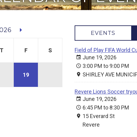
026
EVENTS
Field of Play FIFA World 
T
F
S
June 19, 2026
3:00 PM to 9:00 PM
SHIRLEY AVE MUNICI
19
Revere Lions Soccer tryo
June 19, 2026
6:45 PM to 8:30 PM
15 Everard St
Revere