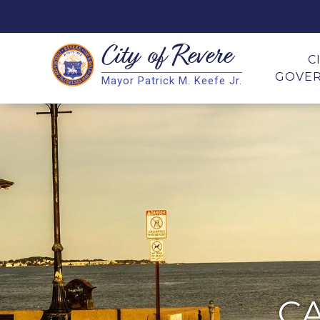
City of
Revere
Search
C
GOVE
Mayor Patrick M. Keefe Jr.
Search
C