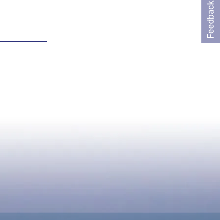
Feedback