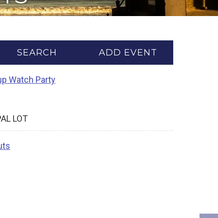
SEARCH
ADD EVENT
Cup Watch Party
PAL LOT
uts