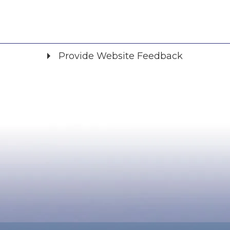
Provide Website Feedback
Did you find what you were looking for?
*
Yes
No
Please provide any details you can.
We will use this information to improve the site.