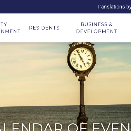
Translations b
ITY
BUSINESS &
RESIDENTS
RNMENT
DEVELOPMENT
ALENDAR OF EVEN