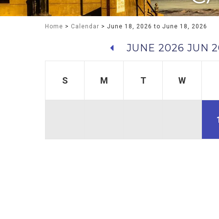
Home
>
Calendar
> June 18, 2026 to June 18, 2026
JUNE 2026
JUN 2
S
M
T
W