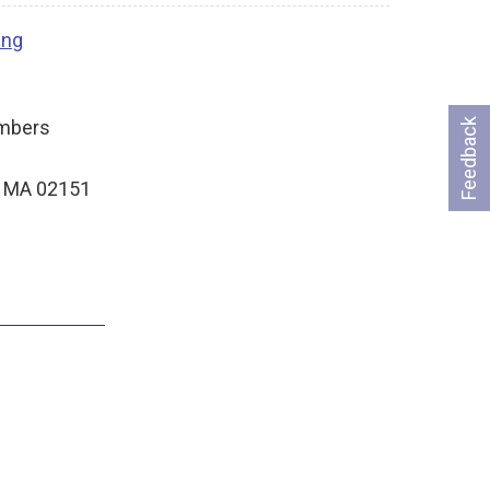
ing
ambers
Feedback
, MA 02151