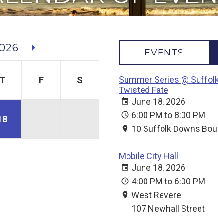
026
EVENTS
Summer Series @ Suffolk
T
F
S
Twisted Fate
June 18, 2026
6:00 PM to 8:00 PM
18
10 Suffolk Downs Bou
Mobile City Hall
June 18, 2026
4:00 PM to 6:00 PM
West Revere
107 Newhall Street