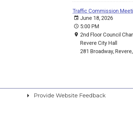
Traffic Commission Meet
June 18, 2026
5:00 PM
2nd Floor Council Ch
Revere City Hall
281 Broadway, Revere
Provide Website Feedback
Did you find what you were looking for?
*
Yes
No