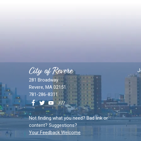
City of Revere
J
281 Broadway
Revere, MA 02151
781-286-8311
Not finding what you need? Bad link or
content? Suggestions?
Your Feedback Welcome