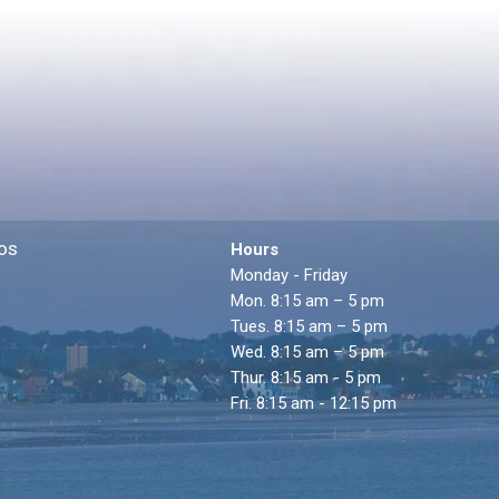
os
Hours
Monday - Friday
Mon. 8:15 am – 5 pm
Tues. 8:15 am – 5 pm
Wed. 8:15 am – 5 pm
Thur. 8:15 am - 5 pm
Fri. 8:15 am - 12:15 pm