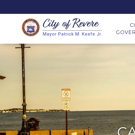
City of
Revere
Search
C
GOVE
Mayor Patrick M. Keefe Jr.
Search
C