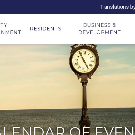
Translations b
ITY
BUSINESS &
RESIDENTS
RNMENT
DEVELOPMENT
ALENDAR OF EVEN