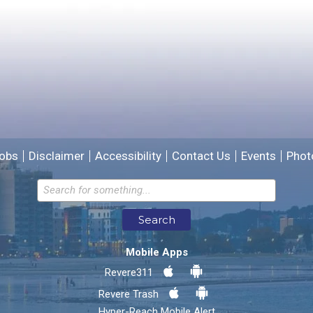
Please provide any details you can.
We will use this information to improve the site.
obs
Disclaimer
Accessibility
Contact Us
Events
Phot
Email address for follow-up
Search
* Required Fields
Mobile Apps
Send Feedback
Revere311
Revere Trash
Hyper-Reach Mobile Alert