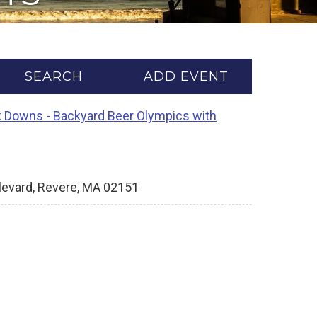
SEARCH
ADD EVENT
 Downs - Backyard Beer Olympics with
levard, Revere, MA 02151