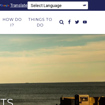
y
Translate
HOW DO
THINGS TO
I?
DO
TS