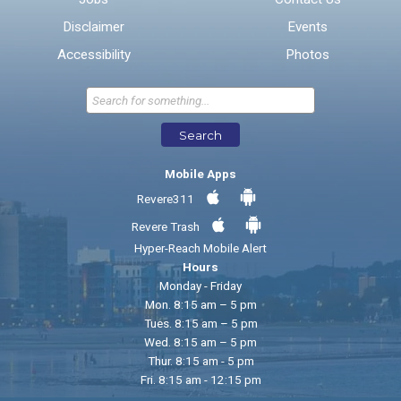
Disclaimer
Events
* Required Fields
Accessibility
Photos
Send Feedback
Search
Mobile Apps
Revere311
Revere Trash
Hyper-Reach Mobile Alert
Hours
Monday - Friday
Mon. 8:15 am – 5 pm
Tues. 8:15 am – 5 pm
Wed. 8:15 am – 5 pm
Thur. 8:15 am - 5 pm
Fri. 8:15 am - 12:15 pm