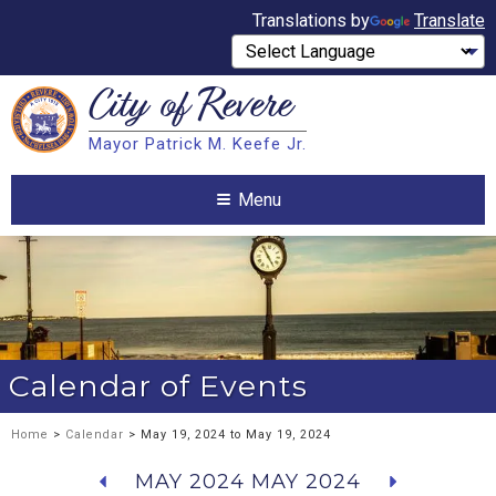
Translations by
Translate
City of
Revere
Search
Mayor Patrick M. Keefe Jr.
Search
Menu
Calendar of Events
Home
>
Calendar
> May 19, 2024 to May 19, 2024
MAY 2024
MAY 2024