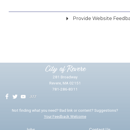
Provide Website Feedb
Did you find what you were looking for?
*
Yes
No
Please provide any details you can.
City of Revere
281 Broadway
Revere, MA 02151
781-286-8311
We will use this information to impr
Not finding what you need? Bad link or content? Suggestions?
Your Feedback Welcome
Email address for follow-up
Jobs
Contact Us