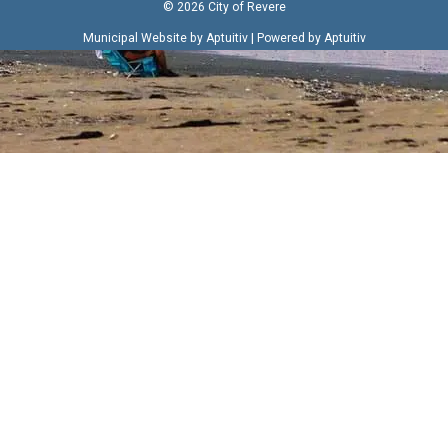
© 2026 City of Revere
|
Municipal Website by Aptuitiv
Powered by Aptuitiv