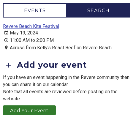
EVENTS
SEARCH
Revere Beach Kite Festival
May 19, 2024
11:00 AM to 2:00 PM
Across from Kelly's Roast Beef on Revere Beach
Add your event
If you have an event happening in the Revere community then
you can share it on our calendar.
Note that all events are reviewed before posting on the
website.
Add Your Event