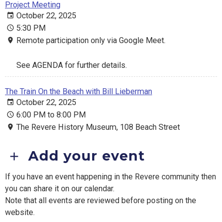
Project Meeting
October 22, 2025
5:30 PM
Remote participation only via Google Meet.
See AGENDA for further details.
The Train On the Beach with Bill Lieberman
October 22, 2025
6:00 PM to 8:00 PM
The Revere History Museum, 108 Beach Street
Add your event
If you have an event happening in the Revere community then
you can share it on our calendar.
Note that all events are reviewed before posting on the
website.