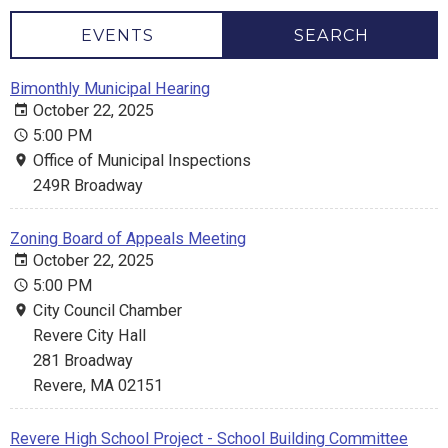
EVENTS
SEARCH
Bimonthly Municipal Hearing
October 22, 2025
5:00 PM
Office of Municipal Inspections
249R Broadway
Zoning Board of Appeals Meeting
October 22, 2025
5:00 PM
City Council Chamber
Revere City Hall
281 Broadway
Revere, MA 02151
Revere High School Project - School Building Committee