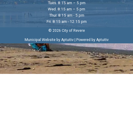
Tues. 8:15 am – 5 pm
Wed. 8:15 am – 5 pm
Thur. 8:15 am - 5 pm
Fri. 8:15 am - 12:15 pm
© 2026 City of Revere
|
Municipal Website by Aptuitiv
Powered by Aptuitiv