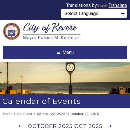
Translations by
Translate
City of
Revere
Search
Mayor Patrick M. Keefe Jr.
Search
Menu
Calendar of Events
Home
>
Calendar
> October 22, 2025 to October 22, 2025
OCTOBER 2025
OCT 2025