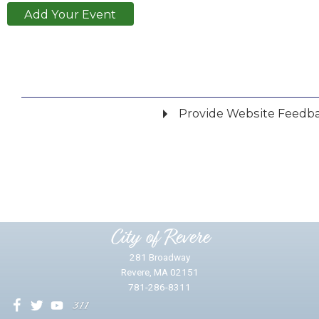
Add Your Event
Provide Website Feedb
Did you find what you were looking for?
*
Yes
No
Please provide any details you can.
City of Revere
281 Broadway
Revere, MA 02151
781-286-8311