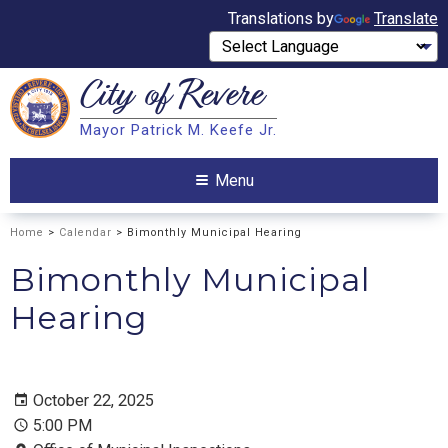
Translations by
Translate
City of
Revere
Search
Mayor Patrick M. Keefe Jr.
Search
Menu
Home
>
Calendar
> Bimonthly Municipal Hearing
Bimonthly Municipal
Hearing
October 22, 2025
5:00 PM