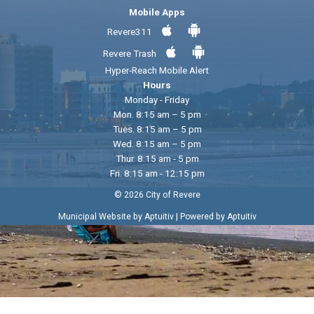
Mobile Apps
Revere311
Revere Trash
Hyper-Reach Mobile Alert
Hours
Monday - Friday
Mon. 8:15 am – 5 pm
Tues. 8:15 am – 5 pm
Wed. 8:15 am – 5 pm
Thur. 8:15 am - 5 pm
Fri. 8:15 am - 12:15 pm
© 2026 City of Revere
|
Municipal Website by Aptuitiv
Powered by Aptuitiv