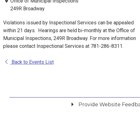
Office of Municipal Inspections
249R Broadway
Violations issued by Inspectional Services can be appealed
within 21 days. Hearings are held bi-monthly at the Office of
Municipal Inspections, 249R Broadway. For more information
please contact Inspectional Services at 781-286-8311.
Back to Events List
Provide Website Feedb
Did you find what you were looking for?
*
Yes
No