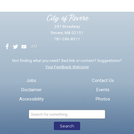
Please provide any details you can.
City of Revere
281 Broadway
Revere, MA 02151
781-286-8311
We will use this information to impr
Not finding what you need? Bad link or content? Suggestions?
Your Feedback Welcome
Email address for follow-up
Jobs
Contact Us
Disclaimer
Events
* Required Fields
Accessibility
Photos
Send Feedback
Search