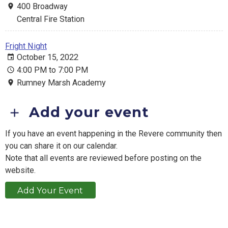
400 Broadway
Central Fire Station
Fright Night
October 15, 2022
4:00 PM to 7:00 PM
Rumney Marsh Academy
Add your event
If you have an event happening in the Revere community then
you can share it on our calendar.
Note that all events are reviewed before posting on the
website.
Add Your Event