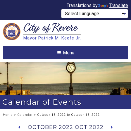
Translations by
Translate
City of
Revere
Search
Mayor Patrick M. Keefe Jr.
Search
Menu
Calendar of Events
Home
>
Calendar
> October 15, 2022 to October 15, 2022
OCTOBER 2022
OCT 2022