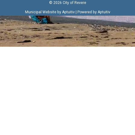
© 2026 City of Revere
|
Municipal Website by Aptuitiv
Powered by Aptuitiv