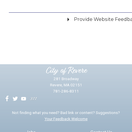
Provide Website Feedb
Did you find what you were looking for?
*
Yes
No
Please provide any details you can.
City of Revere
281 Broadway
Revere, MA 02151
781-286-8311
We will use this information to impr
Not finding what you need? Bad link or content? Suggestions?
Your Feedback Welcome
Email address for follow-up