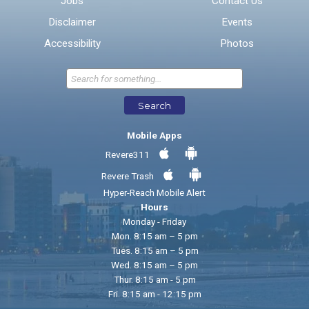
Jobs
Contact Us
Disclaimer
Events
* Required Fields
Accessibility
Photos
Send Feedback
Search
Mobile Apps
Revere311
Revere Trash
Hyper-Reach Mobile Alert
Hours
Monday - Friday
Mon. 8:15 am – 5 pm
Tues. 8:15 am – 5 pm
Wed. 8:15 am – 5 pm
Thur. 8:15 am - 5 pm
Fri. 8:15 am - 12:15 pm