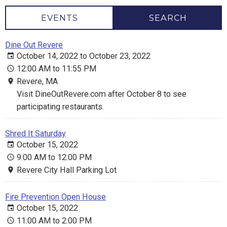
EVENTS
SEARCH
Dine Out Revere
October 14, 2022 to October 23, 2022
12:00 AM to 11:55 PM
Revere, MA
Visit DineOutRevere.com after October 8 to see
participating restaurants.
Shred It Saturday
October 15, 2022
9:00 AM to 12:00 PM
Revere City Hall Parking Lot
Fire Prevention Open House
October 15, 2022
11:00 AM to 2:00 PM