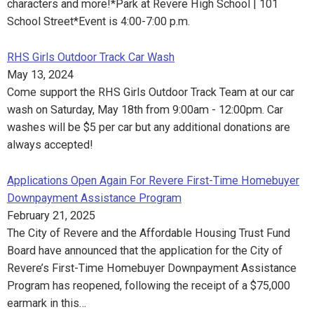
characters and more!*Park at Revere High School | 101
School Street*Event is 4:00-7:00 p.m.
RHS Girls Outdoor Track Car Wash
May 13, 2024
Come support the RHS Girls Outdoor Track Team at our car
wash on Saturday, May 18th from 9:00am - 12:00pm. Car
washes will be $5 per car but any additional donations are
always accepted!
Applications Open Again For Revere First-Time Homebuyer
Downpayment Assistance Program
February 21, 2025
The City of Revere and the Affordable Housing Trust Fund
Board have announced that the application for the City of
Revere’s First-Time Homebuyer Downpayment Assistance
Program has reopened, following the receipt of a $75,000
earmark in this…