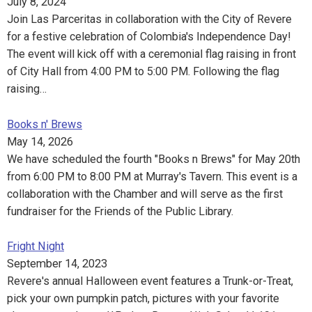
July 8, 2024
Join Las Parceritas in collaboration with the City of Revere
for a festive celebration of Colombia's Independence Day!
The event will kick off with a ceremonial flag raising in front
of City Hall from 4:00 PM to 5:00 PM. Following the flag
raising…
Books n' Brews
May 14, 2026
We have scheduled the fourth "Books n Brews" for May 20th
from 6:00 PM to 8:00 PM at Murray's Tavern. This event is a
collaboration with the Chamber and will serve as the first
fundraiser for the Friends of the Public Library.
Fright Night
September 14, 2023
Revere's annual Halloween event features a Trunk-or-Treat,
pick your own pumpkin patch, pictures with your favorite