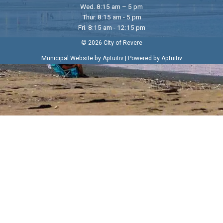
Wed. 8:15 am – 5 pm
Thur. 8:15 am - 5 pm
Fri. 8:15 am - 12:15 pm
© 2026 City of Revere
|
Municipal Website by Aptuitiv
Powered by Aptuitiv