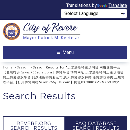
Translations by
Translate
City of
Revere
Search
Mayor Patrick M. Keefe Jr.
Search
Menu
Home
>
Search
> Search Results for "贝尔法斯特赌场网址,网络赌博平台
【复制打开∶www.766yule.com】博彩平台,博彩网址,贝尔法斯特网上赌场地址,
网上博彩游戏平台,贝尔法斯特博彩公司,真人博彩游戏种类,赌博游戏种类,正规博
彩平台,【打开博彩网站∶www.766yule.com】网址KXC00CsMVNXhXNVy"
Search Results
REVERE.ORG
FAQ DATABASE
SEARCH RESULTS
SEARCH RESULTS