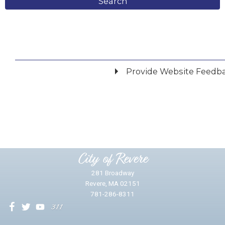
Search
Provide Website Feedb
Did you find what you were looking for?
*
Yes
No
Please provide any details you can.
City of Revere
281 Broadway
Revere, MA 02151
781-286-8311
We will use this information to impr