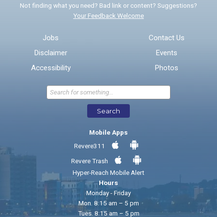
Not finding what you need? Bad link or content? Suggestions?
Your Feedback Welcome
Email address for follow-up
Jobs
Contact Us
Disclaimer
Events
* Required Fields
Accessibility
Photos
Send Feedback
Search
Mobile Apps
Revere311
Revere Trash
Hyper-Reach Mobile Alert
Hours
Monday - Friday
Mon. 8:15 am – 5 pm
Tues. 8:15 am – 5 pm