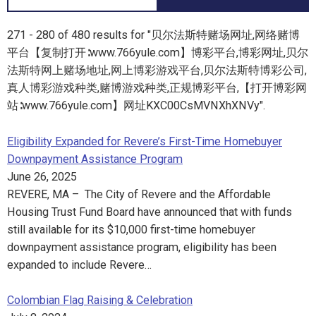
271 - 280 of 480 results for "贝尔法斯特赌场网址,网络赌博
平台【复制打开∶www.766yule.com】博彩平台,博彩网址,贝尔
法斯特网上赌场地址,网上博彩游戏平台,贝尔法斯特博彩公司,
真人博彩游戏种类,赌博游戏种类,正规博彩平台,【打开博彩网
站∶www.766yule.com】网址KXC00CsMVNXhXNVy".
Eligibility Expanded for Revere’s First-Time Homebuyer
Downpayment Assistance Program
June 26, 2025
REVERE, MA – The City of Revere and the Affordable
Housing Trust Fund Board have announced that with funds
still available for its $10,000 first-time homebuyer
downpayment assistance program, eligibility has been
expanded to include Revere…
Colombian Flag Raising & Celebration