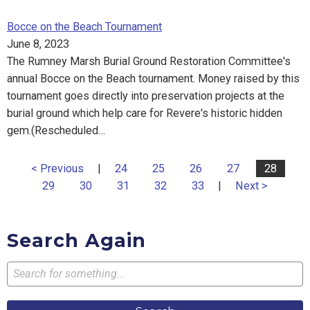
Bocce on the Beach Tournament
June 8, 2023
The Rumney Marsh Burial Ground Restoration Committee's
annual Bocce on the Beach tournament. Money raised by this
tournament goes directly into preservation projects at the
burial ground which help care for Revere's historic hidden
gem.(Rescheduled…
< Previous
|
24
25
26
27
28
29
30
31
32
33
|
Next >
Search Again