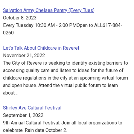
Salvation Army Chelsea Pantry (Every Tues)
October 8, 2023
Every Tuesday 10:30 AM - 2:00 PMOpen to ALL617-884-
0260
Let's Talk About Childcare in Revere!
November 21, 2022
The City of Revere is seeking to identify existing barriers to
accessing quality care and listen to ideas for the future of
childcare regulations in the city at an upcoming virtual forum
and open house. Attend the virtual public forum to learn
about…
Shirley Ave Cultural Festival
September 1, 2022
9th Annual Cultural Festival. Join all local organizations to
celebrate. Rain date October 2.