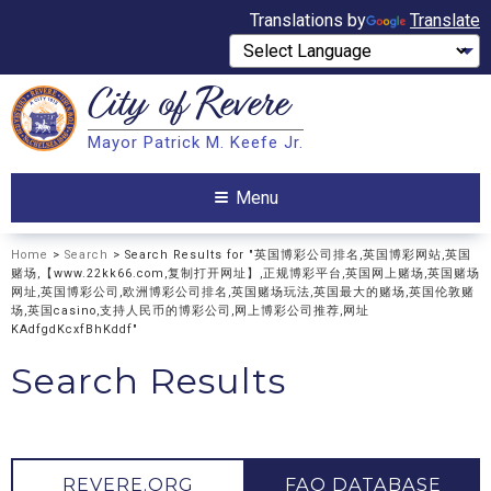
Translations by
Translate
City of
Revere
Search
Mayor Patrick M. Keefe Jr.
Search
Menu
Home
>
Search
> Search Results for "英国博彩公司排名,英国博彩网站,英国
赌场,【www.22kk66.com,复制打开网址】,正规博彩平台,英国网上赌场,英国赌场
网址,英国博彩公司,欧洲博彩公司排名,英国赌场玩法,英国最大的赌场,英国伦敦赌
场,英国casino,支持人民币的博彩公司,网上博彩公司推荐,网址
KAdfgdKcxfBhKddf"
Search Results
REVERE.ORG
FAQ DATABASE