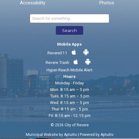
* Required Fields
Accessibility
Photos
Send Feedback
Search
Mobile Apps
Revere311
Revere Trash
Hyper-Reach Mobile Alert
Hours
Monday - Friday
Mon. 8:15 am – 5 pm
Tues. 8:15 am – 5 pm
Wed. 8:15 am – 5 pm
Thur. 8:15 am - 5 pm
Fri. 8:15 am - 12:15 pm
© 2026 City of Revere
|
Municipal Website by Aptuitiv
Powered by Aptuitiv