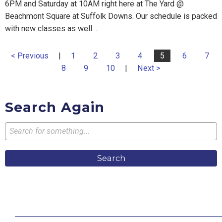
6PM and Saturday at 10AM right here at The Yard @
Beachmont Square at Suffolk Downs. Our schedule is packed
with new classes as well…
< Previous
|
1
2
3
4
5
6
7
8
9
10
|
Next >
Search Again
Search