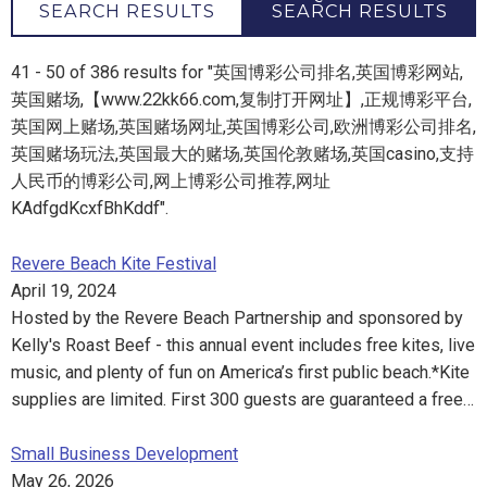
SEARCH RESULTS
SEARCH RESULTS
41 - 50 of 386 results for "英国博彩公司排名,英国博彩网站,
英国赌场,【www.22kk66.com,复制打开网址】,正规博彩平台,
英国网上赌场,英国赌场网址,英国博彩公司,欧洲博彩公司排名,
英国赌场玩法,英国最大的赌场,英国伦敦赌场,英国casino,支持
人民币的博彩公司,网上博彩公司推荐,网址
KAdfgdKcxfBhKddf".
Revere Beach Kite Festival
April 19, 2024
Hosted by the Revere Beach Partnership and sponsored by
Kelly's Roast Beef - this annual event includes free kites, live
music, and plenty of fun on America’s first public beach.*Kite
supplies are limited. First 300 guests are guaranteed a free…
Small Business Development
May 26, 2026