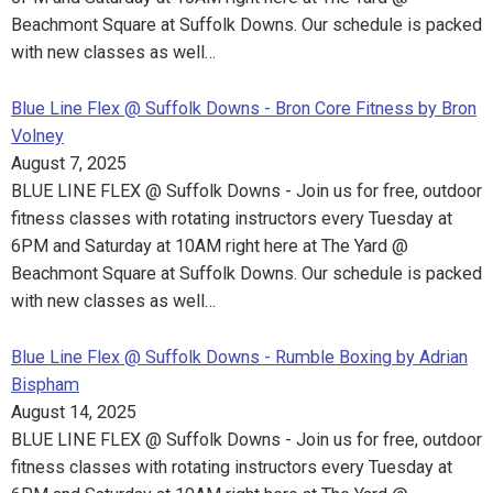
Beachmont Square at Suffolk Downs. Our schedule is packed
with new classes as well…
Blue Line Flex @ Suffolk Downs - Bron Core Fitness by Bron
Volney
August 7, 2025
BLUE LINE FLEX @ Suffolk Downs - Join us for free, outdoor
fitness classes with rotating instructors every Tuesday at
6PM and Saturday at 10AM right here at The Yard @
Beachmont Square at Suffolk Downs. Our schedule is packed
with new classes as well…
Blue Line Flex @ Suffolk Downs - Rumble Boxing by Adrian
Bispham
August 14, 2025
BLUE LINE FLEX @ Suffolk Downs - Join us for free, outdoor
fitness classes with rotating instructors every Tuesday at