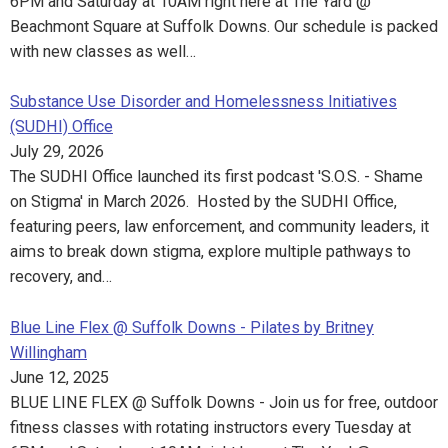
6PM and Saturday at 10AM right here at The Yard @
Beachmont Square at Suffolk Downs. Our schedule is packed
with new classes as well…
Substance Use Disorder and Homelessness Initiatives
(SUDHI) Office
July 29, 2026
The SUDHI Office launched its first podcast 'S.O.S. - Shame
on Stigma' in March 2026. Hosted by the SUDHI Office,
featuring peers, law enforcement, and community leaders, it
aims to break down stigma, explore multiple pathways to
recovery, and…
Blue Line Flex @ Suffolk Downs - Pilates by Britney
Willingham
June 12, 2025
BLUE LINE FLEX @ Suffolk Downs - Join us for free, outdoor
fitness classes with rotating instructors every Tuesday at