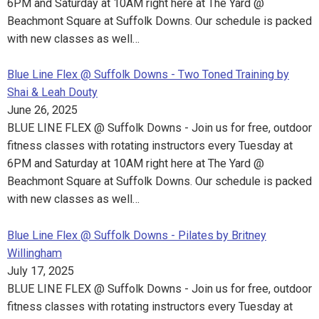
6PM and Saturday at 10AM right here at The Yard @
Beachmont Square at Suffolk Downs. Our schedule is packed
with new classes as well…
Blue Line Flex @ Suffolk Downs - Two Toned Training by
Shai & Leah Douty
June 26, 2025
BLUE LINE FLEX @ Suffolk Downs - Join us for free, outdoor
fitness classes with rotating instructors every Tuesday at
6PM and Saturday at 10AM right here at The Yard @
Beachmont Square at Suffolk Downs. Our schedule is packed
with new classes as well…
Blue Line Flex @ Suffolk Downs - Pilates by Britney
Willingham
July 17, 2025
BLUE LINE FLEX @ Suffolk Downs - Join us for free, outdoor
fitness classes with rotating instructors every Tuesday at