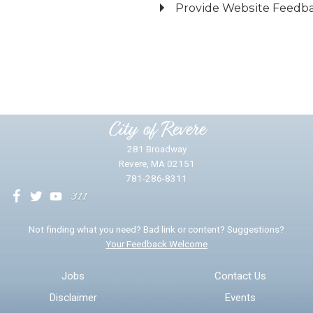
Provide Website Feedb
Did you find what you were looking for?
*
Yes
No
Please provide any details you can.
City of Revere
281 Broadway
Revere, MA 02151
781-286-8311
We will use this information to impr
Not finding what you need? Bad link or content? Suggestions?
Your Feedback Welcome
Email address for follow-up
Jobs
Contact Us
Disclaimer
Events