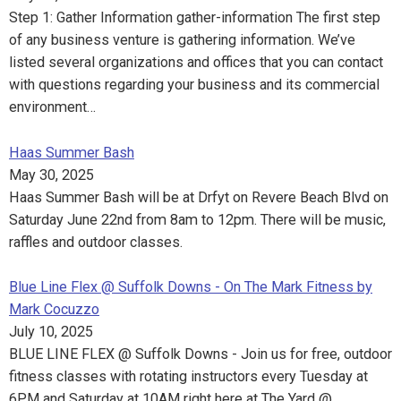
Step 1: Gather Information gather-information The first step
of any business venture is gathering information. We’ve
listed several organizations and offices that you can contact
with questions regarding your business and its commercial
environment…
Haas Summer Bash
May 30, 2025
Haas Summer Bash will be at Drfyt on Revere Beach Blvd on
Saturday June 22nd from 8am to 12pm. There will be music,
raffles and outdoor classes.
Blue Line Flex @ Suffolk Downs - On The Mark Fitness by
Mark Cocuzzo
July 10, 2025
BLUE LINE FLEX @ Suffolk Downs - Join us for free, outdoor
fitness classes with rotating instructors every Tuesday at
6PM and Saturday at 10AM right here at The Yard @