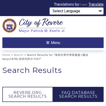
Translations by
Translate
City of
Revere
Search
Mayor Patrick M. Keefe Jr.
Search
Menu
Home
>
Search
> Search Results for "深圳代孕代孕双胞胎-(微信
daiyun878)-深圳代怀417367"
Search Results
REVERE.ORG
FAQ DATABASE
SEARCH RESULTS
SEARCH RESULTS