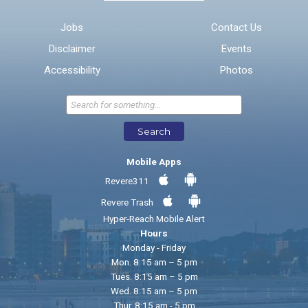
Email address for follow-up
Jobs
Contact Us
Disclaimer
Events
* Required Fields
Accessibility
Photos
Send Feedback
Search
Mobile Apps
Revere311
Revere Trash
Hyper-Reach Mobile Alert
Hours
Monday - Friday
Mon. 8:15 am – 5 pm
Tues. 8:15 am – 5 pm
Wed. 8:15 am – 5 pm
Thur. 8:15 am - 5 pm