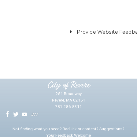
Provide Website Feedb
Did you find what you were looking for?
*
Yes
No
Please provide any details you can.
City of Revere
281 Broadway
Revere, MA 02151
781-286-8311
We will use this information to impr
Not finding what you need? Bad link or content? Suggestions?
Your Feedback Welcome