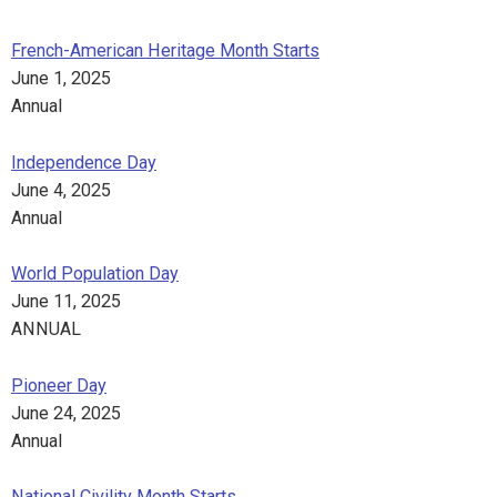
French-American Heritage Month Starts
June 1, 2025
Annual
Independence Day
June 4, 2025
Annual
World Population Day
June 11, 2025
ANNUAL
Pioneer Day
June 24, 2025
Annual
National Civility Month Starts