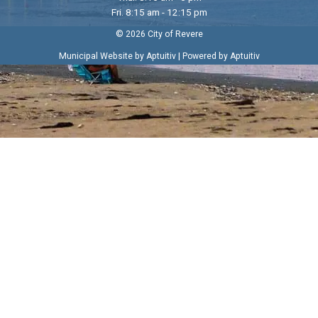
Fri. 8:15 am - 12:15 pm
© 2026 City of Revere
|
Municipal Website by Aptuitiv
Powered by Aptuitiv