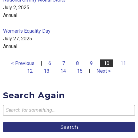
July 2, 2025
Annual
Women's Equality Day
July 27, 2025
Annual
< Previous
|
6
7
8
9
10
11
12
13
14
15
|
Next >
Search Again
Search