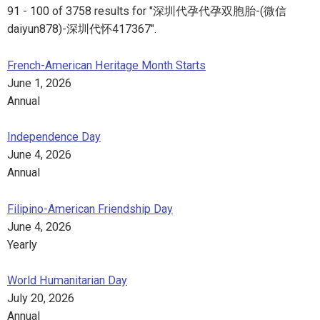
91 - 100 of 3758 results for "深圳代孕代孕双胞胎-(微信
daiyun878)-深圳代怀417367".
French-American Heritage Month Starts
June 1, 2026
Annual
Independence Day
June 4, 2026
Annual
Filipino-American Friendship Day
June 4, 2026
Yearly
World Humanitarian Day
July 20, 2026
Annual