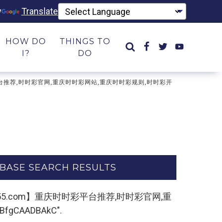
y
Translate
HOW DO
THINGS TO
I?
DO
时时彩平台推荐,时时彩官网,重庆时时彩网站,重庆时时彩规则,时时彩开
BASE SEARCH RESULTS
22kk55.com】重庆时时彩平台推荐,时时彩官网,重
CAADBAkC".