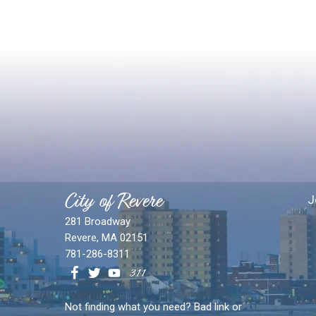
City of Revere
J
281 Broadway
Revere, MA 02151
781-286-8311
Not finding what you need? Bad link or