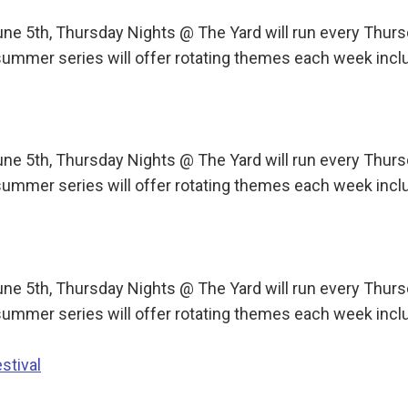
une 5th, Thursday Nights @ The Yard will run every Th
ummer series will offer rotating themes each week incl
une 5th, Thursday Nights @ The Yard will run every Th
ummer series will offer rotating themes each week incl
une 5th, Thursday Nights @ The Yard will run every Th
ummer series will offer rotating themes each week incl
stival