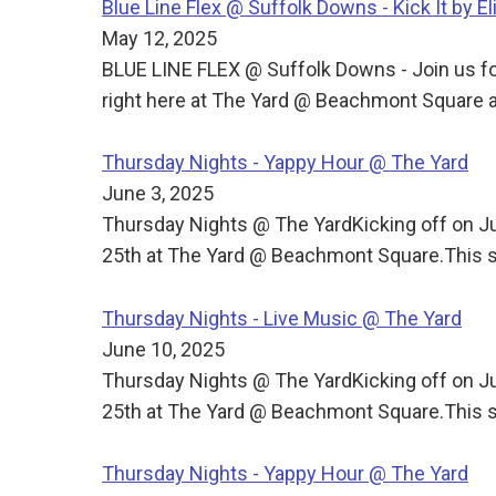
Blue Line Flex @ Suffolk Downs - Kick It by El
May 12, 2025
BLUE LINE FLEX @ Suffolk Downs - Join us for
right here at The Yard @ Beachmont Square a
Thursday Nights - Yappy Hour @ The Yard
June 3, 2025
Thursday Nights @ The YardKicking off on J
25th at The Yard @ Beachmont Square.This s
Thursday Nights - Live Music @ The Yard
June 10, 2025
Thursday Nights @ The YardKicking off on J
25th at The Yard @ Beachmont Square.This s
Thursday Nights - Yappy Hour @ The Yard