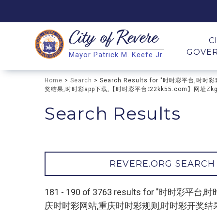
City of
Revere
Search
C
GOVE
Mayor Patrick M. Keefe Jr.
Search
Home
>
Search
> Search Results for "时时
奖结果,时时彩app下载,【时时彩平台∶22kk55.com】网址Zkgfk
Search Results
REVERE.ORG SEARCH
181 - 190 of 3763 results fo
庆时时彩网站,重庆时时彩规则,时时彩开奖结果,时时彩