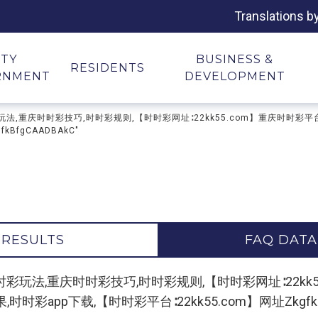
Translations b
ITY
BUSINESS &
RESIDENTS
RNMENT
DEVELOPMENT
彩平台,时时彩玩法,重庆时时彩技巧,时时彩规则,【时时彩网址∶22kk55.com】重庆
BfgCAADBAkC"
 RESULTS
FAQ DATA
r "时时彩平台,时时彩玩法,重庆时时彩技巧,时时彩规则,【时时彩网址∶
app下载,【时时彩平台∶22kk55.com】网址ZkgfkBfg