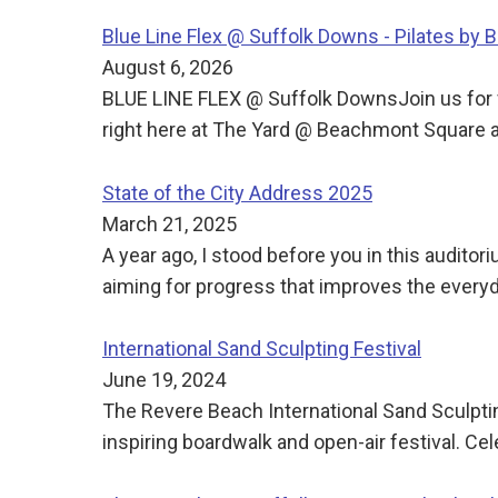
Blue Line Flex @ Suffolk Downs - Pilates by 
August 6, 2026
BLUE LINE FLEX @ Suffolk DownsJoin us for f
right here at The Yard @ Beachmont Square 
State of the City Address 2025
March 21, 2025
A year ago, I stood before you in this audito
aiming for progress that improves the everyda
International Sand Sculpting Festival
June 19, 2024
The Revere Beach International Sand Sculpti
inspiring boardwalk and open-air festival. Cel