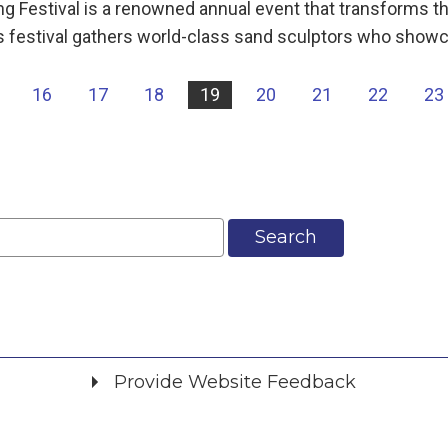
ng Festival is a renowned annual event that transforms t
his festival gathers world-class sand sculptors who show
16
17
18
19
20
21
22
23
Search
Provide Website Feedback
Did you find what you were looking for?
*