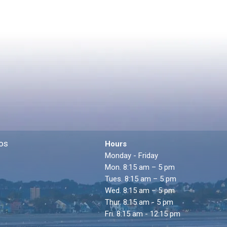
os
Hours
Monday - Friday
Mon. 8:15 am – 5 pm
Tues. 8:15 am – 5 pm
Wed. 8:15 am – 5 pm
Thur. 8:15 am - 5 pm
Fri. 8:15 am - 12:15 pm