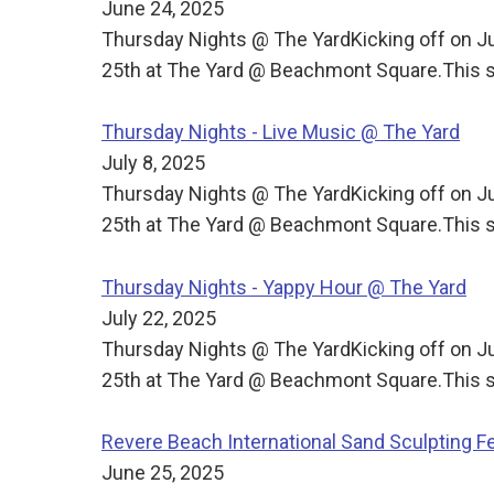
June 24, 2025
Thursday Nights @ The YardKicking off on J
25th at The Yard @ Beachmont Square.This s
Thursday Nights - Live Music @ The Yard
July 8, 2025
Thursday Nights @ The YardKicking off on J
25th at The Yard @ Beachmont Square.This s
Thursday Nights - Yappy Hour @ The Yard
July 22, 2025
Thursday Nights @ The YardKicking off on J
25th at The Yard @ Beachmont Square.This s
Revere Beach International Sand Sculpting Fe
June 25, 2025