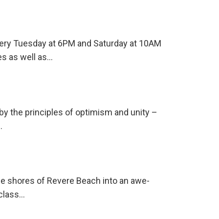
every Tuesday at 6PM and Saturday at 10AM
es as well as…
 by the principles of optimism and unity –
…
he shores of Revere Beach into an awe-
-class…