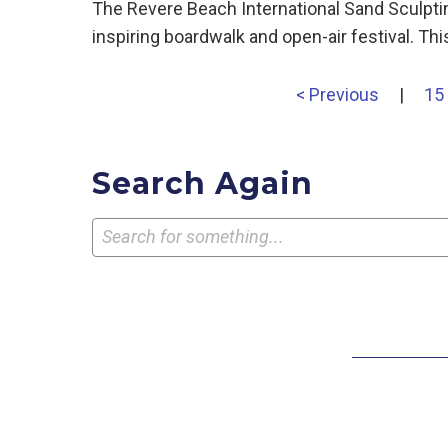
The Revere Beach International Sand Sculpti
inspiring boardwalk and open-air festival. T
< Previous
|
15
Search Again