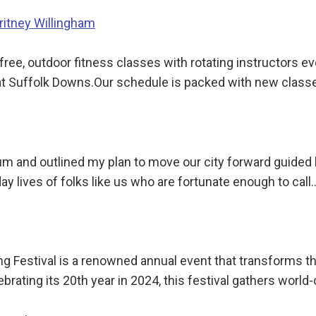
Britney Willingham
ree, outdoor fitness classes with rotating instructors 
at Suffolk Downs.Our schedule is packed with new class
rium and outlined my plan to move our city forward guided
y lives of folks like us who are fortunate enough to call
ng Festival is a renowned annual event that transforms t
ebrating its 20th year in 2024, this festival gathers world