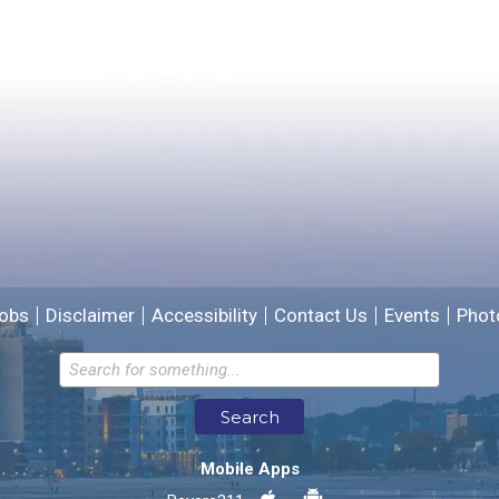
Yes
No
Please provide any details you can.
We will use this information to improve the site.
obs
Disclaimer
Accessibility
Contact Us
Events
Phot
Email address for follow-up
Search
* Required Fields
Mobile Apps
Send Feedback