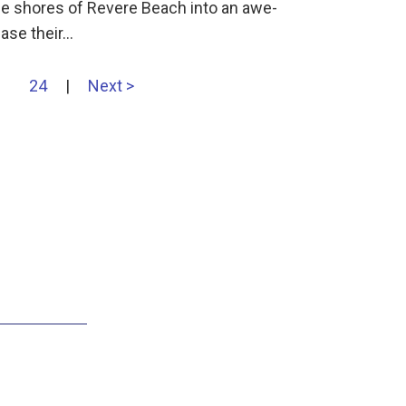
he shores of Revere Beach into an awe-
case their…
24
|
Next >