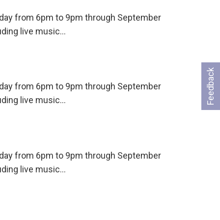
ursday from 6pm to 9pm through September
uding live music…
Feedback
ursday from 6pm to 9pm through September
uding live music…
ursday from 6pm to 9pm through September
uding live music…