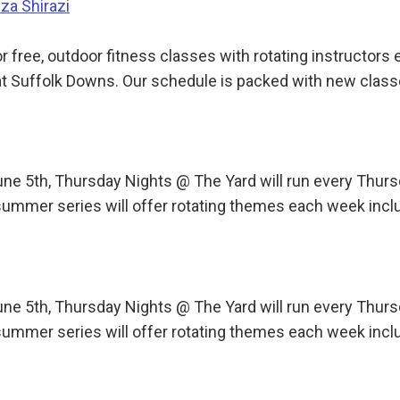
iza Shirazi
 free, outdoor fitness classes with rotating instructor
t Suffolk Downs. Our schedule is packed with new class
une 5th, Thursday Nights @ The Yard will run every Th
ummer series will offer rotating themes each week incl
une 5th, Thursday Nights @ The Yard will run every Th
ummer series will offer rotating themes each week incl