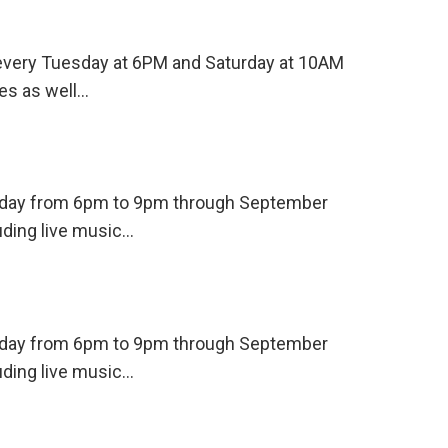
s every Tuesday at 6PM and Saturday at 10AM
es as well…
ursday from 6pm to 9pm through September
uding live music…
ursday from 6pm to 9pm through September
uding live music…