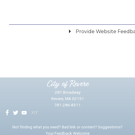
Provide Website Feedb
Did you find what you were looking for?
*
Yes
No
Please provide any details you can.
City of Revere
281 Broadway
Revere, MA 02151
781-286-8311
We will use this information to impr
Not finding what you need? Bad link or content? Suggestions?
Your Feedback Welcome