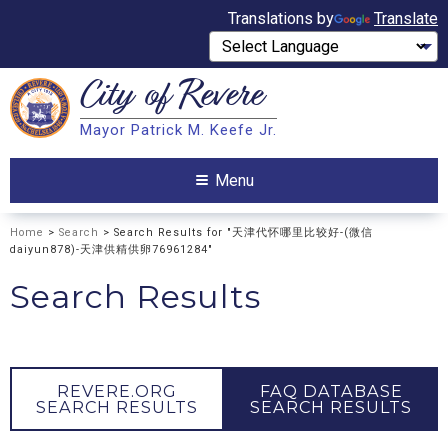
Translations by
Translate
City of
Revere
Search
Mayor Patrick M. Keefe Jr.
Search
Menu
Home
>
Search
> Search Results for "天津代怀哪里比较好-(微信
daiyun878)-天津供精供卵76961284"
Search Results
REVERE.ORG
FAQ DATABASE
SEARCH RESULTS
SEARCH RESULTS