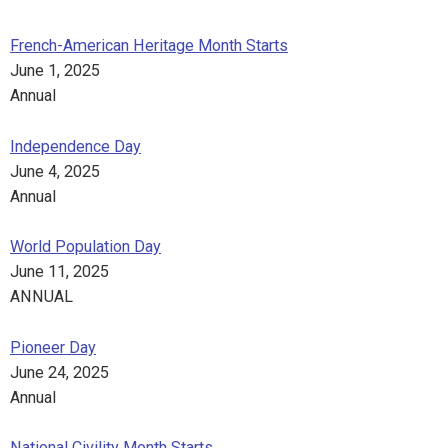
French-American Heritage Month Starts
June 1, 2025
Annual
Independence Day
June 4, 2025
Annual
World Population Day
June 11, 2025
ANNUAL
Pioneer Day
June 24, 2025
Annual
National Civility Month Starts