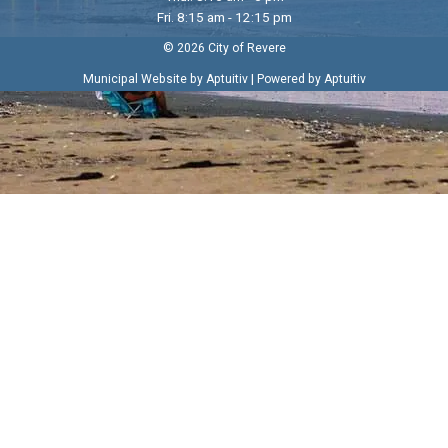
Fri. 8:15 am - 12:15 pm
© 2026 City of Revere
|
Municipal Website by Aptuitiv
Powered by Aptuitiv