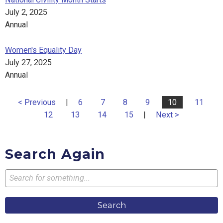
July 2, 2025
Annual
Women's Equality Day
July 27, 2025
Annual
< Previous
|
6
7
8
9
10
11
12
13
14
15
|
Next >
Search Again
Search