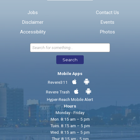
Email address for follow-up
Jobs
Contact Us
Disclaimer
Events
* Required Fields
Accessibility
Photos
Send Feedback
Search
Mobile Apps
Revere311
Revere Trash
Hyper-Reach Mobile Alert
Hours
Monday - Friday
Mon. 8:15 am – 5 pm
Tues. 8:15 am – 5 pm
Wed. 8:15 am – 5 pm
Thur. 8:15 am - 5 pm