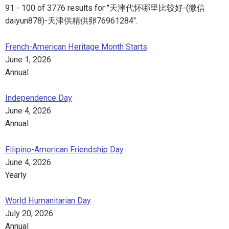
91 - 100 of 3776 results for "天津代怀哪里比较好-(微信
daiyun878)-天津供精供卵76961284".
French-American Heritage Month Starts
June 1, 2026
Annual
Independence Day
June 4, 2026
Annual
Filipino-American Friendship Day
June 4, 2026
Yearly
World Humanitarian Day
July 20, 2026
Annual