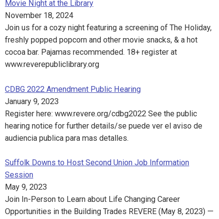
Movie Night at the Library
November 18, 2024
Join us for a cozy night featuring a screening of The Holiday,
freshly popped popcorn and other movie snacks, & a hot
cocoa bar. Pajamas recommended. 18+ register at
www.reverepubliclibrary.org
CDBG 2022 Amendment Public Hearing
January 9, 2023
Register here: www.revere.org/cdbg2022 See the public
hearing notice for further details/se puede ver el aviso de
audiencia publica para mas detalles.
Suffolk Downs to Host Second Union Job Information
Session
May 9, 2023
Join In-Person to Learn about Life Changing Career
Opportunities in the Building Trades REVERE (May 8, 2023) —