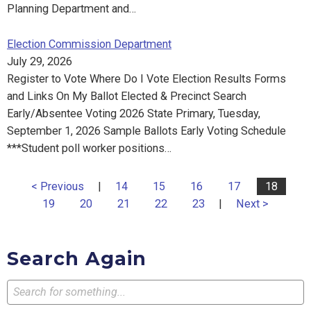
Planning Department and…
Election Commission Department
July 29, 2026
Register to Vote Where Do I Vote Election Results Forms
and Links On My Ballot Elected & Precinct Search
Early/Absentee Voting 2026 State Primary, Tuesday,
September 1, 2026 Sample Ballots Early Voting Schedule
***Student poll worker positions…
< Previous
|
14
15
16
17
18
19
20
21
22
23
|
Next >
Search Again