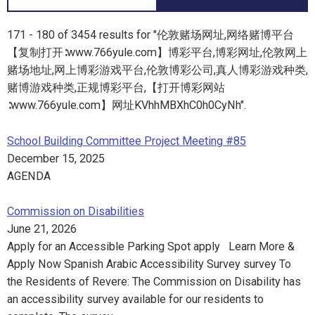
171 - 180 of 3454 results for "伦敦赌场网址,网络赌博平台
【复制打开∶www.766yule.com】博彩平台,博彩网址,伦敦网上
赌场地址,网上博彩游戏平台,伦敦博彩公司,真人博彩游戏种类,
赌博游戏种类,正规博彩平台,【打开博彩网站
∶www.766yule.com】网址KVhhMBXhC0h0CyNh".
School Building Committee Project Meeting #85
December 15, 2025
AGENDA
Commission on Disabilities
June 21, 2026
Apply for an Accessible Parking Spot apply Learn More &
Apply Now Spanish Arabic Accessibility Survey survey To
the Residents of Revere: The Commission on Disability has
an accessibility survey available for our residents to