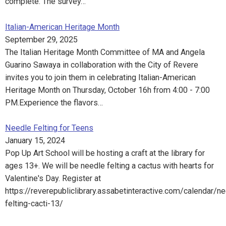
complete. The survey…
Italian-American Heritage Month
September 29, 2025
The Italian Heritage Month Committee of MA and Angela
Guarino Sawaya in collaboration with the City of Revere
invites you to join them in celebrating Italian-American
Heritage Month on Thursday, October 16h from 4:00 - 7:00
PM.Experience the flavors…
Needle Felting for Teens
January 15, 2024
Pop Up Art School will be hosting a craft at the library for
ages 13+. We will be needle felting a cactus with hearts for
Valentine's Day. Register at
https://reverepubliclibrary.assabetinteractive.com/calendar/n
felting-cacti-13/