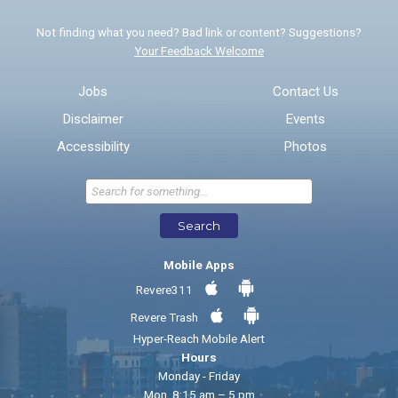
We will use this information to impr
Not finding what you need? Bad link or content? Suggestions?
Your Feedback Welcome
Email address for follow-up
Jobs
Contact Us
Disclaimer
Events
* Required Fields
Accessibility
Photos
Send Feedback
Search
Mobile Apps
Revere311
Revere Trash
Hyper-Reach Mobile Alert
Hours
Monday - Friday
Mon. 8:15 am – 5 pm