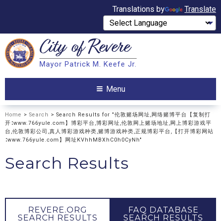
Translations by
Translate
City of
Revere
Search
Mayor Patrick M. Keefe Jr.
Search
Menu
Home
>
Search
> Search Results for "伦敦赌场网址,网络赌博平台【复制打
开∶www.766yule.com】博彩平台,博彩网址,伦敦网上赌场地址,网上博彩游戏平
台,伦敦博彩公司,真人博彩游戏种类,赌博游戏种类,正规博彩平台,【打开博彩网站
∶www.766yule.com】网址KVhhMBXhC0h0CyNh"
Search Results
REVERE.ORG
FAQ DATABASE
SEARCH RESULTS
SEARCH RESULTS