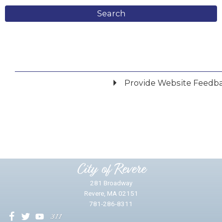
Search
Provide Website Feedb
Did you find what you were looking for?
*
Yes
No
Please provide any details you can.
City of Revere
281 Broadway
Revere, MA 02151
781-286-8311