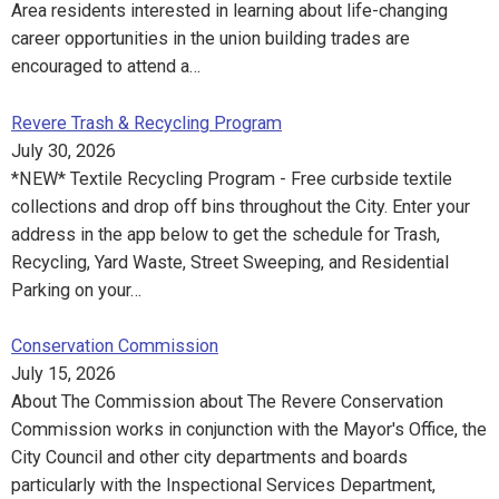
Area residents interested in learning about life-changing
career opportunities in the union building trades are
encouraged to attend a…
Revere Trash & Recycling Program
July 30, 2026
*NEW* Textile Recycling Program - Free curbside textile
collections and drop off bins throughout the City. Enter your
address in the app below to get the schedule for Trash,
Recycling, Yard Waste, Street Sweeping, and Residential
Parking on your…
Conservation Commission
July 15, 2026
About The Commission about The Revere Conservation
Commission works in conjunction with the Mayor's Office, the
City Council and other city departments and boards
particularly with the Inspectional Services Department,