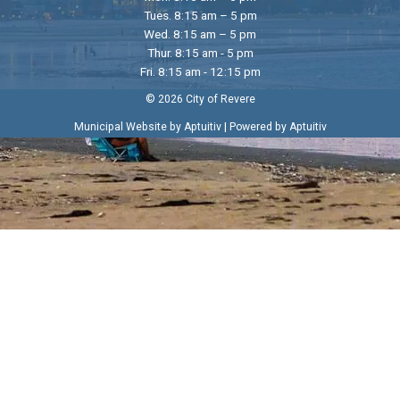
Tues. 8:15 am – 5 pm
Wed. 8:15 am – 5 pm
Thur. 8:15 am - 5 pm
Fri. 8:15 am - 12:15 pm
© 2026 City of Revere
|
Municipal Website by Aptuitiv
Powered by Aptuitiv