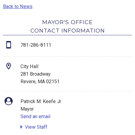
Back to News
MAYOR'S OFFICE
CONTACT INFORMATION
781-286-8111
City Hall
281 Broadway
Revere, MA 02151
Patrick M. Keefe Jr.
Mayor
Send an email
View Staff