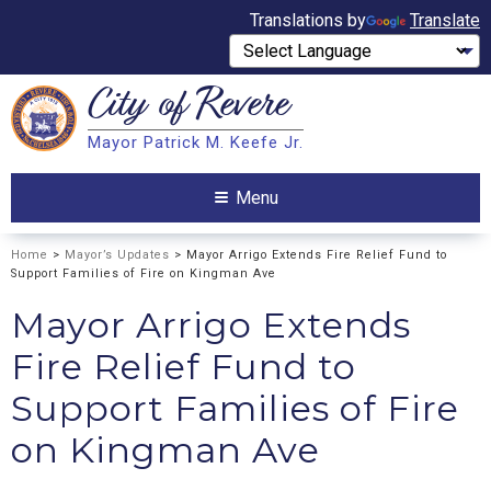
Translations by
Translate
City of
Revere
Search
Mayor Patrick M. Keefe Jr.
Search
Menu
Home
>
Mayor’s Updates
> Mayor Arrigo Extends Fire Relief Fund to
Support Families of Fire on Kingman Ave
Mayor Arrigo Extends
Fire Relief Fund to
Support Families of Fire
on Kingman Ave