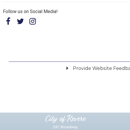
Follow us on Social Media!
Provide Website Feedb
Did you find what you were looking for?
*
Yes
No
Please provide any details you can.
City of Revere
281 Broadway