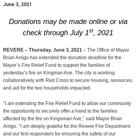
June 3, 2021
Donations may be made online or via
st
check through July 1
, 2021
REVERE – Thursday, June 3, 2021
– The Office of Mayor
Brian Arrigo has extended the donation deadline for the
Mayor’s Fire Relief Fund to support the families of
yesterday’s fire on Kingman Ave. The city is working
collaboratively with Red Cross to secure housing, resources,
and aid for the two households impacted.
"I am extending the Fire Relief Fund to allow our community
the opportunity to securely offer a hand to the families
affected by the fire on Kingsman Ave," said Mayor Brian
Arrigo. "I am deeply grateful for the Revere Fire Department
and our first responders for ensuring the safety of our