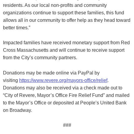
residents. As our local non-profits and community
organizations continue to support these families, this fund
allows all in our community to offer help as they head toward
better times.”
Impacted families have received monetary support from Red
Cross Massachusetts and will continue to receive support
from the City’s community partners.
Donations may be made online via PayPal by
visiting
https://www.revere.org/mayors-office/relief
.
Donations may also be received via a check made out to
“City of Revere, Mayor’s Office Fire Relief Fund” and mailed
to the Mayor’s Office or deposited at People’s United Bank
on Broadway.
###