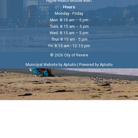
Hyper-Reach Mobile Alert
Hours
Monday - Friday
Mon. 8:15 am – 5 pm
Tues. 8:15 am – 5 pm
Wed. 8:15 am – 5 pm
Thur. 8:15 am - 5 pm
Fri. 8:15 am - 12:15 pm
© 2026 City of Revere
|
Municipal Website by Aptuitiv
Powered by Aptuitiv