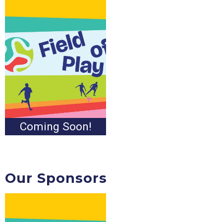
Coming Soon!
Our Sponsors