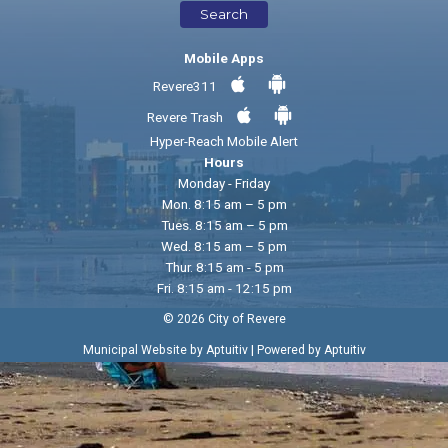
Search
Mobile Apps
Revere311
Revere Trash
Hyper-Reach Mobile Alert
Hours
Monday - Friday
Mon. 8:15 am – 5 pm
Tues. 8:15 am – 5 pm
Wed. 8:15 am – 5 pm
Thur. 8:15 am - 5 pm
Fri. 8:15 am - 12:15 pm
© 2026 City of Revere
|
Municipal Website by Aptuitiv
Powered by Aptuitiv