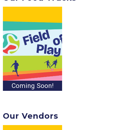
Coming Soon!
Our Vendors