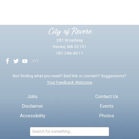
Yes
No
Please provide any details you can.
City of Revere
281 Broadway
Revere, MA 02151
781-286-8311
We will use this information to impr
Not finding what you need? Bad link or content? Suggestions?
Your Feedback Welcome
Email address for follow-up
Jobs
Contact Us
Disclaimer
Events
* Required Fields
Accessibility
Photos
Send Feedback