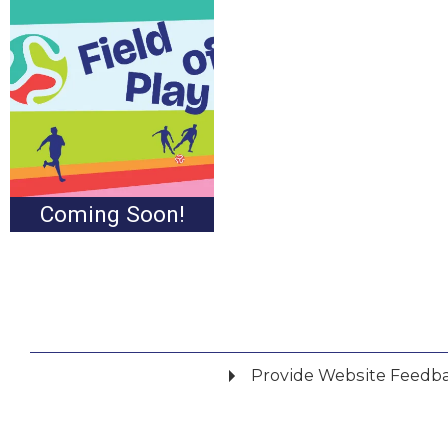
Coming Soon!
Provide Website Feedb
Did you find what you were looking for?
*