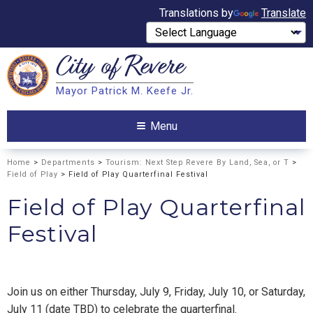
Translations by
Translate
City of
Revere
Search
Mayor Patrick M. Keefe Jr.
Search
Menu
Home
>
Departments
>
Tourism: Next Step Revere By Land, Sea, or T
>
Field of Play
> Field of Play Quarterfinal Festival
Field of Play Quarterfinal
Festival
Join us on either Thursday, July 9, Friday, July 10, or Saturday,
July 11 (date TBD) to celebrate the quarterfinal.