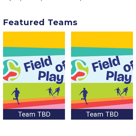
Featured Teams
Pending result of Round
Pending result of Round
of 32
of 32
Team TBD
Team TBD