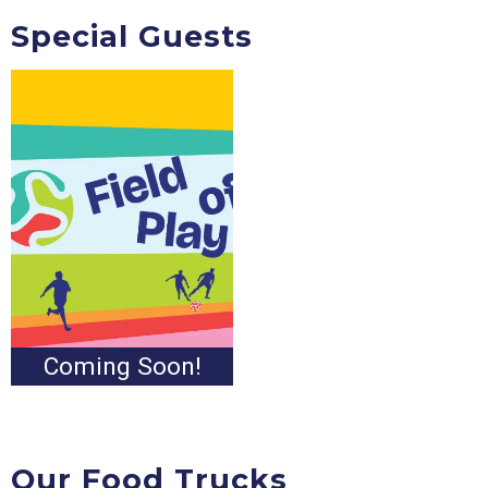
Special Guests
Coming Soon!
Our Food Trucks