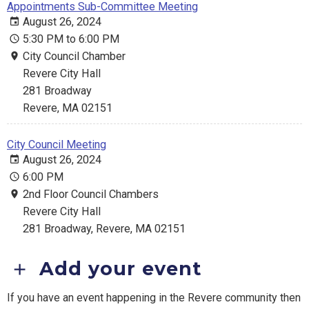
Appointments Sub-Committee Meeting
August 26, 2024
5:30 PM to 6:00 PM
City Council Chamber
Revere City Hall
281 Broadway
Revere, MA 02151
City Council Meeting
August 26, 2024
6:00 PM
2nd Floor Council Chambers
Revere City Hall
281 Broadway, Revere, MA 02151
Add your event
If you have an event happening in the Revere community then