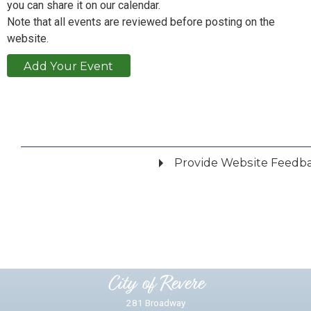
you can share it on our calendar.
Note that all events are reviewed before posting on the
website.
Add Your Event
Provide Website Feedb
Did you find what you were looking for?
*
Yes
No
Please provide any details you can.
City of Revere
281 Broadway