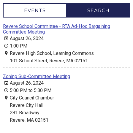
EVENTS
SEARCH
Revere School Committee - RTA Ad-Hoc Bargaining
Committee Meeting
August 26, 2024
1:00 PM
Revere High School, Learning Commons
101 School Street, Revere, MA 02151
Zoning Sub-Committee Meeting
August 26, 2024
5:00 PM to 5:30 PM
City Council Chamber
Revere City Hall
281 Broadway
Revere, MA 02151