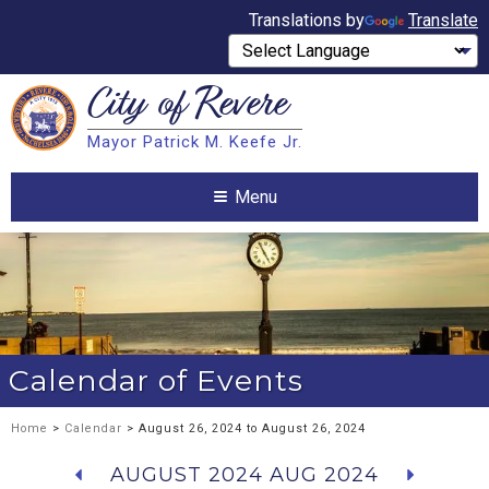
Translations by
Translate
City of
Revere
Search
Mayor Patrick M. Keefe Jr.
Search
Menu
Calendar of Events
Home
>
Calendar
> August 26, 2024 to August 26, 2024
AUGUST 2024
AUG 2024