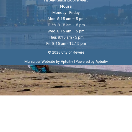
Hyper-Reach Mobile Alert
Hours
Monday - Friday
Mon. 8:15 am – 5 pm
Tues. 8:15 am – 5 pm
Wed. 8:15 am – 5 pm
Thur. 8:15 am - 5 pm
Fri. 8:15 am - 12:15 pm
© 2026 City of Revere
|
Municipal Website by Aptuitiv
Powered by Aptuitiv