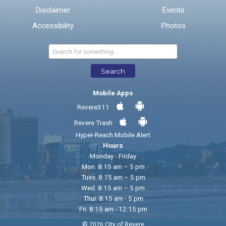
Disclaimer
Events
* Required Fields
Accessibility
Photos
Send Feedback
Search
Mobile Apps
Revere311
Revere Trash
Hyper-Reach Mobile Alert
Hours
Monday - Friday
Mon. 8:15 am – 5 pm
Tues. 8:15 am – 5 pm
Wed. 8:15 am – 5 pm
Thur. 8:15 am - 5 pm
Fri. 8:15 am - 12:15 pm
© 2026 City of Revere