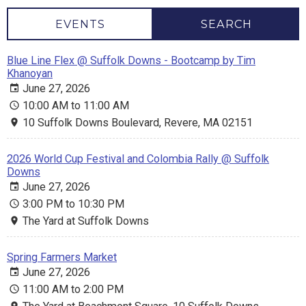
EVENTS
SEARCH
Blue Line Flex @ Suffolk Downs - Bootcamp by Tim
Khanoyan
June 27, 2026
10:00 AM to 11:00 AM
10 Suffolk Downs Boulevard, Revere, MA 02151
2026 World Cup Festival and Colombia Rally @ Suffolk
Downs
June 27, 2026
3:00 PM to 10:30 PM
The Yard at Suffolk Downs
Spring Farmers Market
June 27, 2026
11:00 AM to 2:00 PM