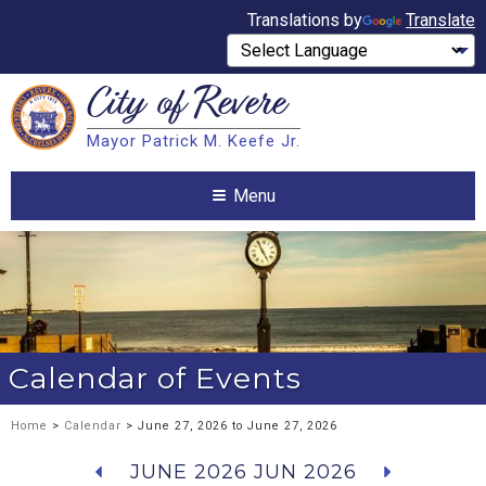
Translations by
Translate
City of
Revere
Search
Mayor Patrick M. Keefe Jr.
Search
Menu
Calendar of Events
Home
>
Calendar
> June 27, 2026 to June 27, 2026
JUNE 2026
JUN 2026