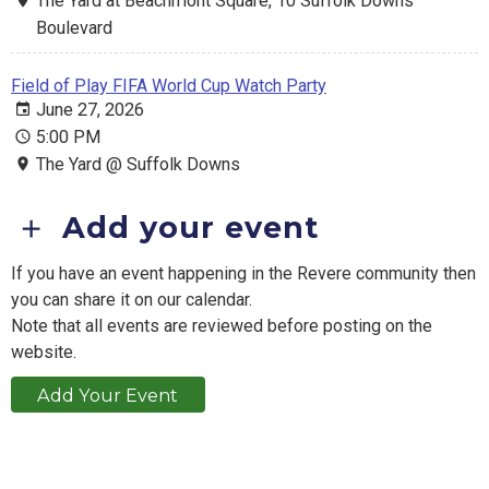
The Yard at Beachmont Square, 10 Suffolk Downs
Boulevard
Field of Play FIFA World Cup Watch Party
June 27, 2026
5:00 PM
The Yard @ Suffolk Downs
Add your event
If you have an event happening in the Revere community then
you can share it on our calendar.
Note that all events are reviewed before posting on the
website.
Add Your Event