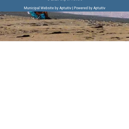
|
Municipal Website by Aptuitiv
Powered by Aptuitiv