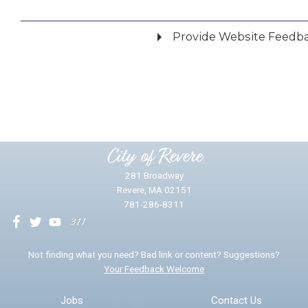
Provide Website Feedb
Did you find what you were looking for?
*
Yes
No
Please provide any details you can.
City of Revere
281 Broadway
Revere, MA 02151
781-286-8311
We will use this information to impr
Not finding what you need? Bad link or content? Suggestions?
Your Feedback Welcome
Email address for follow-up
Jobs
Contact Us