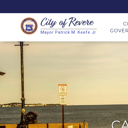
City of
Revere
Search
C
GOVE
Mayor Patrick M. Keefe Jr.
Search
C