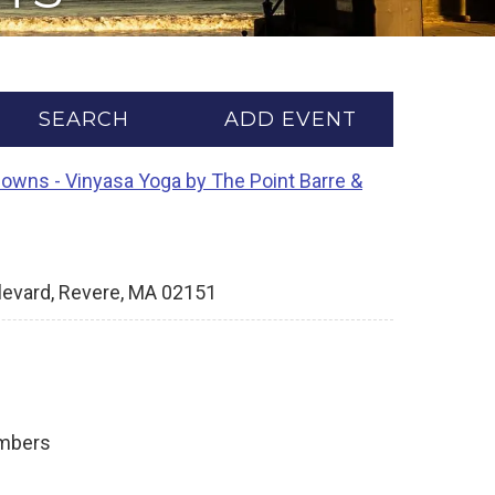
SEARCH
ADD EVENT
Downs - Vinyasa Yoga by The Point Barre &
levard, Revere, MA 02151
ambers