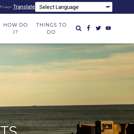
y
Translate
HOW DO
THINGS TO
I?
DO
TS