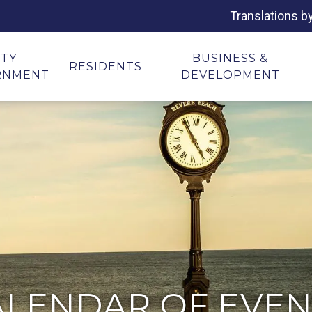
Translations b
ITY
BUSINESS &
RESIDENTS
RNMENT
DEVELOPMENT
ALENDAR OF EVEN