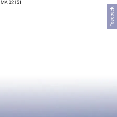
, MA 02151
Feedback