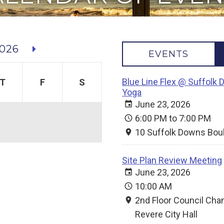
026
EVENTS
Blue Line Flex @ Suffolk 
T
F
S
Yoga
June 23, 2026
6:00 PM to 7:00 PM
10 Suffolk Downs Bou
Site Plan Review Meeting
June 23, 2026
10:00 AM
2nd Floor Council Ch
Revere City Hall