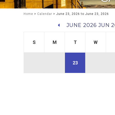
Home
>
Calendar
> June 23, 2026 to June 23, 2026
JUNE 2026
JUN 2
S
M
T
W
23