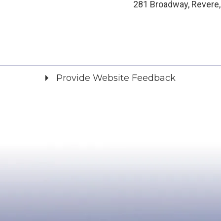
281 Broadway, Revere
Provide Website Feedback
Did you find what you were looking for?
*
Yes
No
Please provide any details you can.