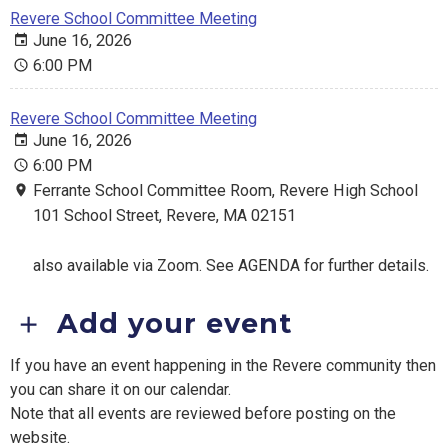
Revere School Committee Meeting
June 16, 2026
6:00 PM
Revere School Committee Meeting
June 16, 2026
6:00 PM
Ferrante School Committee Room, Revere High School
101 School Street, Revere, MA 02151
also available via Zoom. See AGENDA for further details.
Add your event
If you have an event happening in the Revere community then
you can share it on our calendar.
Note that all events are reviewed before posting on the
website.