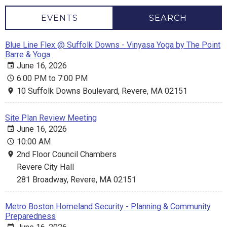
EVENTS
SEARCH
Blue Line Flex @ Suffolk Downs - Vinyasa Yoga by The Point
Barre & Yoga
June 16, 2026
6:00 PM to 7:00 PM
10 Suffolk Downs Boulevard, Revere, MA 02151
Site Plan Review Meeting
June 16, 2026
10:00 AM
2nd Floor Council Chambers
Revere City Hall
281 Broadway, Revere, MA 02151
Metro Boston Homeland Security - Planning & Community
Preparedness