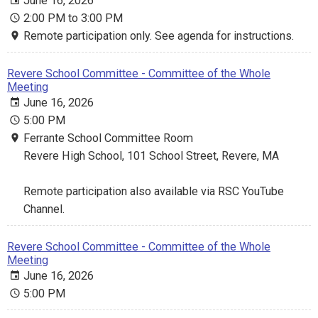
June 16, 2026
2:00 PM to 3:00 PM
Remote participation only. See agenda for instructions.
Revere School Committee - Committee of the Whole
Meeting
June 16, 2026
5:00 PM
Ferrante School Committee Room
Revere High School, 101 School Street, Revere, MA
Remote participation also available via RSC YouTube
Channel.
Revere School Committee - Committee of the Whole
Meeting
June 16, 2026
5:00 PM