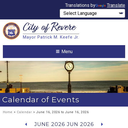
Translations by
Translate
City of
Revere
Search
Mayor Patrick M. Keefe Jr.
Search
Menu
Calendar of Events
Home
>
Calendar
> June 16, 2026 to June 16, 2026
JUNE 2026
JUN 2026