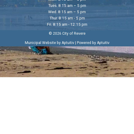
Tues. 8:15 am – 5 pm
Wed. 8:15 am – 5 pm
Thur. 8:15 am - 5 pm
Fri. 8:15 am - 12:15 pm
© 2026 City of Revere
|
Municipal Website by Aptuitiv
Powered by Aptuitiv