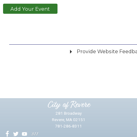
Add Your Event
Provide Website Feedb
Did you find what you were looking for?
*
Yes
No
Please provide any details you can.
City of Revere
281 Broadway
Revere, MA 02151
781-286-8311