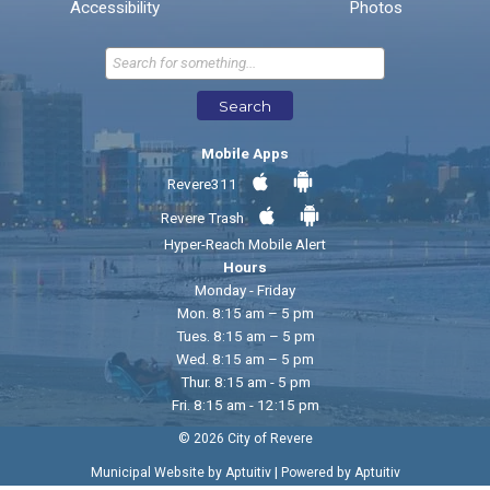
* Required Fields
Accessibility
Photos
Send Feedback
Search
Mobile Apps
Revere311
Revere Trash
Hyper-Reach Mobile Alert
Hours
Monday - Friday
Mon. 8:15 am – 5 pm
Tues. 8:15 am – 5 pm
Wed. 8:15 am – 5 pm
Thur. 8:15 am - 5 pm
Fri. 8:15 am - 12:15 pm
© 2026 City of Revere
|
Municipal Website by Aptuitiv
Powered by Aptuitiv