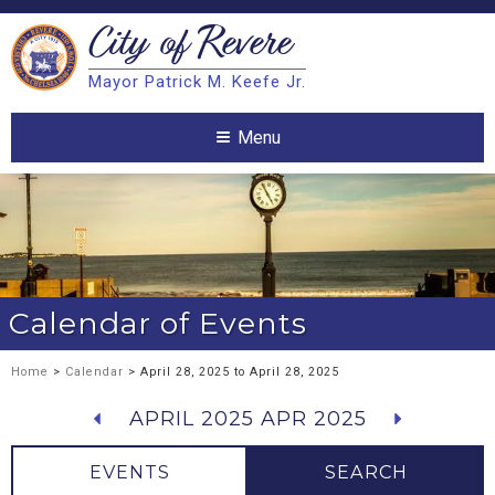
City of
Revere
Search
Mayor Patrick M. Keefe Jr.
Search
Menu
Calendar of Events
Home
>
Calendar
> April 28, 2025 to April 28, 2025
APRIL 2025
APR 2025
EVENTS
SEARCH