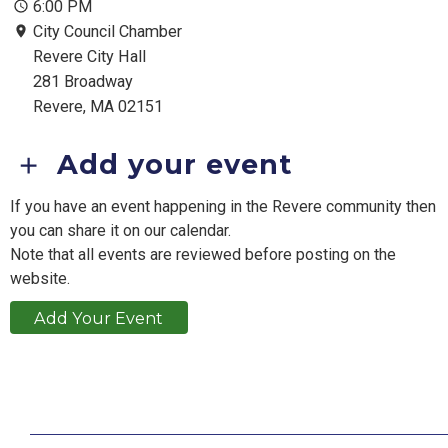
6:00 PM
City Council Chamber
Revere City Hall
281 Broadway
Revere, MA 02151
Add your event
If you have an event happening in the Revere community then
you can share it on our calendar.
Note that all events are reviewed before posting on the
website.
Add Your Event