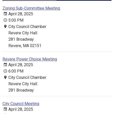
Zoning Sub-Committee Meeting
April 28, 2025
5:00 PM
City Council Chamber
Revere City Hall
281 Broadway
Revere, MA 02151
Revere Power Choice Meeting
April 28, 2025
6:00 PM
City Council Chamber
Revere City Hall
281 Broadway
City Council Meeting
April 28, 2025