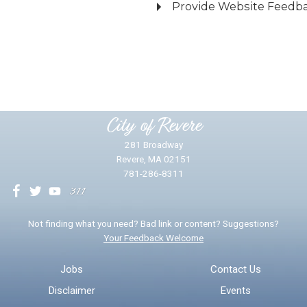
Provide Website Feedb
Did you find what you were looking for?
*
Yes
No
Please provide any details you can.
City of Revere
281 Broadway
Revere, MA 02151
781-286-8311
We will use this information to impr
Not finding what you need? Bad link or content? Suggestions?
Your Feedback Welcome
Email address for follow-up
Jobs
Contact Us
Disclaimer
Events